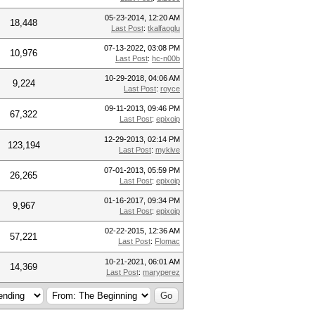
05-23-2014, 12:20 AM
18,448
Last Post
:
tkalfaoglu
07-13-2022, 03:08 PM
10,976
Last Post
:
hc-n00b
10-29-2018, 04:06 AM
9,224
Last Post
:
royce
09-11-2013, 09:46 PM
67,322
Last Post
:
epixoip
12-29-2013, 02:14 PM
123,194
Last Post
:
mykive
07-01-2013, 05:59 PM
26,265
Last Post
:
epixoip
01-16-2017, 09:34 PM
9,967
Last Post
:
epixoip
02-22-2015, 12:36 AM
57,221
Last Post
:
Flomac
10-21-2021, 06:01 AM
14,369
Last Post
:
maryperez