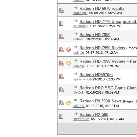
Radeon HD 6870 results
tkalfaoglu
,
05-09-2014, 05:56 AM
Radeon HD 7770 Unsupported
hc-n00b
,
07-12-2022, 07:58 PM
Radeon HD 7950
netman
,
10-22-2018, 05:09 AM
Radeon HD 7990 Review
(Page
epixoip
,
06-17-2013, 07:12 AM
Radeon HD 7990 Review -- Par
epixoip
,
06-25-2013, 12:28 PM
Radeon HD8970m
spider-x
,
06-29-2013, 02:35 PM
Radeon PRO SSG Game Chan
DeCoN
,
01-16-2017, 05:59 AM
Radeon R9 390X News
(Pages:
ati6990
,
02-16-2015, 03:02 PM
Radeon RX 580
styxsaturn
,
05-15-2021, 02:32 AM