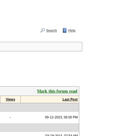
Search
Help
Mark this forum read
Views
Last Post
-
09-12-2023, 06:00 PM
03-19-2014, 07:54 AM