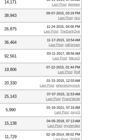
14,171
Last Post
:
tjompen
09-07-2015, 03:19 PM
38,943
Last Post
:
rico
11-24-2015, 04:00 PM
26,875
Last Post
:
TheDarkOne
11-17-2015, 10:54 AM
36,464
Last Post
:
ralf.brown
03-11-2017, 08:56 AM
92,561
Last Post
:
NikosD
07-22-2015, 01:44 PM
19,806
Last Post
:
Rolf
01-31-2015, 12:03 AM
20,330
Last Post
:
whereismysock
07-07-2015, 11:53 AM
25,143
Last Post
:
FranzVerde
01-16-2021, 07:16 AM
5,990
Last Post
:
psyc0
04-05-2018, 07:13 AM
15,138
Last Post
:
mysterdee
02-18-2014, 09:02 PM
11,729
Last Post
:
Si2006