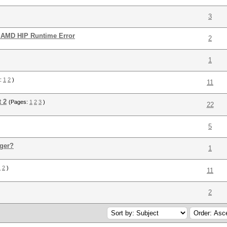
3
 AMD HIP Runtime Error
2
1
s:
1
2
)
11
t 2
(Pages:
1
2
3
)
22
5
ger?
1
1
2
)
11
2