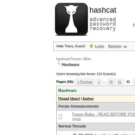
hashcat
advanced
password
recovery
Hello There, Guest!
Login
Register
hashcat Forum
›
Misc
Hardware
Users browsing this forum: 113 Guest(s)
Pages (56):
« Previous
1
…
40
41
42
Hardware
Thread
[
desc
]
/
Author
Forum Announcements
Forum Rules - READ BEFORE PO
royce
Normal Threads