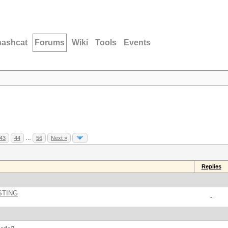
hashcat
Forums
Wiki
Tools
Events
43
44
…
56
Next »
Replies
STING
-