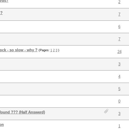
ards?
2
d?
7
6
7
ock - so slow - why ?
(Pages:
1
2
3
)
24
3
4
5
0
found ??? (Half Answerd)
3
on
1