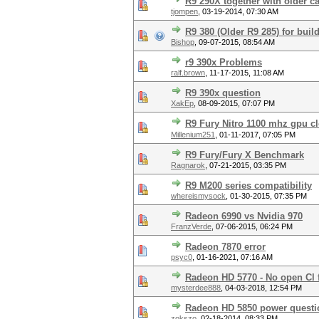
R9 290X together with older c
tjompen
,
03-19-2014, 07:30 AM
R9 380 (Older R9 285) for buil
Bishop
,
09-07-2015, 08:54 AM
r9 390x Problems
ralf.brown
,
11-17-2015, 11:08 AM
R9 390x question
XakEp
,
08-09-2015, 07:07 PM
R9 Fury Nitro 1100 mhz gpu cl
Millenium251
,
01-11-2017, 07:05 PM
R9 Fury/Fury X Benchmark
Ragnarok
,
07-21-2015, 03:35 PM
R9 M200 series compatibility
whereismysock
,
01-30-2015, 07:35 PM
Radeon 6990 vs Nvidia 970
FranzVerde
,
07-06-2015, 06:24 PM
Radeon 7870 error
psyc0
,
01-16-2021, 07:16 AM
Radeon HD 5770 - No open Cl 
mysterdee888
,
04-03-2018, 12:54 PM
Radeon HD 5850 power questi
zokszo
,
02-18-2014, 08:33 PM