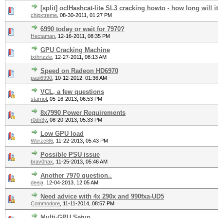
[split] oclHashcat-lite SL3 cracking howto - how long will it
chipxtreme
,
08-30-2011, 01:27 PM
6990 today or wait for 7970?
Hectaman
,
12-16-2011, 08:35 PM
GPU Cracking Machine
txthrizzle
,
12-27-2011, 08:13 AM
Speed on Radeon HD6970
paul6990
,
10-12-2012, 01:36 AM
VCL, a few questions
starriol
,
05-16-2013, 06:53 PM
8x7990 Power Requirements
r0dn3y
,
08-20-2013, 05:33 PM
Low GPU load
Worzel86
,
11-22-2013, 05:43 PM
Possible PSU issue
brav0hax
,
11-25-2013, 05:46 AM
Another 7970 question..
deeja
,
12-04-2013, 12:05 AM
Need advice with 4x 290x and 990fxa-UD5
Commodore
,
11-11-2014, 08:57 PM
Multi-GPU Setup