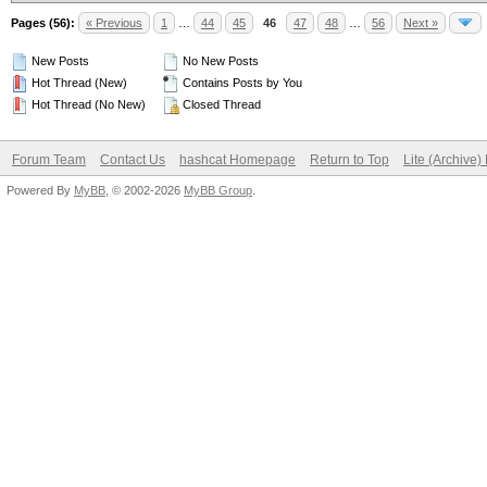
Pages (56):
« Previous
1
…
44
45
46
47
48
…
56
Next »
New Posts
No New Posts
Hot Thread (New)
Contains Posts by You
Hot Thread (No New)
Closed Thread
Forum Team
Contact Us
hashcat Homepage
Return to Top
Lite (Archive
Powered By
MyBB
, © 2002-2026
MyBB Group
.