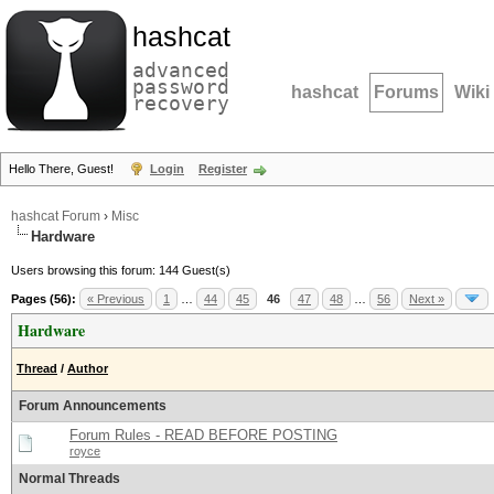
hashcat
advanced
password
hashcat
Forums
Wiki
recovery
Hello There, Guest!
Login
Register
hashcat Forum
›
Misc
Hardware
Users browsing this forum: 144 Guest(s)
Pages (56):
« Previous
1
…
44
45
46
47
48
…
56
Next »
Hardware
Thread
/
Author
Forum Announcements
Forum Rules - READ BEFORE POSTING
royce
Normal Threads