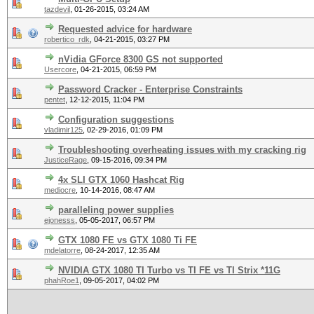
tazdevil
,
01-26-2015, 03:24 AM
Requested advice for hardware
robertico_rdk
,
04-21-2015, 03:27 PM
nVidia GForce 8300 GS not supported
Usercore
,
04-21-2015, 06:59 PM
Password Cracker - Enterprise Constraints
pentet
,
12-12-2015, 11:04 PM
Configuration suggestions
vladimir125
,
02-29-2016, 01:09 PM
Troubleshooting overheating issues with my cracking rig
JusticeRage
,
09-15-2016, 09:34 PM
4x SLI GTX 1060 Hashcat Rig
mediocre
,
10-14-2016, 08:47 AM
paralleling power supplies
ejonesss
,
05-05-2017, 06:57 PM
GTX 1080 FE vs GTX 1080 Ti FE
mdelatorre
,
08-24-2017, 12:35 AM
NVIDIA GTX 1080 TI Turbo vs TI FE vs TI Strix *11G
phahRoe1
,
09-05-2017, 04:02 PM