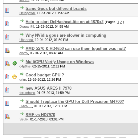
Same Gpus but different brands
Hellspawn
,
11-23-2012, 01:37 AM
Help to start OclHashcat-lite on ati4870x2
(Pages:
1
2
)
Dragan78
,
11-23-2012, 04:55 AM
Why NVidia gpus are slower in computing
Ubscene
,
12-04-2012, 01:50 PM
AMD 5570 & HD4650 can use them together was not?
alotdv
,
06-04-2012, 08:48 AM
MultiGPU Verify Usage on Windows
c4p0ne
,
02-15-2011, 12:11 PM
Good budget GPU ?
grim
,
12-26-2012, 12:26 PM
new ASUS ARES II 7970
forumhero
,
01-07-2013, 11:59 PM
Should I replace the GPU for Dell Precision M4700?
_MyN__
,
01-09-2013, 12:30 PM
SMF vs HD7970
Szulik
,
01-17-2013, 03:01 PM