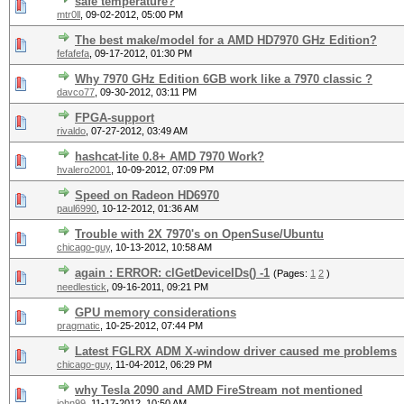
safe temperature?
mtr0ll
,
09-02-2012, 05:00 PM
The best make/model for a AMD HD7970 GHz Edition?
fefafefa
,
09-17-2012, 01:30 PM
Why 7970 GHz Edition 6GB work like a 7970 classic ?
davco77
,
09-30-2012, 03:11 PM
FPGA-support
rivaldo
,
07-27-2012, 03:49 AM
hashcat-lite 0.8+ AMD 7970 Work?
hvalero2001
,
10-09-2012, 07:09 PM
Speed on Radeon HD6970
paul6990
,
10-12-2012, 01:36 AM
Trouble with 2X 7970's on OpenSuse/Ubuntu
chicago-guy
,
10-13-2012, 10:58 AM
again : ERROR: clGetDeviceIDs() -1
(Pages:
1
2
)
needlestick
,
09-16-2011, 09:21 PM
GPU memory considerations
pragmatic
,
10-25-2012, 07:44 PM
Latest FGLRX ADM X-window driver caused me problems
chicago-guy
,
11-04-2012, 06:29 PM
why Tesla 2090 and AMD FireStream not mentioned
john99
,
11-17-2012, 10:50 AM