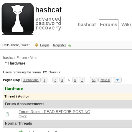
hashcat
advanced
password
hashcat
Forums
Wiki
recovery
Hello There, Guest!
Login
Register
hashcat Forum
›
Misc
Hardware
Users browsing this forum: 121 Guest(s)
Pages (56):
« Previous
1
…
3
4
5
6
7
…
56
Next »
Hardware
Thread
/
Author
Forum Announcements
Forum Rules - READ BEFORE POSTING
royce
Normal Threads