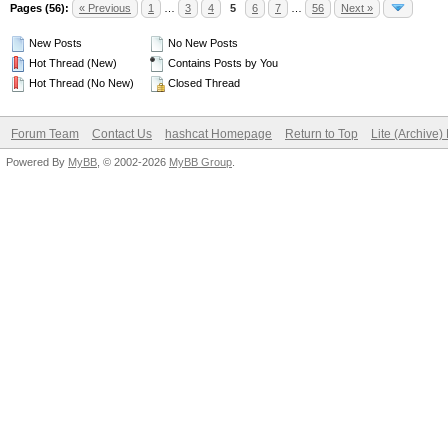
Pages (56):
« Previous
1
…
3
4
5
6
7
…
56
Next »
New Posts
No New Posts
Hot Thread (New)
Contains Posts by You
Hot Thread (No New)
Closed Thread
Forum Team
Contact Us
hashcat Homepage
Return to Top
Lite (Archive
Powered By
MyBB
, © 2002-2026
MyBB Group
.