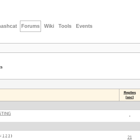
hashcat
Forums
Wiki
Tools
Events
ts
Replies
[
asc
]
STING
-
s:
1
2
3
)
21