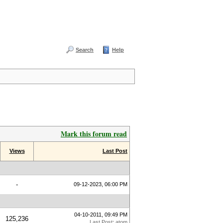
Search
Help
Mark this forum read
Views
Last Post
-
09-12-2023, 06:00 PM
04-10-2011, 09:49 PM
125,236
Last Post
:
atom