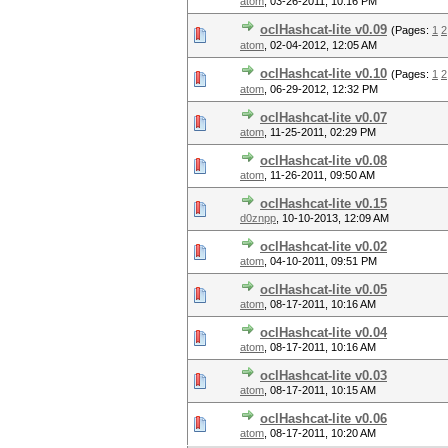
atom
,
03-26-2011, 10:16 PM
oclHashcat-lite v0.09
(Pages:
1
2
atom
,
02-04-2012, 12:05 AM
oclHashcat-lite v0.10
(Pages:
1
2
atom
,
06-29-2012, 12:32 PM
oclHashcat-lite v0.07
atom
,
11-25-2011, 02:29 PM
oclHashcat-lite v0.08
atom
,
11-26-2011, 09:50 AM
oclHashcat-lite v0.15
d0znpp
,
10-10-2013, 12:09 AM
oclHashcat-lite v0.02
atom
,
04-10-2011, 09:51 PM
oclHashcat-lite v0.05
atom
,
08-17-2011, 10:16 AM
oclHashcat-lite v0.04
atom
,
08-17-2011, 10:16 AM
oclHashcat-lite v0.03
atom
,
08-17-2011, 10:15 AM
oclHashcat-lite v0.06
atom
,
08-17-2011, 10:20 AM