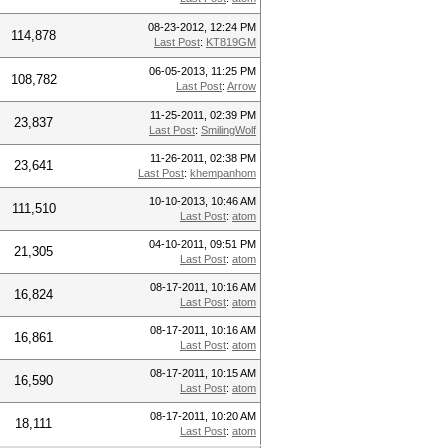
08-23-2012, 12:24 PM
114,878
Last Post
:
KT819GM
06-05-2013, 11:25 PM
108,782
Last Post
:
Arrow
11-25-2011, 02:39 PM
23,837
Last Post
:
SmilingWolf
11-26-2011, 02:38 PM
23,641
Last Post
:
khempanhom
10-10-2013, 10:46 AM
111,510
Last Post
:
atom
04-10-2011, 09:51 PM
21,305
Last Post
:
atom
08-17-2011, 10:16 AM
16,824
Last Post
:
atom
08-17-2011, 10:16 AM
16,861
Last Post
:
atom
08-17-2011, 10:15 AM
16,590
Last Post
:
atom
08-17-2011, 10:20 AM
18,111
Last Post
:
atom