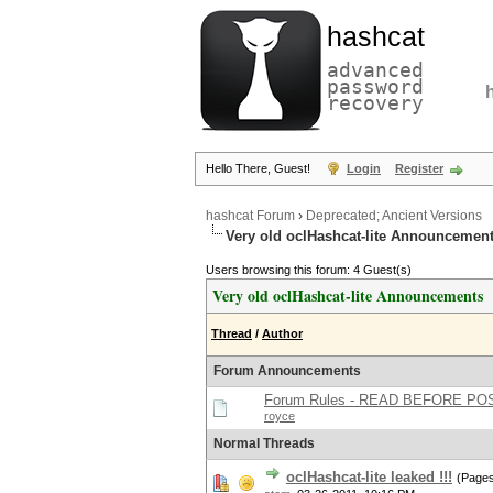
hashcat
advanced
password
recovery
Hello There, Guest!
Login
Register
hashcat Forum
›
Deprecated; Ancient Versions
Very old oclHashcat-lite Announcemen
Users browsing this forum: 4 Guest(s)
Very old oclHashcat-lite Announcements
Thread
/
Author
Forum Announcements
Forum Rules - READ BEFORE PO
royce
Normal Threads
oclHashcat-lite leaked !!!
(Page