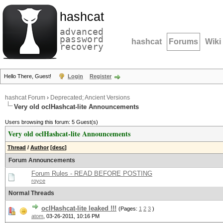
hashcat
advanced
password
hashcat
Forums
Wiki
recovery
Hello There, Guest!
Login
Register
hashcat Forum
›
Deprecated; Ancient Versions
Very old oclHashcat-lite Announcements
Users browsing this forum: 5 Guest(s)
Very old oclHashcat-lite Announcements
Thread
/
Author
[
desc
]
Forum Announcements
Forum Rules - READ BEFORE POSTING
royce
Normal Threads
oclHashcat-lite leaked !!!
(Pages:
1
2
3
)
atom
,
03-26-2011, 10:16 PM