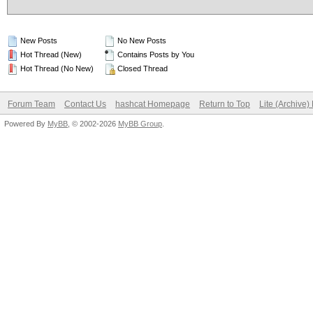
New Posts
No New Posts
Hot Thread (New)
Contains Posts by You
Hot Thread (No New)
Closed Thread
Forum Team
Contact Us
hashcat Homepage
Return to Top
Lite (Archive
Powered By
MyBB
, © 2002-2026
MyBB Group
.