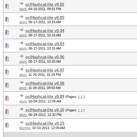
oclHashcat-lite v0.02
atom
,
04-10-2011, 09:51 PM
oclHashcat-lite v0.05
atom
,
08-17-2011, 10:16 AM
oclHashcat-lite v0.04
atom
,
08-17-2011, 10:16 AM
oclHashcat-lite v0.03
atom
,
08-17-2011, 10:15 AM
oclHashcat-lite v0.06
atom
,
08-17-2011, 10:20 AM
oclHashcat-lite v0.07
atom
,
11-25-2011, 02:29 PM
oclHashcat-lite v0.08
atom
,
11-26-2011, 09:50 AM
oclHashcat-lite v0.09
(Pages:
1
2
)
atom
,
02-04-2012, 12:05 AM
oclHashcat-lite v0.10
(Pages:
1
2
)
atom
,
06-29-2012, 12:32 PM
oclHashcat-lite v0.15
d0znpp
,
10-10-2013, 12:09 AM