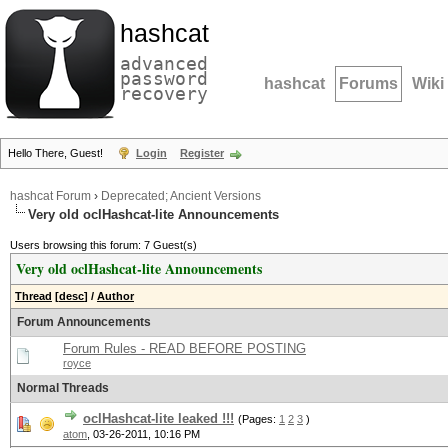
hashcat
advanced
password
hashcat
Forums
Wiki
recovery
Hello There, Guest!
Login
Register
hashcat Forum
›
Deprecated; Ancient Versions
Very old oclHashcat-lite Announcements
Users browsing this forum: 7 Guest(s)
Very old oclHashcat-lite Announcements
Thread
[
desc
]
/
Author
Forum Announcements
Forum Rules - READ BEFORE POSTING
royce
Normal Threads
oclHashcat-lite leaked !!!
(Pages:
1
2
3
)
atom
,
03-26-2011, 10:16 PM