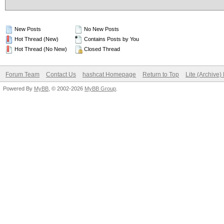
New Posts
No New Posts
Hot Thread (New)
Contains Posts by You
Hot Thread (No New)
Closed Thread
Forum Team
Contact Us
hashcat Homepage
Return to Top
Lite (Archive
Powered By
MyBB
, © 2002-2026
MyBB Group
.