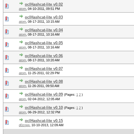
oclHashcat-lite v0.02
atom
,
04-10-2011, 09:51 PM
oclHashcat-lite v0.03
atom
,
08-17-2011, 10:15 AM
oclHashcat-lite v0.04
atom
,
08-17-2011, 10:16 AM
oclHashcat-lite v0.05
atom
,
08-17-2011, 10:16 AM
oclHashcat-lite v0.06
atom
,
08-17-2011, 10:20 AM
oclHashcat-lite v0.07
atom
,
11-25-2011, 02:29 PM
oclHashcat-lite v0.08
atom
,
11-26-2011, 09:50 AM
oclHashcat-lite v0.09
(Pages:
1
2
)
atom
,
02-04-2012, 12:05 AM
oclHashcat-lite v0.10
(Pages:
1
2
)
atom
,
06-29-2012, 12:32 PM
oclHashcat-lite v0.15
d0znpp
,
10-10-2013, 12:09 AM