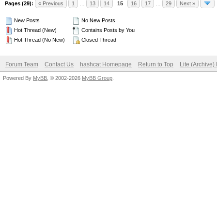
Pages (29):
« Previous
1
…
13
14
15
16
17
…
29
Next »
New Posts
No New Posts
Hot Thread (New)
Contains Posts by You
Hot Thread (No New)
Closed Thread
Forum Team
Contact Us
hashcat Homepage
Return to Top
Lite (Archive
Powered By
MyBB
, © 2002-2026
MyBB Group
.