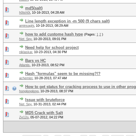
md5(salt)
h0tsh0t
,
10-16-2013, 04:28 AM
Line length exception in -m 500 (9 chars salt)
aminsaghi
,
10-18-2013, 08:29 AM
how to add custome hash type
(Pages:
1
2
)
Net_Spy
,
10-20-2013, 09:01 PM
Need help for school project
niklaskar
,
10-23-2013, 04:30 PM
Bars vs HC
Atlantis
,
10-23-2013, 08:52 PM
Hash "formulas" seem to be missing?!?
achemist
,
10-28-2013, 07:47 AM
How to get status for cracking process to use in other pr
honglonglong
,
10-29-2013, 08:37 PM
Issue with bruteforce
Net_Spy
,
10-31-2013, 02:44 PM
MD5 Crack with Salt
Ze12o
,
05-07-2012, 04:22 PM