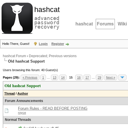
hashcat
advanced
password
hashcat
Forums
Wiki
recovery
Hello There, Guest!
Login
Register
hashcat Forum
›
Deprecated; Previous versions
Old hashcat Support
Users browsing this forum: 40 Guest(s)
Pages (29):
« Previous
1
…
13
14
15
16
17
…
29
Next »
Old hashcat Support
Thread
/
Author
Forum Announcements
Forum Rules - READ BEFORE POSTING
royce
Normal Threads