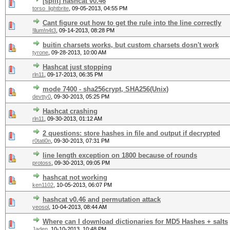
[split] hashcat v0.46
torso_lightbrite
,
09-05-2013, 04:55 PM
Cant figure out how to get the rule into the line correctly
!llum!n4t3
,
09-14-2013, 08:28 PM
buitin charsets works, but custom charsets dosn't work
tyrone
,
09-28-2013, 10:00 AM
Hashcat just stopping
rln11
,
09-17-2013, 06:35 PM
mode 7400 - sha256crypt, SHA256(Unix)
devtty0
,
09-30-2013, 05:25 PM
Hashcat crashing
rln11
,
09-30-2013, 01:12 AM
2 questions: store hashes in file and output if decrypted
r0tati0n
,
09-30-2013, 07:31 PM
line length exception on 1800 because of rounds
protoss
,
09-30-2013, 09:05 PM
hashcat not working
ken1102
,
10-05-2013, 06:07 PM
hashcat v0.46 and permutation attack
yeosol
,
10-04-2013, 08:44 AM
Where can I download dictionaries for MD5 Hashes + salts
Jaden
,
10-10-2013, 10:48 PM