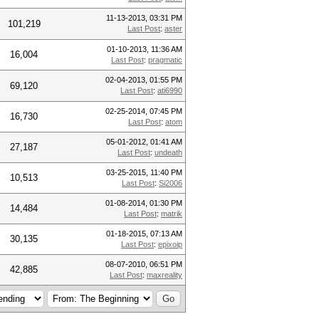
11-13-2013, 03:31 PM
101,219
Last Post
:
aster
01-10-2013, 11:36 AM
16,004
Last Post
:
pragmatic
02-04-2013, 01:55 PM
69,120
Last Post
:
ati6990
02-25-2014, 07:45 PM
16,730
Last Post
:
atom
05-01-2012, 01:41 AM
27,187
Last Post
:
undeath
03-25-2015, 11:40 PM
10,513
Last Post
:
Si2006
01-08-2014, 01:30 PM
14,484
Last Post
:
matrik
01-18-2015, 07:13 AM
30,135
Last Post
:
epixoip
08-07-2010, 06:51 PM
42,885
Last Post
:
maxreality