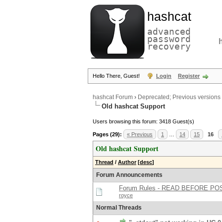
hashcat
advanced
password
recovery
Hello There, Guest!
Login
Register
hashcat Forum
›
Deprecated; Previous versions
Old hashcat Support
Users browsing this forum: 3418 Guest(s)
Pages (29):
« Previous
1
…
14
15
16
Old hashcat Support
Thread
/
Author
[
desc
]
Forum Announcements
Forum Rules - READ BEFORE PO
royce
Normal Threads