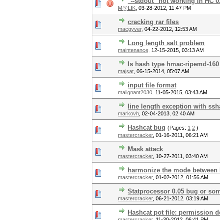
"--stdout" not working in HC 0
M@LIK
,
03-28-2012, 11:47 PM
cracking rar files
macgyver
,
04-22-2012, 12:53 AM
Long length salt problem
maintenance
,
12-15-2015, 03:13 AM
Is hash type hmac-ripemd-160
majsat
,
06-15-2014, 05:07 AM
input file format
malignant2030
,
11-05-2015, 03:43 AM
line length exception with ssh
markovh
,
02-04-2013, 02:40 AM
Hashcat bug
(Pages:
1
2
)
mastercracker
,
01-16-2011, 06:21 AM
Mask attack
mastercracker
,
10-27-2011, 03:40 AM
harmonize the mode between 
mastercracker
,
01-02-2012, 01:56 AM
Statprocessor 0.05 bug or some
mastercracker
,
06-21-2012, 03:19 AM
Hashcat pot file: permission 
mastercracker
,
11-30-2012, 06:41 PM