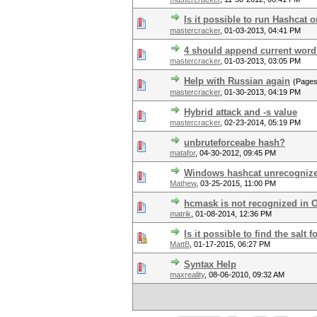
Is it possible to run Hashcat 
mastercracker
,
01-03-2013, 04:41 PM
4 should append current word
mastercracker
,
01-03-2013, 03:05 PM
Help with Russian again
(Page
mastercracker
,
01-30-2013, 04:19 PM
Hybrid attack and -s value
mastercracker
,
02-23-2014, 05:19 PM
unbruteforceabe hash?
matafor
,
04-30-2012, 09:45 PM
Windows hashcat unrecogniz
Mathew
,
03-25-2015, 11:00 PM
hcmask is not recognized in 
matrik
,
01-08-2014, 12:36 PM
Is it possible to find the sal
MattB
,
01-17-2015, 06:27 PM
Syntax Help
maxreality
,
08-06-2010, 09:32 AM