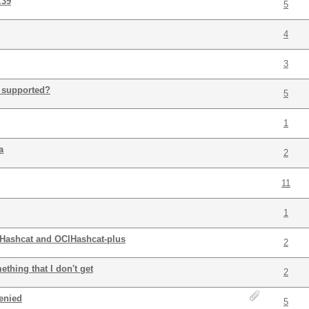
.39
5
4
3
 supported?
5
1
a
2
11
1
Hashcat and OClHashcat-plus
2
thing that I don't get
2
denied
5