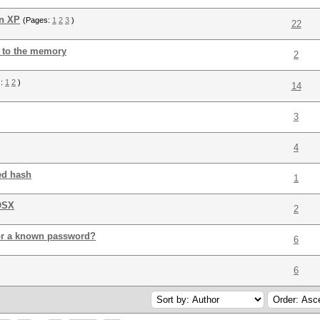
on XP
(Pages:
1
2
3
)
22
 to the memory
2
s:
1
2
)
14
3
4
ed hash
1
OSX
2
t for a known password?
6
6