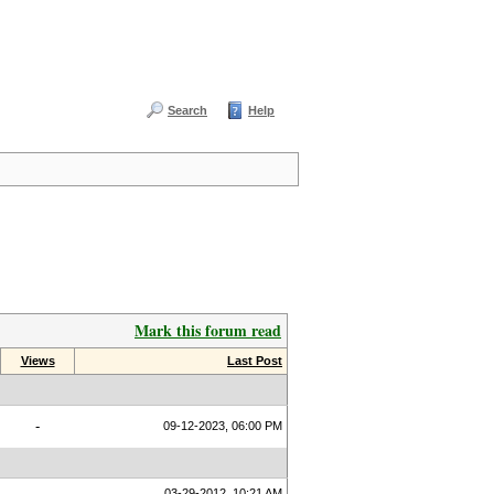
Search
Help
Mark this forum read
Views
Last Post
-
09-12-2023, 06:00 PM
03-29-2012, 10:21 AM