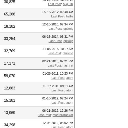
30,825
Last Post
:
M@LIK
05-15-2012, 07:40 AM
65,288
Last Post
:
halfie
12-15-2015, 07:34 PM
18,182
Last Post
:
epixoip
06-16-2014, 06:31 PM
33,254
Last Post
:
epixoip
11-05-2015, 10:27 AM
32,769
Last Post
:
philsmd
02-21-2013, 02:21 PM
17,171
Last Post
:
hashrat
01-28-2011, 10:23 PM
59,070
Last Post
:
atom
10-27-2011, 09:31 AM
12,883
Last Post
:
atom
01-16-2012, 02:24 PM
15,181
Last Post
:
atom
06-21-2012, 12:26 PM
13,969
Last Post
:
mastercracker
12-08-2012, 08:02 PM
34,298
Last Post
:
atom