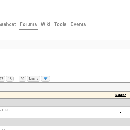
hashcat
Forums
Wiki
Tools
Events
17
18
…
29
Next »
Replies
STING
-