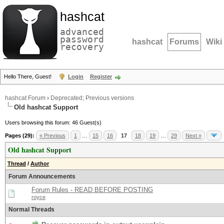
hashcat
advanced
password
hashcat
Forums
Wiki
recovery
Hello There, Guest!
Login
Register
hashcat Forum
›
Deprecated; Previous versions
Old hashcat Support
Users browsing this forum: 46 Guest(s)
Pages (29):
« Previous
1
…
15
16
17
18
19
…
29
Next »
Old hashcat Support
Thread
/
Author
Forum Announcements
Forum Rules - READ BEFORE POSTING
royce
Normal Threads