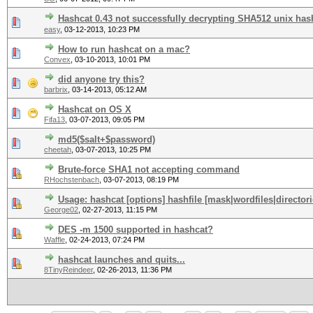
Hashcat 0.43 not successfully decrypting SHA512 unix has
easy
,
03-12-2013, 10:23 PM
How to run hashcat on a mac?
Convex
,
03-10-2013, 10:01 PM
did anyone try this?
barbrix
,
03-14-2013, 05:12 AM
Hashcat on OS X
Fifa13
,
03-07-2013, 09:05 PM
md5($salt+$password)
cheetah
,
03-07-2013, 10:25 PM
Brute-force SHA1 not accepting command
RHochstenbach
,
03-07-2013, 08:19 PM
Usage: hashcat [options] hashfile [mask|wordfiles|directori
George02
,
02-27-2013, 11:15 PM
DES -m 1500 supported in hashcat?
Waffle
,
02-24-2013, 07:24 PM
hashcat launches and quits...
8TinyReindeer
,
02-26-2013, 11:36 PM