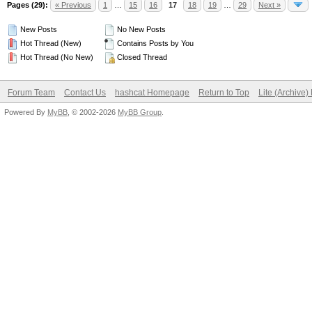
Pages (29):
« Previous
1
…
15
16
17
18
19
…
29
Next »
New Posts
No New Posts
Hot Thread (New)
Contains Posts by You
Hot Thread (No New)
Closed Thread
Forum Team
Contact Us
hashcat Homepage
Return to Top
Lite (Archive
Powered By
MyBB
, © 2002-2026
MyBB Group
.