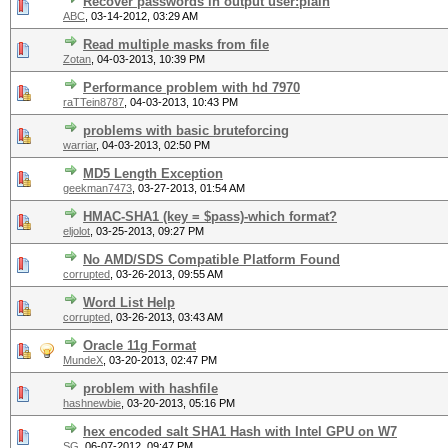
Recover passwords in output user:plain
ABC
,
03-14-2012, 03:29 AM
Read multiple masks from file
Zotan
,
04-03-2013, 10:39 PM
Performance problem with hd 7970
raTTein8787
,
04-03-2013, 10:43 PM
problems with basic bruteforcing
warriar
,
04-03-2013, 02:50 PM
MD5 Length Exception
geekman7473
,
03-27-2013, 01:54 AM
HMAC-SHA1 (key = $pass)-which format?
eljolot
,
03-25-2013, 09:27 PM
No AMD/SDS Compatible Platform Found
corrupted
,
03-26-2013, 09:55 AM
Word List Help
corrupted
,
03-26-2013, 03:43 AM
Oracle 11g Format
MundeX
,
03-20-2013, 02:47 PM
problem with hashfile
hashnewbie
,
03-20-2013, 05:16 PM
hex encoded salt SHA1 Hash with Intel GPU on W7
SG
,
06-07-2012, 09:47 PM