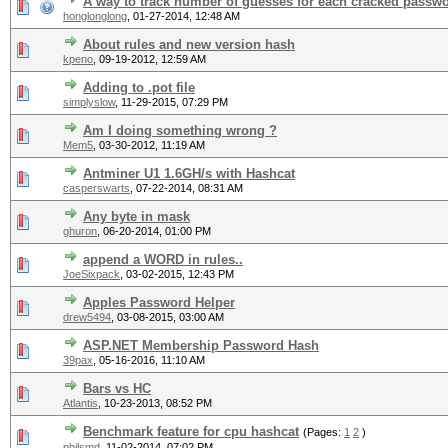
A way to track number of guesses for each cracked passw
honglonglong
,
01-27-2014, 12:48 AM
About rules and new version hash
kpeno
,
09-19-2012, 12:59 AM
Adding to .pot file
simplyslow
,
11-29-2015, 07:29 PM
Am I doing something wrong ?
Mem5
,
03-30-2012, 11:19 AM
Antminer U1 1.6GH/s with Hashcat
casperswarts
,
07-22-2014, 08:31 AM
Any byte in mask
ghuron
,
06-20-2014, 01:00 PM
append a WORD in rules..
JoeSixpack
,
03-02-2015, 12:43 PM
Apples Password Helper
drew5494
,
03-08-2015, 03:00 AM
ASP.NET Membership Password Hash
39pax
,
05-16-2016, 11:10 AM
Bars vs HC
Atlantis
,
10-23-2013, 08:52 PM
Benchmark feature for cpu hashcat
(Pages:
1
2
)
philsmd
,
11-02-2014, 07:02 PM