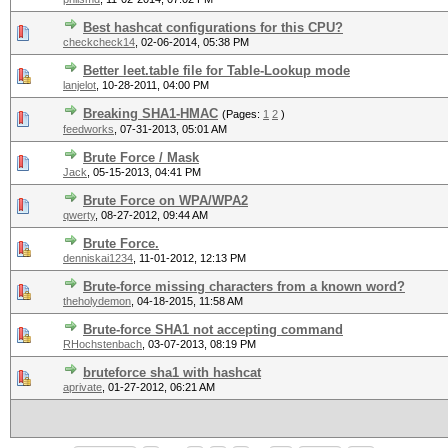
Best hashcat configurations for this CPU?
checkcheck14
,
02-06-2014, 05:38 PM
Better leet.table file for Table-Lookup mode
lanjelot
,
10-28-2011, 04:00 PM
Breaking SHA1-HMAC
(Pages:
1
2
)
feedworks
,
07-31-2013, 05:01 AM
Brute Force / Mask
Jack
,
05-15-2013, 04:41 PM
Brute Force on WPA/WPA2
qwerty
,
08-27-2012, 09:44 AM
Brute Force.
denniskai1234
,
11-01-2012, 12:13 PM
Brute-force missing characters from a known word?
theholydemon
,
04-18-2015, 11:58 AM
Brute-force SHA1 not accepting command
RHochstenbach
,
03-07-2013, 08:19 PM
bruteforce sha1 with hashcat
aprivate
,
01-27-2012, 06:21 AM