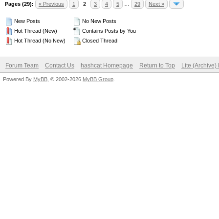
Pages (29):
« Previous
1
2
3
4
5
…
29
Next »
New Posts
No New Posts
Hot Thread (New)
Contains Posts by You
Hot Thread (No New)
Closed Thread
Forum Team
Contact Us
hashcat Homepage
Return to Top
Lite (Archive
Powered By
MyBB
, © 2002-2026
MyBB Group
.