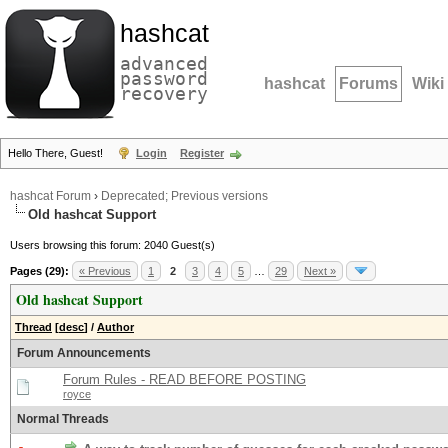
hashcat
advanced
password
hashcat
Forums
Wiki
recovery
Hello There, Guest!
Login
Register
hashcat Forum
›
Deprecated; Previous versions
Old hashcat Support
Users browsing this forum: 2040 Guest(s)
Pages (29):
« Previous
1
2
3
4
5
…
29
Next »
Old hashcat Support
Thread
[
desc
]
/
Author
Forum Announcements
Forum Rules - READ BEFORE POSTING
royce
Normal Threads