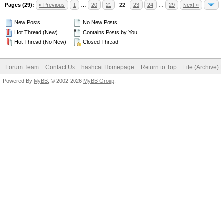
Pages (29):
« Previous
1
…
20
21
22
23
24
…
29
Next »
New Posts
No New Posts
Hot Thread (New)
Contains Posts by You
Hot Thread (No New)
Closed Thread
Forum Team
Contact Us
hashcat Homepage
Return to Top
Lite (Archive
Powered By
MyBB
, © 2002-2026
MyBB Group
.