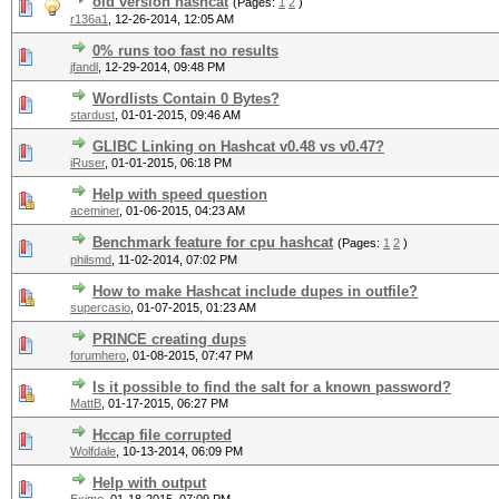
old version hashcat
(Pages:
1
2
)
r136a1
,
12-26-2014, 12:05 AM
0% runs too fast no results
jfandl
,
12-29-2014, 09:48 PM
Wordlists Contain 0 Bytes?
stardust
,
01-01-2015, 09:46 AM
GLIBC Linking on Hashcat v0.48 vs v0.47?
iRuser
,
01-01-2015, 06:18 PM
Help with speed question
aceminer
,
01-06-2015, 04:23 AM
Benchmark feature for cpu hashcat
(Pages:
1
2
)
philsmd
,
11-02-2014, 07:02 PM
How to make Hashcat include dupes in outfile?
supercasio
,
01-07-2015, 01:23 AM
PRINCE creating dups
forumhero
,
01-08-2015, 07:47 PM
Is it possible to find the salt for a known password?
MattB
,
01-17-2015, 06:27 PM
Hccap file corrupted
Wolfdale
,
10-13-2014, 06:09 PM
Help with output