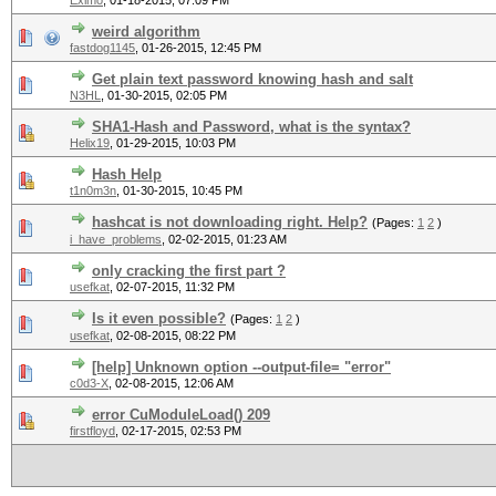
Eximo
,
01-18-2015, 07:09 PM
weird algorithm
fastdog1145
,
01-26-2015, 12:45 PM
Get plain text password knowing hash and salt
N3HL
,
01-30-2015, 02:05 PM
SHA1-Hash and Password, what is the syntax?
Helix19
,
01-29-2015, 10:03 PM
Hash Help
t1n0m3n
,
01-30-2015, 10:45 PM
hashcat is not downloading right. Help?
(Pages:
1
2
)
i_have_problems
,
02-02-2015, 01:23 AM
only cracking the first part ?
usefkat
,
02-07-2015, 11:32 PM
Is it even possible?
(Pages:
1
2
)
usefkat
,
02-08-2015, 08:22 PM
[help] Unknown option --output-file= "error"
c0d3-X
,
02-08-2015, 12:06 AM
error CuModuleLoad() 209
firstfloyd
,
02-17-2015, 02:53 PM