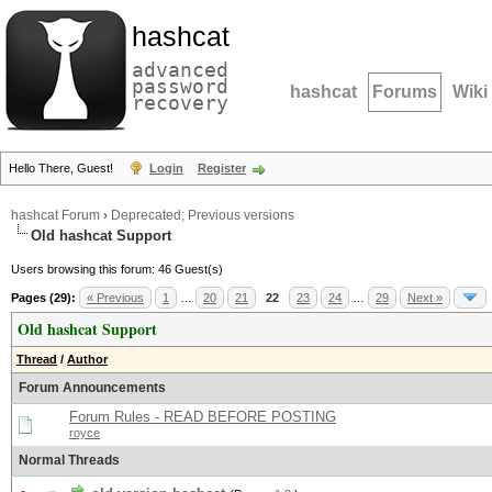
hashcat
advanced
password
hashcat
Forums
Wiki
recovery
Hello There, Guest!
Login
Register
hashcat Forum
›
Deprecated; Previous versions
Old hashcat Support
Users browsing this forum: 46 Guest(s)
Pages (29):
« Previous
1
…
20
21
22
23
24
…
29
Next »
Old hashcat Support
Thread
/
Author
Forum Announcements
Forum Rules - READ BEFORE POSTING
royce
Normal Threads