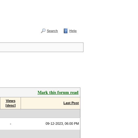
Search
Help
Mark this forum read
Views
Last Post
[
desc
]
-
09-12-2023, 06:00 PM