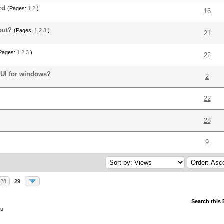
rd
(Pages:
1
2
)
16
put?
(Pages:
1
2
3
)
21
Pages:
1
2
3
)
22
UI for windows?
2
22
28
9
28
29
Search this
ou