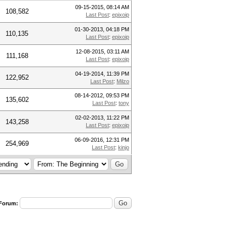
09-15-2015, 08:14 AM
108,582
Last Post
:
epixoip
01-30-2013, 04:18 PM
110,135
Last Post
:
epixoip
12-08-2015, 03:11 AM
111,168
Last Post
:
epixoip
04-19-2014, 11:39 PM
122,952
Last Post
:
Milzo
08-14-2012, 09:53 PM
135,602
Last Post
:
tony
02-02-2013, 11:22 PM
143,258
Last Post
:
epixoip
06-09-2016, 12:31 PM
254,969
Last Post
:
kinjo
 Forum: