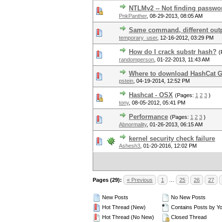
NTLMv2 -- Not finding passwo
PnkPanther
,
08-29-2013, 08:05 AM
Same command, different out
temporary_user
,
12-16-2012, 03:29 PM
How do I crack substr hash?
(
randomperson
,
01-22-2013, 11:43 AM
Where to download HashCat G
pstein
,
04-19-2014, 12:52 PM
Hashcat - OSX
(Pages:
1
2
3
)
tony
,
08-05-2012, 05:41 PM
Performance
(Pages:
1
2
3
)
Abnormality
,
01-26-2013, 06:15 AM
kernel security check failure
Ashesh3
,
01-20-2016, 12:02 PM
Pages (29):
« Previous
1
…
25
26
27
New Posts
No New Posts
Hot Thread (New)
Contains Posts by Y
Hot Thread (No New)
Closed Thread