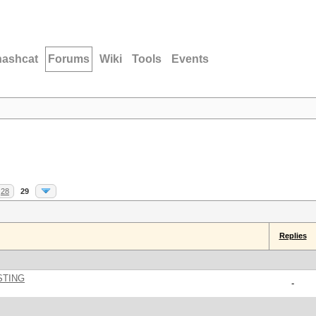
hashcat
Forums
Wiki
Tools
Events
28
29
Replies
STING
-