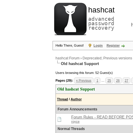
hashcat
advanced
password
recovery
Hello There, Guest!
Login
Register
hashcat Forum
›
Deprecated; Previous versions
Old hashcat Support
Users browsing this forum: 52 Guest(s)
Pages (29):
« Previous
1
…
25
26
27
Old hashcat Support
Thread
/
Author
Forum Announcements
Forum Rules - READ BEFORE PO
royce
Normal Threads