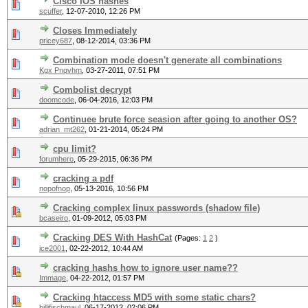
Cisco IOS hashes
scuffer
,
12-07-2010, 12:26 PM
Closes Immediately
pricey687
,
08-12-2014, 03:36 PM
Combination mode doesn't generate all combinations
Kgx Pnqvhm
,
03-27-2011, 07:51 PM
Combolist decrypt
doomcode
,
06-04-2016, 12:03 PM
Continuee brute force seasion after going to another OS?
adrian_mt262
,
01-21-2014, 05:24 PM
cpu limit?
forumhero
,
05-29-2015, 06:36 PM
cracking a pdf
nopofnop
,
05-13-2016, 10:56 PM
Cracking complex linux passwords (shadow file)
bcaseiro
,
01-09-2012, 05:03 PM
Cracking DES With HashCat
(Pages:
1
2
)
ice2001
,
02-22-2012, 10:44 AM
cracking hashs how to ignore user name??
Immage
,
04-22-2012, 01:57 PM
Cracking htaccess MD5 with some static chars?
billifischmaul
,
06-17-2012, 02:06 PM