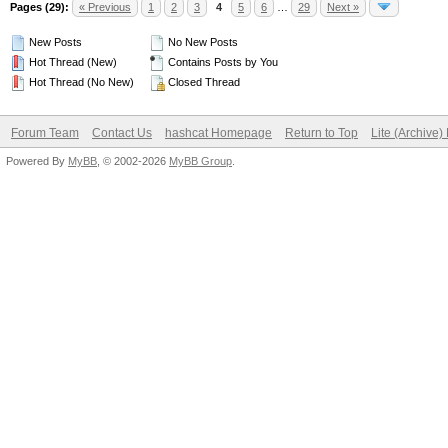
Pages (29):
« Previous
1
2
3
4
5
6
…
29
Next »
New Posts
No New Posts
Hot Thread (New)
Contains Posts by You
Hot Thread (No New)
Closed Thread
Forum Team
Contact Us
hashcat Homepage
Return to Top
Lite (Archive
Powered By
MyBB
, © 2002-2026
MyBB Group
.