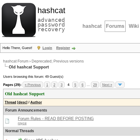
hashcat
advanced
password
hashcat
Forums
Wiki
recovery
Hello There, Guest!
Login
Register
hashcat Forum
›
Deprecated; Previous versions
Old hashcat Support
Users browsing this forum: 49 Guest(s)
Pages (29):
« Previous
1
2
3
4
5
6
…
29
Next »
Old hashcat Support
Thread
[
desc
]
/
Author
Forum Announcements
Forum Rules - READ BEFORE POSTING
royce
Normal Threads