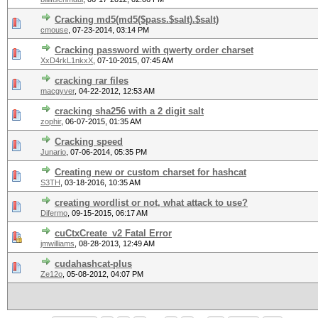
Cracking md5(md5($pass.$salt).$salt)
cmouse
,
07-23-2014, 03:14 PM
Cracking password with qwerty order charset
XxD4rkL1nkxX
,
07-10-2015, 07:45 AM
cracking rar files
macgyver
,
04-22-2012, 12:53 AM
cracking sha256 with a 2 digit salt
zophir
,
06-07-2015, 01:35 AM
Cracking speed
Junario
,
07-06-2014, 05:35 PM
Creating new or custom charset for hashcat
S3TH
,
03-18-2016, 10:35 AM
creating wordlist or not, what attack to use?
Difermo
,
09-15-2015, 06:17 AM
cuCtxCreate_v2 Fatal Error
jmwilliams
,
08-28-2013, 12:49 AM
cudahashcat-plus
Ze12o
,
05-08-2012, 04:07 PM