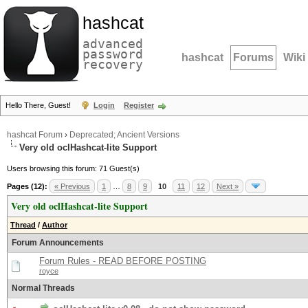
hashcat
advanced
password
hashcat
Forums
Wiki
recovery
Hello There, Guest!
Login
Register
hashcat Forum
›
Deprecated; Ancient Versions
Very old oclHashcat-lite Support
Users browsing this forum: 71 Guest(s)
Pages (12):
« Previous
1
…
8
9
10
11
12
Next »
Very old oclHashcat-lite Support
Thread
/
Author
Forum Announcements
Forum Rules - READ BEFORE POSTING
royce
Normal Threads