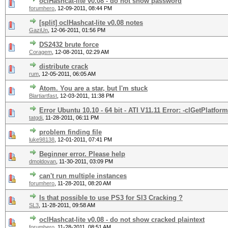
oclHashcat-lite v0.08 - do not show password
forumhero
,
12-09-2011, 08:44 PM
[split] oclHashcat-lite v0.08 notes
GaziUn
,
12-06-2011, 01:56 PM
DS2432 brute force
Coragem
,
12-08-2011, 02:29 AM
distribute crack
rum
,
12-05-2011, 06:05 AM
Atom. You are a star, but I'm stuck
Blartiartfast
,
12-03-2011, 11:38 PM
Error Ubuntu 10.10 - 64 bit - ATI V11.11 Error: -clGetPlatform
tatgdi
,
11-28-2011, 06:11 PM
problem finding file
luke98138
,
12-01-2011, 07:41 PM
Beginner error. Please help
dmoldovan
,
11-30-2011, 03:09 PM
can't run multiple instances
forumhero
,
11-28-2011, 08:20 AM
Is that possible to use PS3 for Sl3 Cracking ?
SL3
,
11-28-2011, 09:58 AM
oclHashcat-lite v0.08 - do not show cracked plaintext
forumhero
,
11-28-2011, 08:51 AM