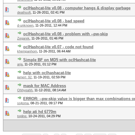
oclHashcat-lite v0.08 - computer hangs & display garbage
deathsoft
,
11-26-2011, 02:41 PM
oclHashcat-lite v0.08 - bad speed
d-unknown
,
11-26-2011, 12:44 PM
oclHashcat-lite v0.08 - problem with --pw-skip
Zegarek
,
11-26-2011, 01:46 PM
oclHashcat-lite v0.07 - code not found
khempanhom
,
11-26-2011, 06:44 AM
Simple BF on MD5 with oclHashcat-lite
arja
,
11-23-2011, 01:12 PM
help with oclhashacat-lite
jamert_92
,
11-19-2011, 02:59 PM
mask for MAC Address
Ohhyeahh
,
11-12-2011, 08:14 AM
ERROR: --pw-skip value is bigger than max combinations on
ssjtoma
,
08-21-2011, 09:17 PM
help ati hd 6770m
topline
,
10-24-2011, 04:29 PM