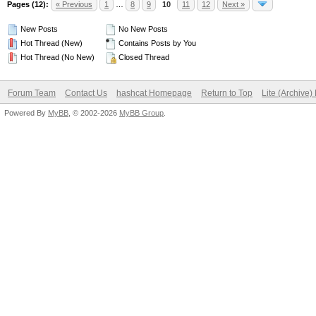
Pages (12):
« Previous
1
…
8
9
10
11
12
Next »
New Posts
No New Posts
Hot Thread (New)
Contains Posts by You
Hot Thread (No New)
Closed Thread
Forum Team
Contact Us
hashcat Homepage
Return to Top
Lite (Archive
Powered By
MyBB
, © 2002-2026
MyBB Group
.