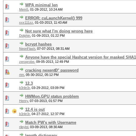
WPA minimal len
Mem5
,
01-28-2012, 10:24 AM
ERROR: cuLaunchKernel() 999
xxx111zz
,
01-03-2013, 11:43 AM
Not sure what I'm doing wrong here
Dolphin
,
01-09-2013, 01:22 PM
bcrypt hashes
NeonFlash
,
07-07-2013, 08:31 AM
Anyone have the special Hashcat version for masked SHA
zeroprobe
,
09-05-2013, 12:49 PM
cracking nexentÐ° password
rtm
,
05-30-2012, 05:12 PM
12.3
b3rlin3r
,
03-29-2012, 03:09 PM
HWMon.GPU status problem
Henry
,
07-03-2013, 01:57 PM
12.4 is out
b3rlin3r
,
04-27-2012, 12:37 PM
Match PW's with Username
rileylol
,
03-09-2013, 08:30 AM
length dictionary