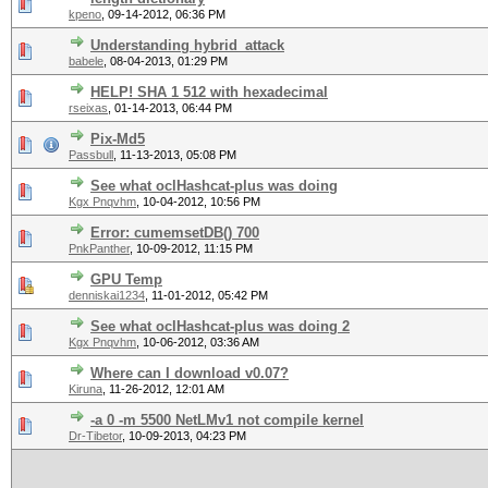
kpeno
,
09-14-2012, 06:36 PM
Understanding hybrid_attack
babele
,
08-04-2013, 01:29 PM
HELP! SHA 1 512 with hexadecimal
rseixas
,
01-14-2013, 06:44 PM
Pix-Md5
Passbull
,
11-13-2013, 05:08 PM
See what oclHashcat-plus was doing
Kgx Pnqvhm
,
10-04-2012, 10:56 PM
Error: cumemsetDB() 700
PnkPanther
,
10-09-2012, 11:15 PM
GPU Temp
denniskai1234
,
11-01-2012, 05:42 PM
See what oclHashcat-plus was doing 2
Kgx Pnqvhm
,
10-06-2012, 03:36 AM
Where can I download v0.07?
Kiruna
,
11-26-2012, 12:01 AM
-a 0 -m 5500 NetLMv1 not compile kernel
Dr-Tibetor
,
10-09-2013, 04:23 PM