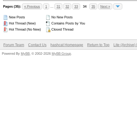
Pages (35):
« Previous
1
…
31
32
33
34
35
Next »
New Posts
No New Posts
Hot Thread (New)
Contains Posts by You
Hot Thread (No New)
Closed Thread
Forum Team
Contact Us
hashcat Homepage
Return to Top
Lite (Archive
Powered By
MyBB
, © 2002-2026
MyBB Group
.