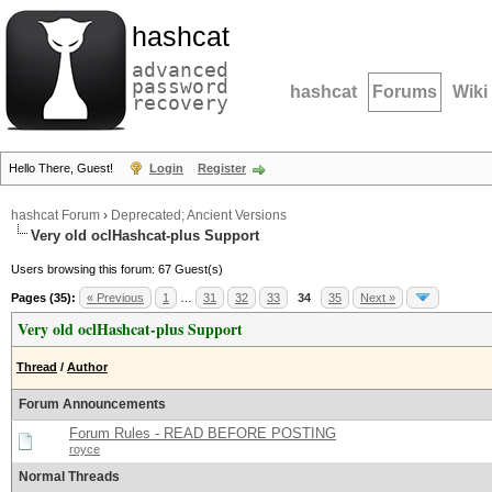
hashcat
advanced
password
hashcat
Forums
Wiki
recovery
Hello There, Guest!
Login
Register
hashcat Forum
›
Deprecated; Ancient Versions
Very old oclHashcat-plus Support
Users browsing this forum: 67 Guest(s)
Pages (35):
« Previous
1
…
31
32
33
34
35
Next »
Very old oclHashcat-plus Support
Thread
/
Author
Forum Announcements
Forum Rules - READ BEFORE POSTING
royce
Normal Threads