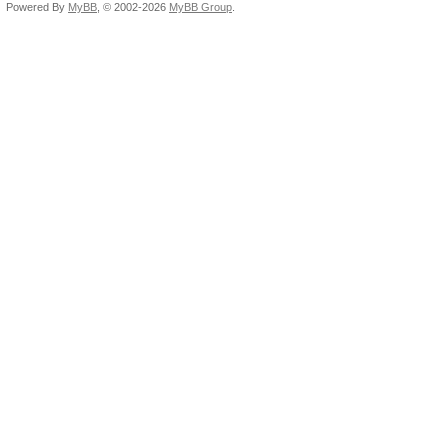
Powered By
MyBB
, © 2002-2026
MyBB Group
.