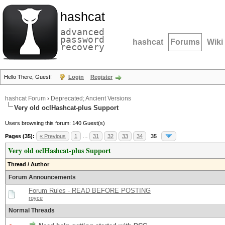
hashcat
advanced
password
hashcat
Forums
Wiki
recovery
Hello There, Guest!
Login
Register
hashcat Forum
›
Deprecated; Ancient Versions
Very old oclHashcat-plus Support
Users browsing this forum: 140 Guest(s)
Pages (35):
« Previous
1
…
31
32
33
34
35
Very old oclHashcat-plus Support
Thread
/
Author
Forum Announcements
Forum Rules - READ BEFORE POSTING
royce
Normal Threads