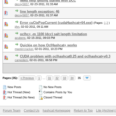
Need help getting started with DCC
decoy5657
,
02-23-2011, 01:33 AM
line length exception: 46
decoy5657
,
02-23-2011, 01:37 AM
Error cuCtxPopCurrent (cudaHashcat+64.exe)
(Pages:
1
2
)
jAm
,
02-02-2011, 09:11 AM
oclhc+ -m 1100 (dcc) salt length limitation
acubens
,
02-15-2011, 09:03 PM
Quickie on how OclHashcat+ works
mastercracker
,
02-01-2011, 10:23 PM
CUDA problem with oclhashcat0.25 and oclhashcat+v0.3
carpediem
,
02-01-2011, 06:58 PM
Pages (35):
« Previous
1
…
31
32
33
34
35
New Posts
No New Posts
Hot Thread (New)
Contains Posts by You
Hot Thread (No New)
Closed Thread
Forum Team
Contact Us
hashcat Homepage
Return to Top
Lite (Archive