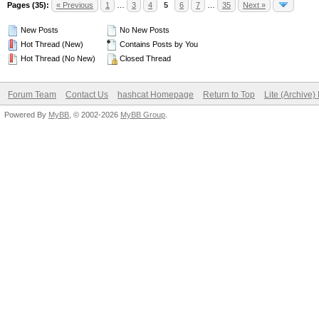
Pages (35):
« Previous
1
…
3
4
5
6
7
…
35
Next »
New Posts
No New Posts
Hot Thread (New)
Contains Posts by You
Hot Thread (No New)
Closed Thread
Forum Team
Contact Us
hashcat Homepage
Return to Top
Lite (Archive
Powered By
MyBB
, © 2002-2026
MyBB Group
.