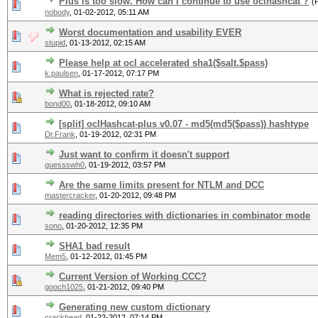
Plus is too slow. How can I continue to use oclhashcat ?
(
nobody
,
01-02-2012, 05:11 AM
Worst documentation and usability EVER
stupid
,
01-13-2012, 02:15 AM
Please help at ocl accelerated sha1($salt.$pass)
k.paulsen
,
01-17-2012, 07:17 PM
What is rejected rate?
bond00
,
01-18-2012, 09:10 AM
[split] oclHashcat-plus v0.07 - md5(md5($pass)) hashtype
Dr.Frank
,
01-19-2012, 02:31 PM
Just want to confirm it doesn't support
guessswh0
,
01-19-2012, 03:57 PM
Are the same limits present for NTLM and DCC
mastercracker
,
01-20-2012, 09:48 PM
reading directories with dictionaries in combinator mode
sono
,
01-20-2012, 12:35 PM
SHA1 bad result
Mem5
,
01-12-2012, 01:45 PM
Current Version of Working CCC?
gooch1025
,
01-21-2012, 09:40 PM
Generating new custom dictionary
crackhead
,
01-22-2012, 07:14 PM