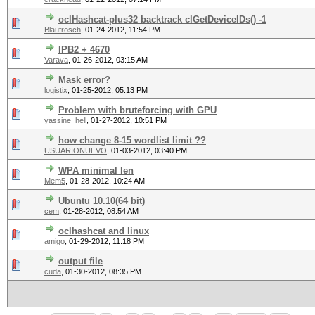
oclHashcat-plus32 backtrack clGetDeviceIDs() -1
Blaufrosch
,
01-24-2012, 11:54 PM
IPB2 + 4670
Varava
,
01-26-2012, 03:15 AM
Mask error?
logistix
,
01-25-2012, 05:13 PM
Problem with bruteforcing with GPU
yassine_hell
,
01-27-2012, 10:51 PM
how change 8-15 wordlist limit ??
USUARIONUEVO
,
01-03-2012, 03:40 PM
WPA minimal len
Mem5
,
01-28-2012, 10:24 AM
Ubuntu 10.10(64 bit)
cem
,
01-28-2012, 08:54 AM
oclhashcat and linux
amigo
,
01-29-2012, 11:18 PM
output file
cuda
,
01-30-2012, 08:35 PM