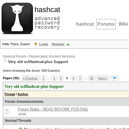
hashcat
advanced
password
hashcat
Forums
Wiki
recovery
Hello There, Guest!
Login
Register
hashcat Forum
›
Deprecated; Ancient Versions
Very old oclHashcat-plus Support
Users browsing this forum: 509 Guest(s)
Pages (35):
« Previous
1
…
3
4
5
6
7
…
35
Next »
Very old oclHashcat-plus Support
Thread
/
Author
Forum Announcements
Forum Rules - READ BEFORE POSTING
royce
Normal Threads