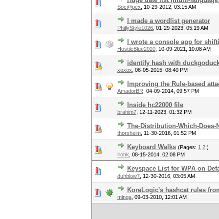
Soc@pex
,
10-29-2012, 03:15 AM
I made a wordlist generator
PhillyStyle1026
,
01-29-2023, 05:19 AM
I wrote a console app for shift
HostileBlue2020
,
10-09-2021, 10:08 AM
identify hash with duckgoduc
xoxox
,
06-05-2015, 08:40 PM
Improving the Rule-based atta
AmadorBR
,
04-09-2014, 09:57 PM
Inside hc22000 file
brahim7
,
12-11-2023, 01:32 PM
The-Distribution-Which-Does-N
thorsheim
,
11-30-2016, 01:52 PM
Keyboard Walks
(Pages:
1
2
)
richk
,
08-15-2014, 02:08 PM
Keyspace List for WPA on Defa
duhblow7
,
12-30-2016, 03:05 AM
KoreLogic's hashcat rules fr
minga
,
09-03-2010, 12:01 AM