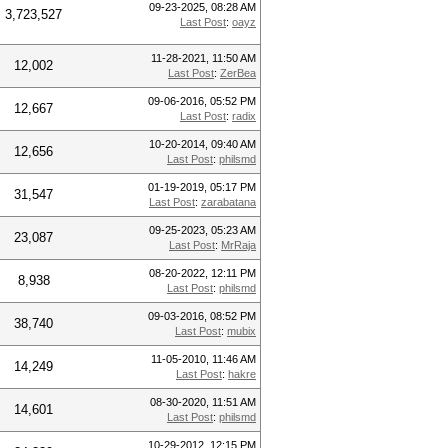
09-23-2025, 08:28 AM
3,723,527
Last Post
:
oayz
11-28-2021, 11:50 AM
12,002
Last Post
:
ZerBea
09-06-2016, 05:52 PM
12,667
Last Post
:
radix
10-20-2014, 09:40 AM
12,656
Last Post
:
philsmd
01-19-2019, 05:17 PM
31,547
Last Post
:
zarabatana
09-25-2023, 05:23 AM
23,087
Last Post
:
MrRaja
08-20-2022, 12:11 PM
8,938
Last Post
:
philsmd
09-03-2016, 08:52 PM
38,740
Last Post
:
mubix
11-05-2010, 11:46 AM
14,249
Last Post
:
hakre
08-30-2020, 11:51 AM
14,601
Last Post
:
philsmd
10-29-2012, 12:15 PM