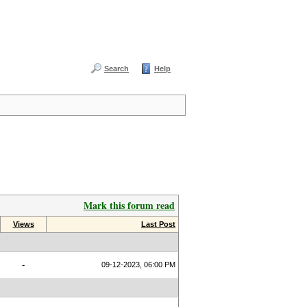
Search
Help
Mark this forum read
Views
Last Post
-
09-12-2023, 06:00 PM