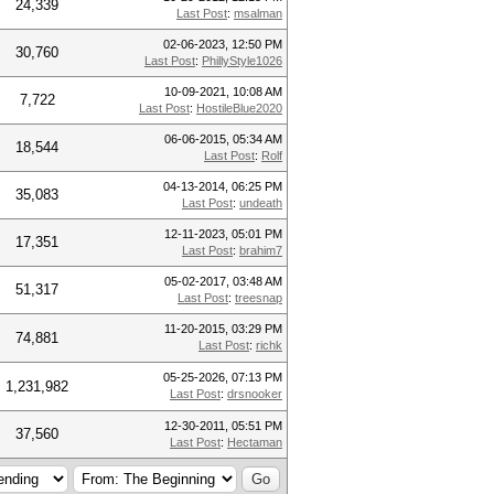
24,339
Last Post
:
msalman
02-06-2023, 12:50 PM
30,760
Last Post
:
PhillyStyle1026
10-09-2021, 10:08 AM
7,722
Last Post
:
HostileBlue2020
06-06-2015, 05:34 AM
18,544
Last Post
:
Rolf
04-13-2014, 06:25 PM
35,083
Last Post
:
undeath
12-11-2023, 05:01 PM
17,351
Last Post
:
brahim7
05-02-2017, 03:48 AM
51,317
Last Post
:
treesnap
11-20-2015, 03:29 PM
74,881
Last Post
:
richk
05-25-2026, 07:13 PM
1,231,982
Last Post
:
drsnooker
12-30-2011, 05:51 PM
37,560
Last Post
:
Hectaman