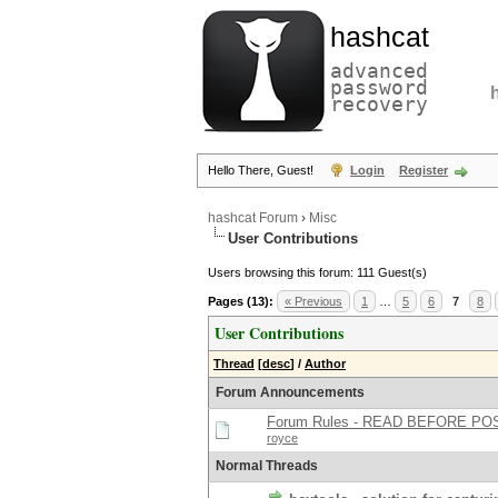
hashcat
advanced
password
recovery
Hello There, Guest!
Login
Register
hashcat Forum
›
Misc
User Contributions
Users browsing this forum: 111 Guest(s)
Pages (13):
« Previous
1
…
5
6
7
8
User Contributions
Thread
[
desc
]
/
Author
Forum Announcements
Forum Rules - READ BEFORE PO
royce
Normal Threads