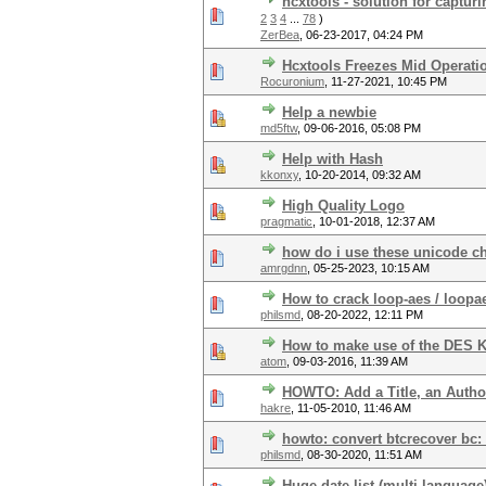
hcxtools - solution for captur
2
3
4
...
78
)
ZerBea
,
06-23-2017, 04:24 PM
Hcxtools Freezes Mid Operati
Rocuronium
,
11-27-2021, 10:45 PM
Help a newbie
md5ftw
,
09-06-2016, 05:08 PM
Help with Hash
kkonxy
,
10-20-2014, 09:32 AM
High Quality Logo
pragmatic
,
10-01-2018, 12:37 AM
how do i use these unicode c
amrgdnn
,
05-25-2023, 10:15 AM
How to crack loop-aes / loopa
philsmd
,
08-20-2022, 12:11 PM
How to make use of the DES
atom
,
09-03-2016, 11:39 AM
HOWTO: Add a Title, an Autho
hakre
,
11-05-2010, 11:46 AM
howto: convert btcrecover bc:
philsmd
,
08-30-2020, 11:51 AM
Huge date list (multi-language)