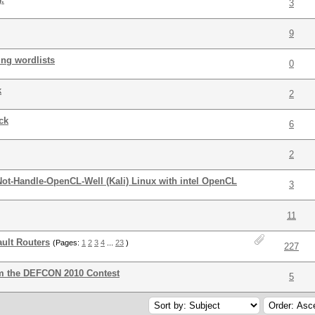
3
9
ing wordlists
0
k
2
ck
6
2
ot-Handle-OpenCL-Well (Kali) Linux with intel OpenCL
3
11
ult Routers
(Pages:
1
2
3
4
...
23
)
227
om the DEFCON 2010 Contest
5