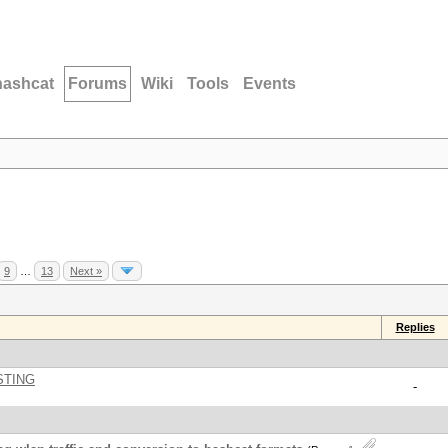
hashcat
Forums
Wiki
Tools
Events
9
…
13
Next »
Replies
STING
-