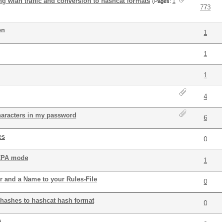
ing wlan traffic and conversion to hashcat formats
(Pages:
1
773
on
1
1
1
4
haracters in my password
6
es
0
 KPA mode
1
r and a Name to your Rules-File
0
 hashes to hashcat hash format
0
.