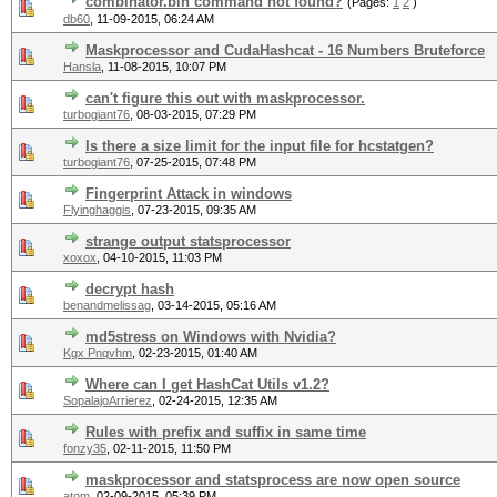
combinator.bin command not found?
(Pages:
1
2
)
db60
,
11-09-2015, 06:24 AM
Maskprocessor and CudaHashcat - 16 Numbers Bruteforce
Hansla
,
11-08-2015, 10:07 PM
can't figure this out with maskprocessor.
turbogiant76
,
08-03-2015, 07:29 PM
Is there a size limit for the input file for hcstatgen?
turbogiant76
,
07-25-2015, 07:48 PM
Fingerprint Attack in windows
Flyinghaggis
,
07-23-2015, 09:35 AM
strange output statsprocessor
xoxox
,
04-10-2015, 11:03 PM
decrypt hash
benandmelissag
,
03-14-2015, 05:16 AM
md5stress on Windows with Nvidia?
Kgx Pnqvhm
,
02-23-2015, 01:40 AM
Where can I get HashCat Utils v1.2?
SopalajoArrierez
,
02-24-2015, 12:35 AM
Rules with prefix and suffix in same time
fonzy35
,
02-11-2015, 11:50 PM
maskprocessor and statsprocess are now open source
atom
,
02-09-2015, 05:39 PM