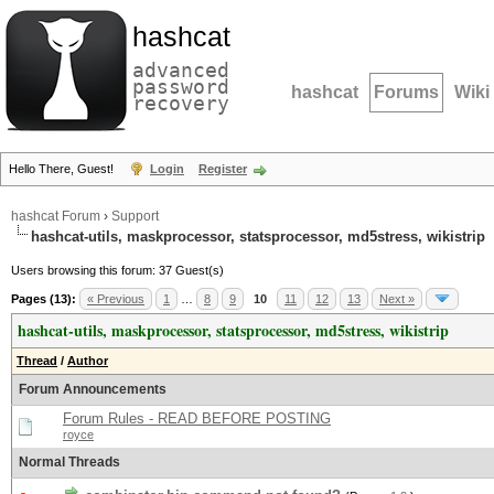
hashcat
advanced
password
hashcat
Forums
Wiki
recovery
Hello There, Guest!
Login
Register
hashcat Forum
›
Support
hashcat-utils, maskprocessor, statsprocessor, md5stress, wikistrip
Users browsing this forum: 37 Guest(s)
Pages (13):
« Previous
1
…
8
9
10
11
12
13
Next »
hashcat-utils, maskprocessor, statsprocessor, md5stress, wikistrip
Thread
/
Author
Forum Announcements
Forum Rules - READ BEFORE POSTING
royce
Normal Threads