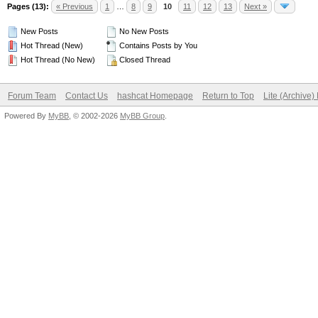
Pages (13):
« Previous
1
…
8
9
10
11
12
13
Next »
New Posts
No New Posts
Hot Thread (New)
Contains Posts by You
Hot Thread (No New)
Closed Thread
Forum Team
Contact Us
hashcat Homepage
Return to Top
Lite (Archive
Powered By
MyBB
, © 2002-2026
MyBB Group
.