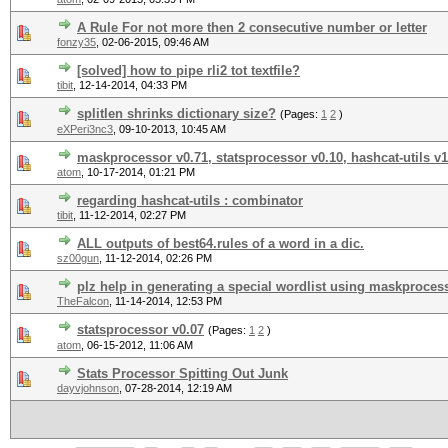
A Rule For not more then 2 consecutive number or letter
fonzy35
,
02-06-2015, 09:46 AM
[solved] how to pipe rli2 tot textfile?
tibit
,
12-14-2014, 04:33 PM
splitlen shrinks dictionary size?
(Pages:
1
2
)
eXPeri3nc3
,
09-10-2013, 10:45 AM
maskprocessor v0.71, statsprocessor v0.10, hashcat-utils v1
atom
,
10-17-2014, 01:21 PM
regarding hashcat-utils : combinator
tibit
,
11-12-2014, 02:27 PM
ALL outputs of best64.rules of a word in a dic.
sz00gun
,
11-12-2014, 02:26 PM
plz help in generating a special wordlist using maskproces
TheFalcon
,
11-14-2014, 12:53 PM
statsprocessor v0.07
(Pages:
1
2
)
atom
,
06-15-2012, 11:06 AM
Stats Processor Spitting Out Junk
dayvjohnson
,
07-28-2014, 12:19 AM