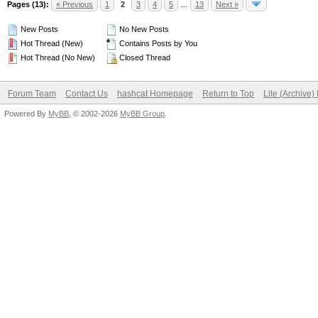
Pages (13):
« Previous
1
2
3
4
5
…
13
Next »
New Posts
No New Posts
Hot Thread (New)
Contains Posts by You
Hot Thread (No New)
Closed Thread
Forum Team
Contact Us
hashcat Homepage
Return to Top
Lite (Archive
Powered By
MyBB
, © 2002-2026
MyBB Group
.