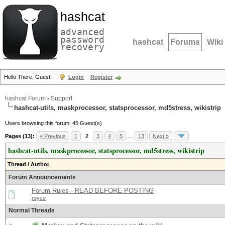
hashcat
advanced
password
hashcat
Forums
Wiki
recovery
Hello There, Guest!
Login
Register
hashcat Forum
›
Support
hashcat-utils, maskprocessor, statsprocessor, md5stress, wikistrip
Users browsing this forum: 45 Guest(s)
Pages (13):
« Previous
1
2
3
4
5
…
13
Next »
hashcat-utils, maskprocessor, statsprocessor, md5stress, wikistrip
Thread
/
Author
Forum Announcements
Forum Rules - READ BEFORE POSTING
royce
Normal Threads