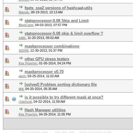
fgets_sse2 versions of hashcaat-utils
Mangix
,
09-19-2013, 10:13 AM
statsprocessor-0.08 Skip and Limit
BlowCane
,
04-03-2013, 07:57 PM
statsprocessor-0.08 skip & limit overflow ?
xddc
,
11-20-2013, 09:02 AM
maskprocessor combinations
Si2006
,
12-30-2013, 01:37 PM
other GPU stress testers
Kgx Pnqvhm
,
01-05-2014, 04:24 PM
maskprocessor v0.70
atom
,
03-25-2014, 11:02 AM
[solved] Problem sorting dictionary file
tibit
,
04-20-2014, 05:35 AM
is it possible to try different mask at once?
j.hashcat
,
04-22-2014, 11:59 AM
Hash Manager utilities
Kgx Pnqvhm
,
04-26-2014, 11:05 PM