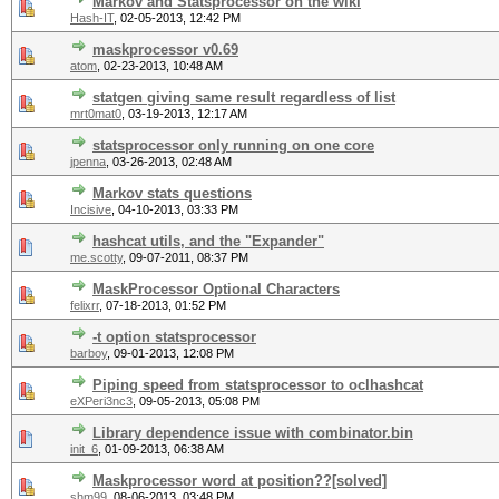
Markov and Statsprocessor on the wiki
Hash-IT
,
02-05-2013, 12:42 PM
maskprocessor v0.69
atom
,
02-23-2013, 10:48 AM
statgen giving same result regardless of list
mrt0mat0
,
03-19-2013, 12:17 AM
statsprocessor only running on one core
jpenna
,
03-26-2013, 02:48 AM
Markov stats questions
Incisive
,
04-10-2013, 03:33 PM
hashcat utils, and the "Expander"
me.scotty
,
09-07-2011, 08:37 PM
MaskProcessor Optional Characters
felixrr
,
07-18-2013, 01:52 PM
-t option statsprocessor
barboy
,
09-01-2013, 12:08 PM
Piping speed from statsprocessor to oclhashcat
eXPeri3nc3
,
09-05-2013, 05:08 PM
Library dependence issue with combinator.bin
init_6
,
01-09-2013, 06:38 AM
Maskprocessor word at position??[solved]
shm99
,
08-06-2013, 03:48 PM