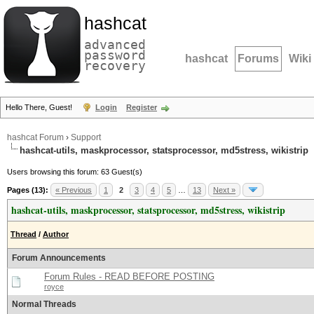
hashcat
advanced
password
hashcat
Forums
Wiki
recovery
Hello There, Guest!
Login
Register
hashcat Forum
›
Support
hashcat-utils, maskprocessor, statsprocessor, md5stress, wikistrip
Users browsing this forum: 63 Guest(s)
Pages (13):
« Previous
1
2
3
4
5
…
13
Next »
hashcat-utils, maskprocessor, statsprocessor, md5stress, wikistrip
Thread
/
Author
Forum Announcements
Forum Rules - READ BEFORE POSTING
royce
Normal Threads