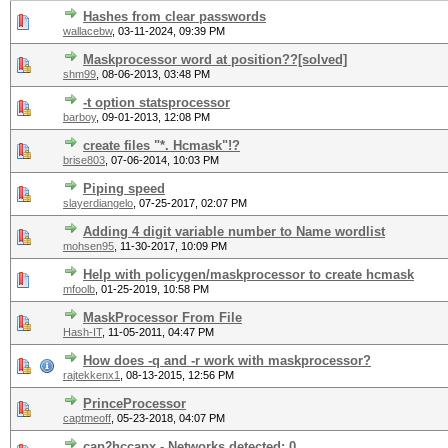
Hashes from clear passwords
wallacebw
,
03-11-2024, 09:39 PM
Maskprocessor word at position??[solved]
shm99
,
08-06-2013, 03:48 PM
-t option statsprocessor
barboy
,
09-01-2013, 12:08 PM
create files "*. Hcmask"!?
brise803
,
07-06-2014, 10:03 PM
Piping speed
slayerdiangelo
,
07-25-2017, 02:07 PM
Adding 4 digit variable number to Name wordlist
mohsen95
,
11-30-2017, 10:09 PM
Help with policygen/maskprocessor to create hcmask
mfoolb
,
01-25-2019, 10:58 PM
MaskProcessor From File
Hash-IT
,
11-05-2011, 04:47 PM
How does -q and -r work with maskprocessor?
rajtekkenx1
,
08-13-2015, 12:56 PM
PrinceProcessor
captmeoff
,
05-23-2018, 04:07 PM
cap2hccapx - Networks detected: 0