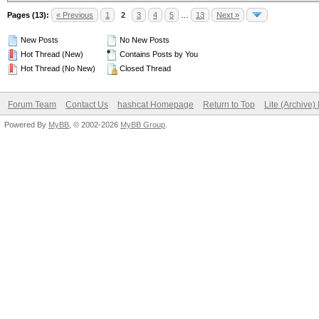
Pages (13):
« Previous
1
2
3
4
5
…
13
Next »
New Posts
No New Posts
Hot Thread (New)
Contains Posts by You
Hot Thread (No New)
Closed Thread
Forum Team
Contact Us
hashcat Homepage
Return to Top
Lite (Archive
Powered By
MyBB
, © 2002-2026
MyBB Group
.