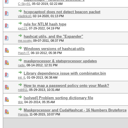
C-Sky91
,
05-02-2019, 02:22 AM
hcxpcaptool does not detect beacon packet
vladinko0
,
02-14-2020, 01:13 PM
rule for NTLM hash type
joe123
,
07-29-2022, 04:19 PM
hashcat utils, and the "Expander"
me.scotty
,
09-07-2011, 08:37 PM
Windows versions of hashcat-utils
Hash-IT
,
06-10-2012, 05:38 PM
maskprocessor & statsprocessor updates
radix
,
08-14-2012, 12:31 PM
Library dependence issue with combinator.bin
init_6
,
01-09-2013, 06:38 AM
How to map a password policy onto your Mask?
rob911
,
05-29-2013, 10:31 AM
[solved] Problem sorting dictionary file
tibit
,
04-20-2014, 05:35 AM
Maskprocessor and CudaHashcat - 16 Numbers Bruteforce
Hansla
,
11-08-2015, 10:07 PM