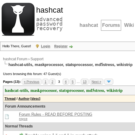
hashcat
advanced
password
hashcat
Forums
Wiki
recovery
Hello There, Guest!
Login
Register
hashcat Forum
›
Support
hashcat-utils, maskprocessor, statsprocessor, md5stress, wikistrip
Users browsing this forum: 47 Guest(s)
Pages (13):
« Previous
1
2
3
4
5
…
13
Next »
hashcat-utils, maskprocessor, statsprocessor, md5stress, wikistrip
Thread
/
Author
[
desc
]
Forum Announcements
Forum Rules - READ BEFORE POSTING
royce
Normal Threads