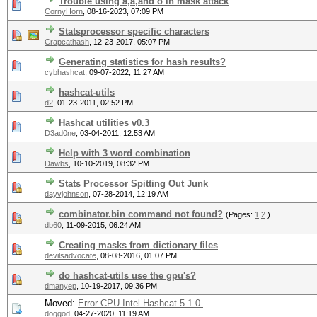
Trouble using å,ä,and ö in mask attack
CornyHorn
,
08-16-2023, 07:09 PM
Statsprocessor specific characters
Crapcathash
,
12-23-2017, 05:07 PM
Generating statistics for hash results?
cybhashcat
,
09-07-2022, 11:27 AM
hashcat-utils
d2
,
01-23-2011, 02:52 PM
Hashcat utilities v0.3
D3ad0ne
,
03-04-2011, 12:53 AM
Help with 3 word combination
Dawbs
,
10-10-2019, 08:32 PM
Stats Processor Spitting Out Junk
dayvjohnson
,
07-28-2014, 12:19 AM
combinator.bin command not found?
(Pages:
1
2
)
db60
,
11-09-2015, 06:24 AM
Creating masks from dictionary files
devilsadvocate
,
08-08-2016, 01:07 PM
do hashcat-utils use the gpu's?
dmanyep
,
10-19-2017, 09:36 PM
Moved:
Error CPU Intel Hashcat 5.1.0.
doggod
,
04-27-2020, 11:19 AM