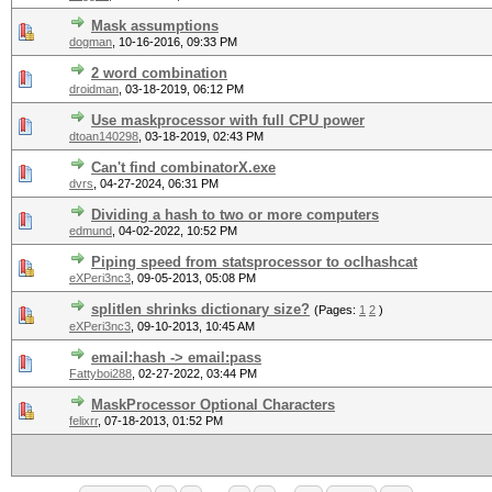
Mask assumptions
dogman
,
10-16-2016, 09:33 PM
2 word combination
droidman
,
03-18-2019, 06:12 PM
Use maskprocessor with full CPU power
dtoan140298
,
03-18-2019, 02:43 PM
Can't find combinatorX.exe
dvrs
,
04-27-2024, 06:31 PM
Dividing a hash to two or more computers
edmund
,
04-02-2022, 10:52 PM
Piping speed from statsprocessor to oclhashcat
eXPeri3nc3
,
09-05-2013, 05:08 PM
splitlen shrinks dictionary size?
(Pages:
1
2
)
eXPeri3nc3
,
09-10-2013, 10:45 AM
email:hash -> email:pass
Fattyboi288
,
02-27-2022, 03:44 PM
MaskProcessor Optional Characters
felixrr
,
07-18-2013, 01:52 PM