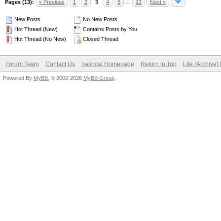
Pages (13):
« Previous
1
2
3
4
5
…
13
Next »
New Posts
No New Posts
Hot Thread (New)
Contains Posts by You
Hot Thread (No New)
Closed Thread
Forum Team
Contact Us
hashcat Homepage
Return to Top
Lite (Archive
Powered By
MyBB
, © 2002-2026
MyBB Group
.