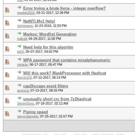
Error trying a brute force - integer overflow?
newbie2016
,
03-21-2017, 12:39 PM
NetNTLMv1 Help!
zerospace
,
11-23-2016, 11:53 PM
Markov: Wordlist Generation
nullcell
,
04-29-2017, 11:00 PM
Need help for this algoritm
lol15
,
05-07-2017, 04:02 PM
WPA password that contains mixalphanumeric
miracle
,
06-17-2017, 05:47 PM
Will this work? MaskProcessor with Hashcat
Jarvis153
,
07-12-2017, 06:14 PM
cap2hccapx essid filters
javiroca
,
07-13-2017, 08:25 PM
unusually short crc from 7z2hashcat
SevenSuns
,
07-18-2017, 02:12 AM
Piping speed
slayerdiangelo
,
07-25-2017, 02:07 PM