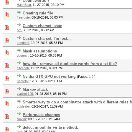
Count-words ?
HashBear
,
11-27-2015, 02:10 PM
Creating rule file
freeroute
,
08-18-2016, 03:03 PM
Custom charset issue
blx
,
08-22-2016, 03:12 AM
Custom charset, I'm lost...
London9
,
10-07-2016, 05:33 PM
Mask assumptions
dogman
,
10-16-2016, 09:33 PM
how do i remove all duplicate words from a txt file?
cityscab
,
12-22-2016, 09:03 PM
Nvidia GTX GPU not working
(Pages:
1
2
)
Scatchy
,
12-30-2016, 02:05 PM
Markov attack
vladimir125
,
01-28-2017, 05:19 PM
Smarter way to do a combinator attack with different rules fo
voideater
,
02-24-2017, 11:39 AM
Performace changes
Novinir
,
03-15-2017, 01:15 AM
defect in outfile_write method.
hsc
,
03-20-2017, 02:01 AM