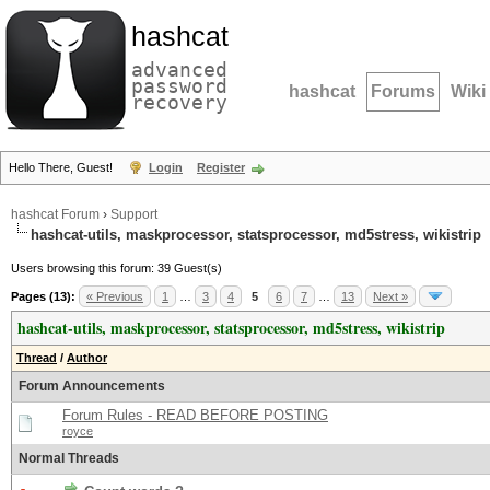
hashcat
advanced
password
hashcat
Forums
Wiki
recovery
Hello There, Guest!
Login
Register
hashcat Forum
›
Support
hashcat-utils, maskprocessor, statsprocessor, md5stress, wikistrip
Users browsing this forum: 39 Guest(s)
Pages (13):
« Previous
1
…
3
4
5
6
7
…
13
Next »
hashcat-utils, maskprocessor, statsprocessor, md5stress, wikistrip
Thread
/
Author
Forum Announcements
Forum Rules - READ BEFORE POSTING
royce
Normal Threads