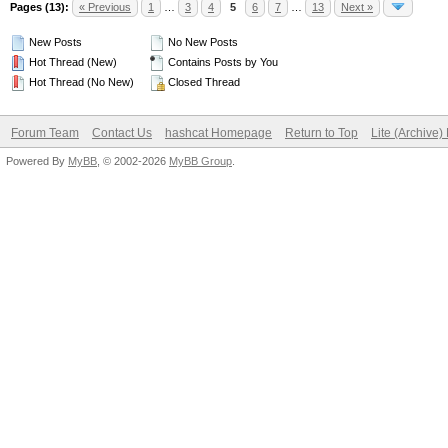
Pages (13):
« Previous
1
…
3
4
5
6
7
…
13
Next »
New Posts
No New Posts
Hot Thread (New)
Contains Posts by You
Hot Thread (No New)
Closed Thread
Forum Team
Contact Us
hashcat Homepage
Return to Top
Lite (Archive
Powered By
MyBB
, © 2002-2026
MyBB Group
.