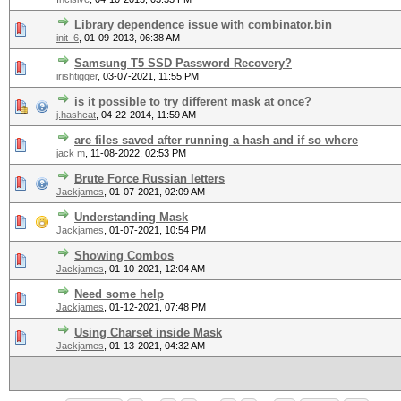
Library dependence issue with combinator.bin
init_6
,
01-09-2013, 06:38 AM
Samsung T5 SSD Password Recovery?
irishtigger
,
03-07-2021, 11:55 PM
is it possible to try different mask at once?
j.hashcat
,
04-22-2014, 11:59 AM
are files saved after running a hash and if so where
jack m
,
11-08-2022, 02:53 PM
Brute Force Russian letters
Jackjames
,
01-07-2021, 02:09 AM
Understanding Mask
Jackjames
,
01-07-2021, 10:54 PM
Showing Combos
Jackjames
,
01-10-2021, 12:04 AM
Need some help
Jackjames
,
01-12-2021, 07:48 PM
Using Charset inside Mask
Jackjames
,
01-13-2021, 04:32 AM