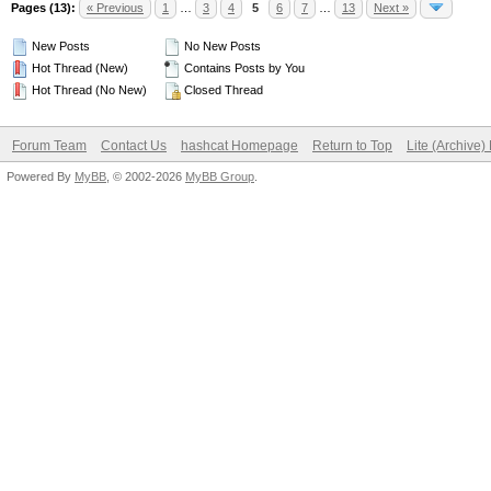
Pages (13):
« Previous
1
…
3
4
5
6
7
…
13
Next »
New Posts
No New Posts
Hot Thread (New)
Contains Posts by You
Hot Thread (No New)
Closed Thread
Forum Team
Contact Us
hashcat Homepage
Return to Top
Lite (Archive
Powered By
MyBB
, © 2002-2026
MyBB Group
.