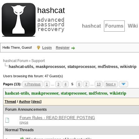
hashcat
advanced
password
hashcat
Forums
Wiki
recovery
Hello There, Guest!
Login
Register
hashcat Forum
›
Support
hashcat-utils, maskprocessor, statsprocessor, md5stress, wikistrip
Users browsing this forum: 47 Guest(s)
Pages (13):
« Previous
1
…
3
4
5
6
7
…
13
Next »
hashcat-utils, maskprocessor, statsprocessor, md5stress, wikistrip
Thread
/
Author
[
desc
]
Forum Announcements
Forum Rules - READ BEFORE POSTING
royce
Normal Threads