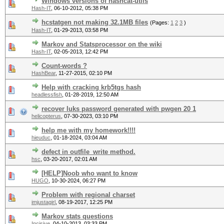
Windows versions of hashcat-utils
Hash-IT
,
06-10-2012, 05:38 PM
hcstatgen not making 32.1MB files
(Pages:
1
2
3
)
Hash-IT
,
01-29-2013, 03:58 PM
Markov and Statsprocessor on the wiki
Hash-IT
,
02-05-2013, 12:42 PM
Count-words ?
HashBear
,
11-27-2015, 02:10 PM
Help with cracking krb5tgs hash
headlessfish
,
01-28-2019, 12:50 AM
recover luks password generated with pwgen 20 1
helicopterus
,
07-30-2023, 03:10 PM
help me with my homework!!!!
hieuduc
,
01-18-2024, 03:04 AM
defect in outfile_write method.
hsc
,
03-20-2017, 02:01 AM
[HELP]Noob who want to know
HUGO
,
10-30-2024, 06:27 PM
Problem with regional charset
imjustagirl
,
08-19-2017, 12:25 PM
Markov stats questions
Incisive
,
04-10-2013, 03:33 PM