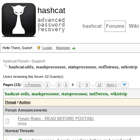
hashcat
advanced
password
hashcat
Forums
Wiki
recovery
Hello There, Guest!
Login
Register
hashcat Forum
›
Support
hashcat-utils, maskprocessor, statsprocessor, md5stress, wikistrip
Users browsing this forum: 52 Guest(s)
Pages (13):
« Previous
1
…
4
5
6
7
8
…
13
Next »
hashcat-utils, maskprocessor, statsprocessor, md5stress, wikistrip
Thread
/
Author
Forum Announcements
Forum Rules - READ BEFORE POSTING
royce
Normal Threads