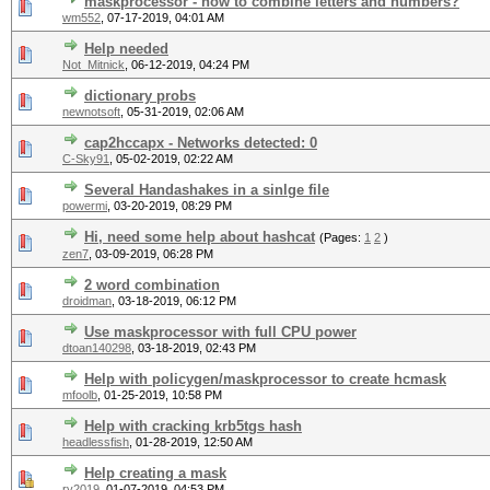
maskprocessor - how to combine letters and numbers?
wm552
,
07-17-2019, 04:01 AM
Help needed
Not_Mitnick
,
06-12-2019, 04:24 PM
dictionary probs
newnotsoft
,
05-31-2019, 02:06 AM
cap2hccapx - Networks detected: 0
C-Sky91
,
05-02-2019, 02:22 AM
Several Handashakes in a sinlge file
powermi
,
03-20-2019, 08:29 PM
Hi, need some help about hashcat
(Pages:
1
2
)
zen7
,
03-09-2019, 06:28 PM
2 word combination
droidman
,
03-18-2019, 06:12 PM
Use maskprocessor with full CPU power
dtoan140298
,
03-18-2019, 02:43 PM
Help with policygen/maskprocessor to create hcmask
mfoolb
,
01-25-2019, 10:58 PM
Help with cracking krb5tgs hash
headlessfish
,
01-28-2019, 12:50 AM
Help creating a mask
ry2019
,
01-07-2019, 04:53 PM