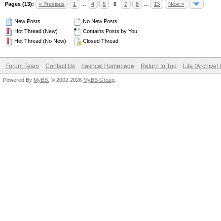
Pages (13):
« Previous
1
…
4
5
6
7
8
…
13
Next »
New Posts
No New Posts
Hot Thread (New)
Contains Posts by You
Hot Thread (No New)
Closed Thread
Forum Team
Contact Us
hashcat Homepage
Return to Top
Lite (Archive
Powered By
MyBB
, © 2002-2026
MyBB Group
.