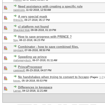
Need assistance with creating a specific rule
razercore
,
11-02-2018, 12:50 AM
A very special mask
R4ms3s
,
09-27-2018, 05:17 PM
cl platform not found
Shackled Wall
,
09-08-2018, 01:19 PM
How to save progress with PRINCE ?
Nay
,
08-22-2018, 06:23 PM
Combinator - how to save combined files.
neymarjr
,
07-06-2018, 08:50 PM
Speeding up prince
mahoganyduck
,
06-07-2018, 01:11 AM
PrinceProcessor
captmeoff
,
05-23-2018, 04:07 PM
No handshakes when trying to convert to hccapx
(Pages:
1
2
)
kexec
,
05-18-2018, 05:53 PM
Differences in keyspace
Larrax
,
04-12-2018, 11:21 AM