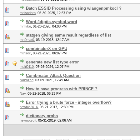
Batch ESSID Processing using wlangenpmkocl ?
mr.isodoro
,
05-30-2025, 12:57 PM
Word-4digits-symbol-word
mrmike
,
01-26-2020, 04:08 PM
statgen giving same result regardless of list
mrt0mat0
,
03-19-2013, 12:17 AM
combinatorX on GPU
mtnsec
,
03-21-2023, 06:07 PM
generate new list type error
multi0110
,
07-26-2024, 12:07 PM
Combinator Attack Question
Nairozed
,
03-09-2021, 12:49 AM
How to save progress with PRINCE ?
Nay
,
08-22-2018, 06:23 PM
Error trying a brute force - integer overflow?
newbie2016
,
03-21-2017, 12:39 PM
dictionary probs
newnotsoft
,
05-31-2019, 02:06 AM