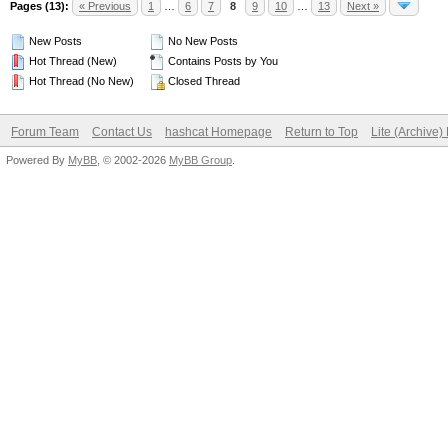
Pages (13):
« Previous
1
…
6
7
8
9
10
…
13
Next »
New Posts
No New Posts
Hot Thread (New)
Contains Posts by You
Hot Thread (No New)
Closed Thread
Forum Team
Contact Us
hashcat Homepage
Return to Top
Lite (Archive
Powered By
MyBB
, © 2002-2026
MyBB Group
.