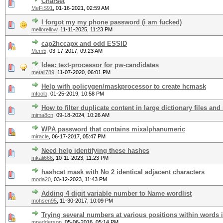
Charset
MeFiS91
,
01-16-2021, 02:59 AM
I forgot my my phone password (i am fucked)
mellorellow
,
11-11-2025, 11:23 PM
cap2hccapx and odd ESSID
Mem5
,
03-17-2017, 09:23 AM
Idea: text-processor for pw-candidates
metall789
,
11-07-2020, 06:01 PM
Help with policygen/maskprocessor to create hcmask
mfoolb
,
01-25-2019, 10:58 PM
How to filter duplicate content in large dictionary files and
mima8cn
,
09-18-2024, 10:26 AM
WPA password that contains mixalphanumeric
miracle
,
06-17-2017, 05:47 PM
Need help identifying these hashes
mkali666
,
10-11-2023, 11:23 PM
hashcat mask with No 2 identical adjacent characters
moda20
,
03-12-2023, 11:43 PM
Adding 4 digit variable number to Name wordlist
mohsen95
,
11-30-2017, 10:09 PM
Trying several numbers at various positions within words 
mpadderson
,
05-06-2016, 05:14 PM