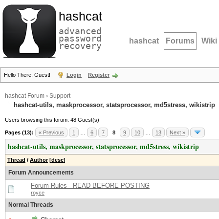
hashcat
advanced
password
hashcat
Forums
Wiki
recovery
Hello There, Guest!
Login
Register
hashcat Forum
›
Support
hashcat-utils, maskprocessor, statsprocessor, md5stress, wikistrip
Users browsing this forum: 48 Guest(s)
Pages (13):
« Previous
1
…
6
7
8
9
10
…
13
Next »
hashcat-utils, maskprocessor, statsprocessor, md5stress, wikistrip
Thread
/
Author
[
desc
]
Forum Announcements
Forum Rules - READ BEFORE POSTING
royce
Normal Threads