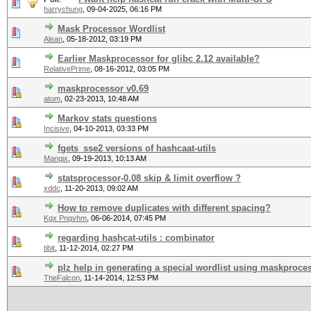
harrychung
,
09-04-2025, 06:16 PM
Mask Processor Wordlist
Alean
,
05-18-2012, 03:19 PM
Earlier Maskprocessor for glibc 2.12 available?
RelativePrime
,
08-16-2012, 03:05 PM
maskprocessor v0.69
atom
,
02-23-2013, 10:48 AM
Markov stats questions
Incisive
,
04-10-2013, 03:33 PM
fgets_sse2 versions of hashcaat-utils
Mangix
,
09-19-2013, 10:13 AM
statsprocessor-0.08 skip & limit overflow ?
xddc
,
11-20-2013, 09:02 AM
How to remove duplicates with different spacing?
Kgx Pnqvhm
,
06-06-2014, 07:45 PM
regarding hashcat-utils : combinator
tibit
,
11-12-2014, 02:27 PM
plz help in generating a special wordlist using maskproce
TheFalcon
,
11-14-2014, 12:53 PM