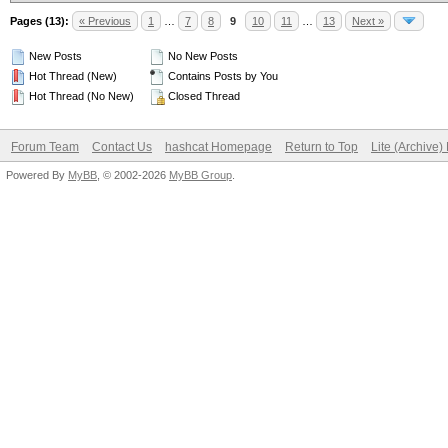
Pages (13):
« Previous
1
…
7
8
9
10
11
…
13
Next »
New Posts
No New Posts
Hot Thread (New)
Contains Posts by You
Hot Thread (No New)
Closed Thread
Forum Team
Contact Us
hashcat Homepage
Return to Top
Lite (Archive
Powered By
MyBB
, © 2002-2026
MyBB Group
.