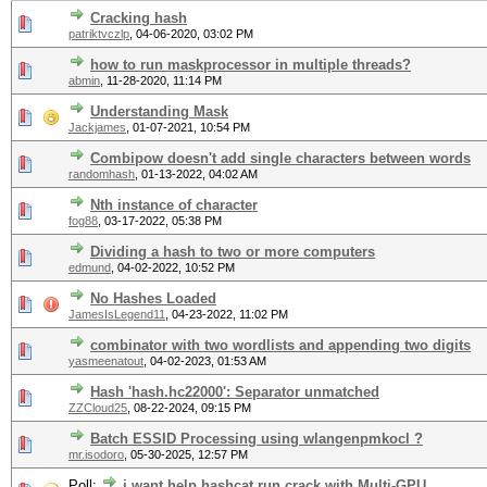
Cracking hash
patriktvczlp
,
04-06-2020, 03:02 PM
how to run maskprocessor in multiple threads?
abmin
,
11-28-2020, 11:14 PM
Understanding Mask
Jackjames
,
01-07-2021, 10:54 PM
Combipow doesn't add single characters between words
randomhash
,
01-13-2022, 04:02 AM
Nth instance of character
fog88
,
03-17-2022, 05:38 PM
Dividing a hash to two or more computers
edmund
,
04-02-2022, 10:52 PM
No Hashes Loaded
JamesIsLegend11
,
04-23-2022, 11:02 PM
combinator with two wordlists and appending two digits
yasmeenatout
,
04-02-2023, 01:53 AM
Hash 'hash.hc22000': Separator unmatched
ZZCloud25
,
08-22-2024, 09:15 PM
Batch ESSID Processing using wlangenpmkocl ?
mr.isodoro
,
05-30-2025, 12:57 PM
Poll:
i want help hashcat run crack with Multi-GPU