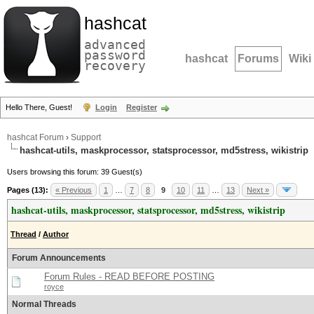
hashcat
advanced
password
hashcat
Forums
Wiki
recovery
Hello There, Guest!
Login
Register
hashcat Forum
›
Support
hashcat-utils, maskprocessor, statsprocessor, md5stress, wikistrip
Users browsing this forum: 39 Guest(s)
Pages (13):
« Previous
1
…
7
8
9
10
11
…
13
Next »
hashcat-utils, maskprocessor, statsprocessor, md5stress, wikistrip
Thread
/
Author
Forum Announcements
Forum Rules - READ BEFORE POSTING
royce
Normal Threads