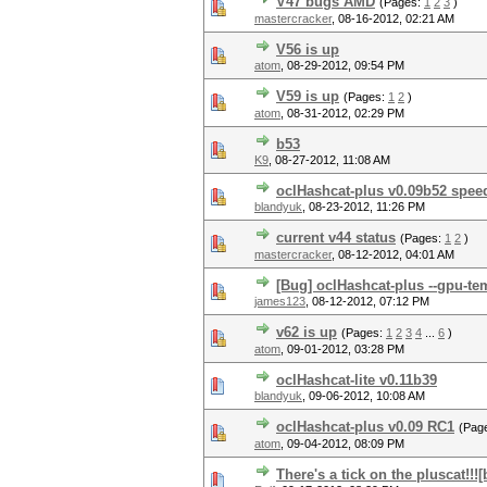
V47 bugs AMD
(Pages:
1
2
3
)
mastercracker
,
08-16-2012, 02:21 AM
V56 is up
atom
,
08-29-2012, 09:54 PM
V59 is up
(Pages:
1
2
)
atom
,
08-31-2012, 02:29 PM
b53
K9
,
08-27-2012, 11:08 AM
oclHashcat-plus v0.09b52 spee
blandyuk
,
08-23-2012, 11:26 PM
current v44 status
(Pages:
1
2
)
mastercracker
,
08-12-2012, 04:01 AM
[Bug] oclHashcat-plus --gpu-te
james123
,
08-12-2012, 07:12 PM
v62 is up
(Pages:
1
2
3
4
...
6
)
atom
,
09-01-2012, 03:28 PM
oclHashcat-lite v0.11b39
blandyuk
,
09-06-2012, 10:08 AM
oclHashcat-plus v0.09 RC1
(Pag
atom
,
09-04-2012, 08:09 PM
There's a tick on the pluscat!!!