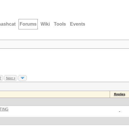
hashcat
Forums
Wiki
Tools
Events
7
Next »
Replies
TING
-