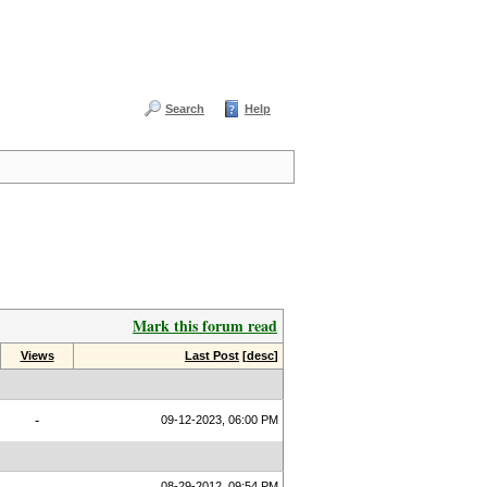
Search
Help
Mark this forum read
Views
Last Post
[
desc
]
-
09-12-2023, 06:00 PM
08-29-2012, 09:54 PM