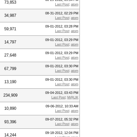
73,853
Last Post
:
atom
08-31-2012, 02:29 PM
34,987
Last Post
:
atom
09-01-2012, 03:28 PM
59,971
Last Post
:
atom
09-01-2012, 03:29 PM
14,797
Last Post
:
atom
09-01-2012, 03:29 PM
27,648
Last Post
:
atom
09-01-2012, 03:30 PM
67,799
Last Post
:
atom
09-01-2012, 03:30 PM
13,190
Last Post
:
atom
09-04-2012, 03:43 PM
234,909
Last Post
:
M@LIK
09-06-2012, 10:33 AM
10,890
Last Post
:
atom
09-07-2012, 05:32 PM
93,396
Last Post
:
atom
09-18-2012, 12:04 PM
14,244