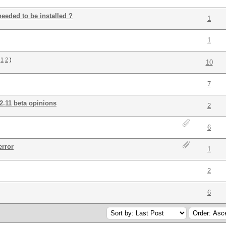
needed to be installed ?
1
1
:
1
2
)
10
7
.11 beta opinions
2
6
error
1
2
6