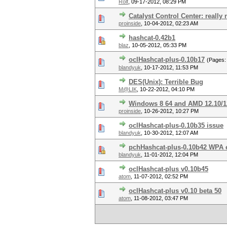
Rolf
,
09-17-2012, 08:29 PM
Catalyst Control Center: really 
proinside
,
10-04-2012, 02:23 AM
hashcat-0.42b1
blaz
,
10-05-2012, 05:33 PM
oclHashcat-plus-0.10b17
(Pages
blandyuk
,
10-17-2012, 11:53 PM
DES(Unix): Terrible Bug
M@LIK
,
10-22-2012, 04:10 PM
Windows 8 64 and AMD 12.10/12
proinside
,
10-26-2012, 10:27 PM
oclHashcat-plus-0.10b35 issue
blandyuk
,
10-30-2012, 12:07 AM
pchHashcat-plus-0.10b42 WPA 
blandyuk
,
11-01-2012, 12:04 PM
oclHashcat-plus v0.10b45
atom
,
11-07-2012, 02:52 PM
oclHashcat-plus v0.10 beta 50
atom
,
11-08-2012, 03:47 PM