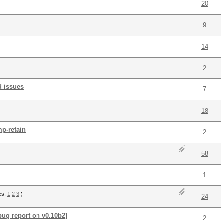
20
9
14
2
d issues
7
18
mp-retain
2
58
1
es:
1
2
3
)
24
[bug report on v0.10b2]
2