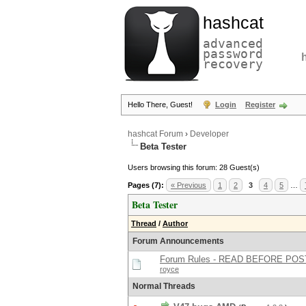
hashcat
advanced
password
recovery
Hello There, Guest!
Login
Register
hashcat Forum
›
Developer
Beta Tester
Users browsing this forum: 28 Guest(s)
Pages (7):
« Previous
1
2
3
4
5
…
Beta Tester
Thread
/
Author
Forum Announcements
Forum Rules - READ BEFORE POS
royce
Normal Threads