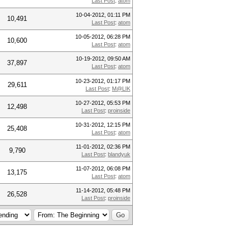
Last Post
:
atom
10-04-2012, 01:11 PM
10,491
Last Post
:
atom
10-05-2012, 06:28 PM
10,600
Last Post
:
atom
10-19-2012, 09:50 AM
37,897
Last Post
:
atom
10-23-2012, 01:17 PM
29,611
Last Post
:
M@LIK
10-27-2012, 05:53 PM
12,498
Last Post
:
proinside
10-31-2012, 12:15 PM
25,408
Last Post
:
atom
11-01-2012, 02:36 PM
9,790
Last Post
:
blandyuk
11-07-2012, 06:08 PM
13,175
Last Post
:
atom
11-14-2012, 05:48 PM
26,528
Last Post
:
proinside