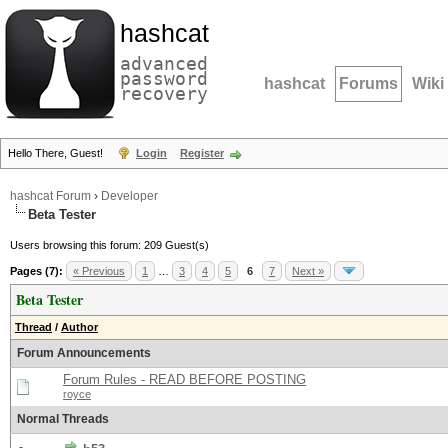
hashcat
advanced
password
hashcat
Forums
Wiki
recovery
Hello There, Guest!
Login
Register
hashcat Forum
›
Developer
Beta Tester
Users browsing this forum: 209 Guest(s)
Pages (7):
« Previous
1
…
3
4
5
6
7
Next »
Beta Tester
Thread
/
Author
Forum Announcements
Forum Rules - READ BEFORE POSTING
royce
Normal Threads