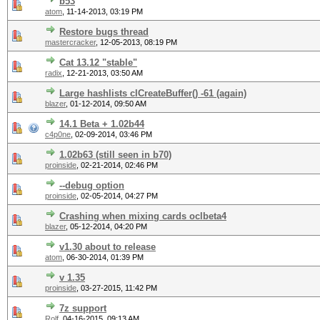
b53
atom
,
11-14-2013, 03:19 PM
Restore bugs thread
mastercracker
,
12-05-2013, 08:19 PM
Cat 13.12 "stable"
radix
,
12-21-2013, 03:50 AM
Large hashlists clCreateBuffer() -61 (again)
blazer
,
01-12-2014, 09:50 AM
14.1 Beta + 1.02b44
c4p0ne
,
02-09-2014, 03:46 PM
1.02b63 (still seen in b70)
proinside
,
02-21-2014, 02:46 PM
--debug option
proinside
,
02-05-2014, 04:27 PM
Crashing when mixing cards oclbeta4
blazer
,
05-12-2014, 04:20 PM
v1.30 about to release
atom
,
06-30-2014, 01:39 PM
v 1.35
proinside
,
03-27-2015, 11:42 PM
7z support
Rolf
,
04-16-2015, 09:13 AM