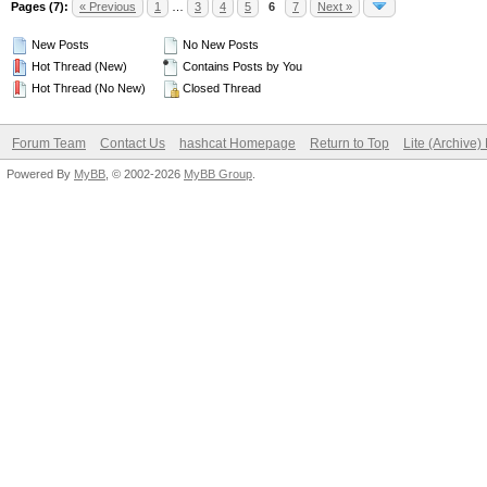
Pages (7):
« Previous
1
…
3
4
5
6
7
Next »
New Posts
No New Posts
Hot Thread (New)
Contains Posts by You
Hot Thread (No New)
Closed Thread
Forum Team
Contact Us
hashcat Homepage
Return to Top
Lite (Archive
Powered By
MyBB
, © 2002-2026
MyBB Group
.