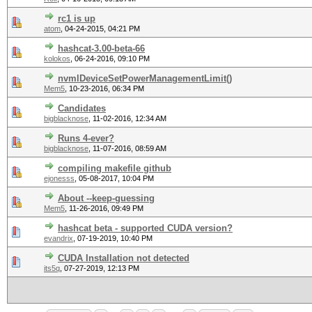
rc1 is up
atom
,
04-24-2015, 04:21 PM
hashcat-3.00-beta-66
kolokos
,
06-24-2016, 09:10 PM
nvmlDeviceSetPowerManagementLimit()
Mem5
,
10-23-2016, 06:34 PM
Candidates
bigblacknose
,
11-02-2016, 12:34 AM
Runs 4-ever?
bigblacknose
,
11-07-2016, 08:59 AM
compiling makefile github
ejonesss
,
05-08-2017, 10:04 PM
About --keep-guessing
Mem5
,
11-26-2016, 09:49 PM
hashcat beta - supported CUDA version?
evandrix
,
07-19-2019, 10:40 PM
CUDA Installation not detected
its5q
,
07-27-2019, 12:13 PM