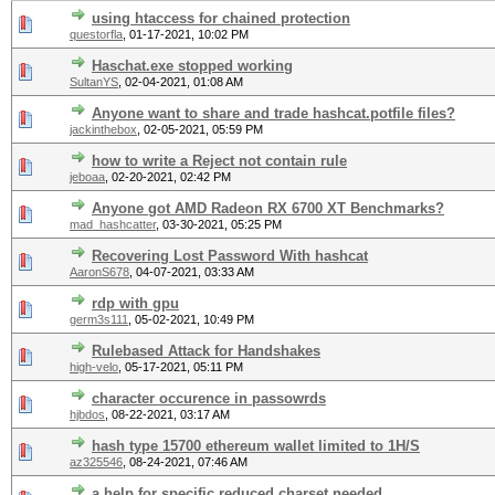
using htaccess for chained protection
questorfla
,
01-17-2021, 10:02 PM
Haschat.exe stopped working
SultanYS
,
02-04-2021, 01:08 AM
Anyone want to share and trade hashcat.potfile files?
jackinthebox
,
02-05-2021, 05:59 PM
how to write a Reject not contain rule
jeboaa
,
02-20-2021, 02:42 PM
Anyone got AMD Radeon RX 6700 XT Benchmarks?
mad_hashcatter
,
03-30-2021, 05:25 PM
Recovering Lost Password With hashcat
AaronS678
,
04-07-2021, 03:33 AM
rdp with gpu
germ3s111
,
05-02-2021, 10:49 PM
Rulebased Attack for Handshakes
high-velo
,
05-17-2021, 05:11 PM
character occurence in passowrds
hjbdos
,
08-22-2021, 03:17 AM
hash type 15700 ethereum wallet limited to 1H/S
az325546
,
08-24-2021, 07:46 AM
a help for specific reduced charset needed