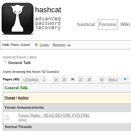
hashcat
advanced
password
hashcat
Forums
Wiki
recovery
Hello There, Guest!
Login
Register
hashcat Forum
›
Misc
General Talk
Users browsing this forum: 62 Guest(s)
Pages (40):
« Previous
1
…
34
35
36
37
38
…
40
Next »
General Talk
Thread
/
Author
Forum Announcements
Forum Rules - READ BEFORE POSTING
royce
Normal Threads