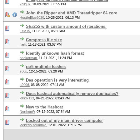
kallquk
,
10-09-2021, 03:55 PM
John the Ripper and AMD Threadripper 64 core
HostileBlue2020
,
10-25-2021, 06:13 PM
Sha255 with custom amount of iterations.
Fela15
,
11-03-2021, 05:59 AM
Compress file size
Ilark
,
11-17-2021, 03:07 PM
Identify unknown hash format
hackerman
,
11-21-2021, 11:24 PM
rar5 multiple hashes
z00p
,
12-15-2021, 09:20 PM
Des operation is very interesting
a2006
,
03-08-2022, 07:11 AM
Does hashcat automatically remove duplicates?
idkidk123
,
04-21-2022, 03:43 PM
New to the Hashcat
NorthonW
,
07-12-2022, 07:54 AM
Locked out of my main driver computer
lockedoutdummie
,
12-01-2022, 11:16 PM