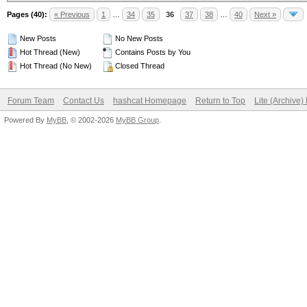
Pages (40):
« Previous
1
…
34
35
36
37
38
…
40
Next »
New Posts
No New Posts
Hot Thread (New)
Contains Posts by You
Hot Thread (No New)
Closed Thread
Forum Team
Contact Us
hashcat Homepage
Return to Top
Lite (Archive
Powered By
MyBB
, © 2002-2026
MyBB Group
.