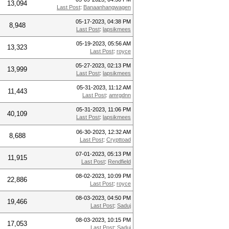
13,094
Last Post
:
Banaanhangwagen
05-17-2023, 04:38 PM
8,948
Last Post
:
lapsikmees
05-19-2023, 05:56 AM
13,323
Last Post
:
royce
05-27-2023, 02:13 PM
13,999
Last Post
:
lapsikmees
05-31-2023, 11:12 AM
11,443
Last Post
:
amrgdnn
05-31-2023, 11:06 PM
40,109
Last Post
:
lapsikmees
06-30-2023, 12:32 AM
8,688
Last Post
:
Crypttoad
07-01-2023, 05:13 PM
11,915
Last Post
:
Rendfield
08-02-2023, 10:09 PM
22,886
Last Post
:
royce
08-03-2023, 04:50 PM
19,466
Last Post
:
Saduj
08-03-2023, 10:15 PM
17,053
Last Post
:
Saduj