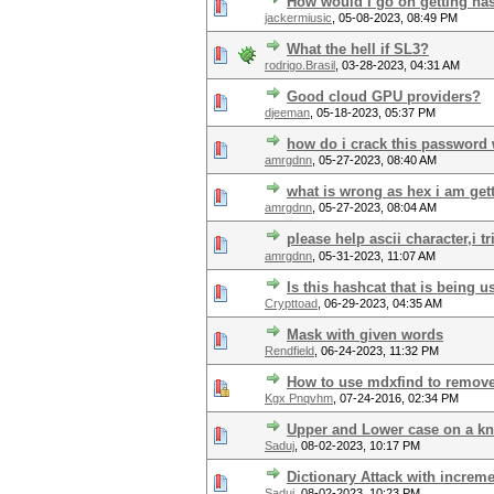
How would I go on getting ha
jackermiusic
,
05-08-2023, 08:49 PM
What the hell if SL3?
rodrigo.Brasil
,
03-28-2023, 04:31 AM
Good cloud GPU providers?
djeeman
,
05-18-2023, 05:37 PM
how do i crack this password 
amrgdnn
,
05-27-2023, 08:40 AM
what is wrong as hex i am gett
amrgdnn
,
05-27-2023, 08:04 AM
please help ascii character,i t
amrgdnn
,
05-31-2023, 11:07 AM
Is this hashcat that is being u
Crypttoad
,
06-29-2023, 04:35 AM
Mask with given words
Rendfield
,
06-24-2023, 11:32 PM
How to use mdxfind to remove
Kgx Pnqvhm
,
07-24-2016, 02:34 PM
Upper and Lower case on a k
Saduj
,
08-02-2023, 10:17 PM
Dictionary Attack with increm
Saduj
,
08-02-2023, 10:23 PM