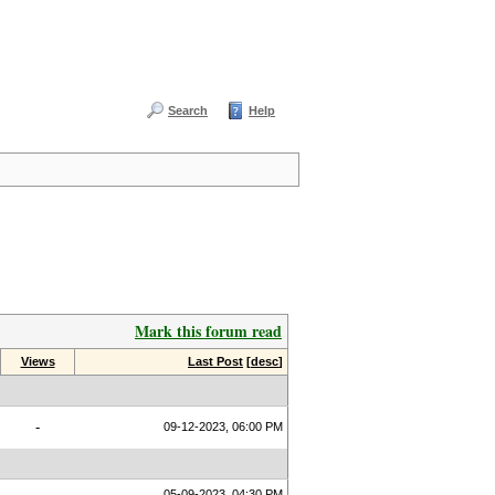
Search
Help
Mark this forum read
Views
Last Post
[
desc
]
-
09-12-2023, 06:00 PM
05-09-2023, 04:30 PM