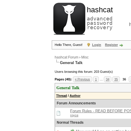
hashcat
advanced
password
recovery
Hello There, Guest!
Login
Register
hashcat Forum
›
Misc
General Talk
Users browsing this forum: 203 Guest(s)
Pages (40):
« Previous
1
…
34
35
36
General Talk
Thread
/
Author
Forum Announcements
Forum Rules - READ BEFORE PO
royce
Normal Threads