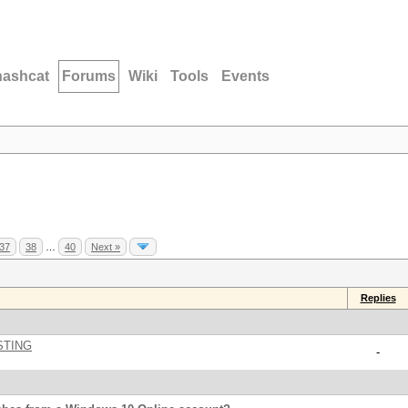
hashcat
Forums
Wiki
Tools
Events
37
38
…
40
Next »
Replies
STING
-