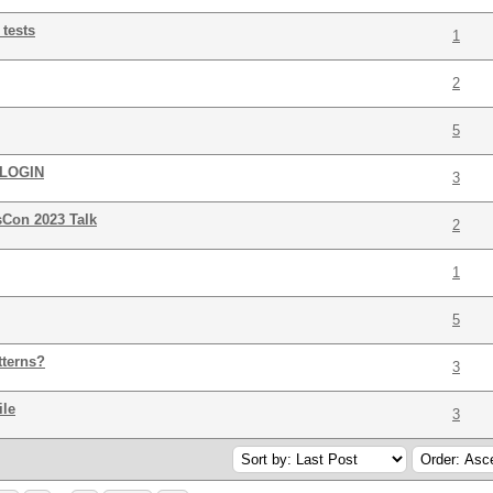
 tests
1
2
5
LOGIN
3
Con 2023 Talk
2
1
5
tterns?
3
ile
3