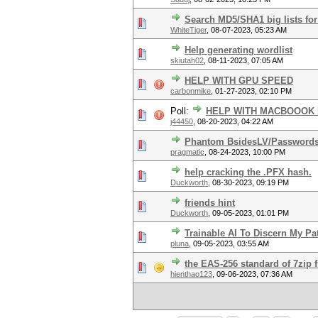
Search MD5/SHA1 big lists for
WhiteTiger
,
08-07-2023, 05:23 AM
Help generating wordlist
skiutah02
,
08-11-2023, 07:05 AM
HELP WITH GPU SPEED
carbonmike
,
01-27-2023, 02:10 PM
Poll:
HELP WITH MACBOOOK 
j44450
,
08-20-2023, 04:22 AM
Phantom BsidesLV/Passwords
pragmatic
,
08-24-2023, 10:00 PM
help cracking the .PFX hash.
Duckworth
,
08-30-2023, 09:19 PM
friends hint
Duckworth
,
09-05-2023, 01:01 PM
Trainable AI To Discern My Pa
pluna
,
09-05-2023, 03:55 AM
the EAS-256 standard of 7zip f
hienthao123
,
09-06-2023, 07:36 AM