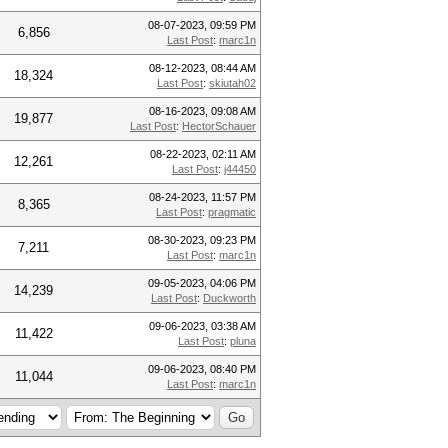
08-07-2023, 09:59 PM
6,856
Last Post
:
marc1n
08-12-2023, 08:44 AM
18,324
Last Post
:
skiutah02
08-16-2023, 09:08 AM
19,877
Last Post
:
HectorSchauer
08-22-2023, 02:11 AM
12,261
Last Post
:
j44450
08-24-2023, 11:57 PM
8,365
Last Post
:
pragmatic
08-30-2023, 09:23 PM
7,211
Last Post
:
marc1n
09-05-2023, 04:06 PM
14,239
Last Post
:
Duckworth
09-06-2023, 03:38 AM
11,422
Last Post
:
pluna
09-06-2023, 08:40 PM
11,044
Last Post
:
marc1n