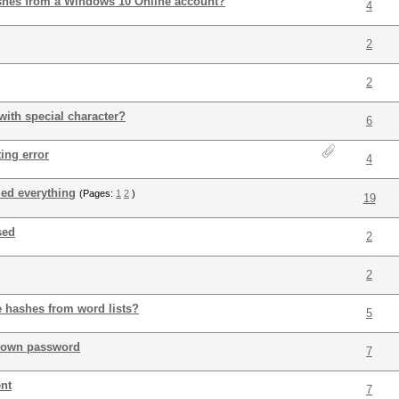
shes from a Windows 10 Online account?
4
2
2
with special character?
6
ing error
4
ried everything
(Pages:
1
2
)
19
sed
2
2
 hashes from word lists?
5
nown password
7
ent
7