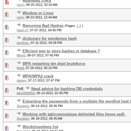
wpa/wpa2 crack
ymyy
,
08-25-2012, 02:20 AM
Window or Linux
cichy
,
08-23-2012, 12:44 AM
Removing Bad Hashes
(Pages:
1
2
)
Hash-IT
,
07-07-2012, 04:40 PM
dictionary for wordpress hash
wer0ckz
,
07-11-2012, 04:39 PM
Efficient way to store hashes in database ?
Mem5
,
08-07-2012, 07:40 PM
WPA restarting ten digit bruteforce
tjkidd
,
07-26-2012, 05:10 PM
WPA/WPA2 crack
darkey
,
07-17-2012, 07:47 PM
Poll:
Need advice for hashing DB credentials
jake2660859
,
06-14-2012, 01:45 PM
Extracting the passwords from a multiple file wordlist (sed 
Socapex
,
06-14-2012, 05:45 PM
Working with tab/comma/pipe delimited files (more sed).
Socapex
,
06-18-2012, 06:45 AM
Words/numbers list