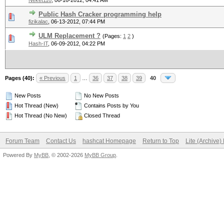
Neket110
,
06-16-2012, 04:41 AM
Public Hash Cracker programming help
fizikalac
,
06-13-2012, 07:44 PM
ULM Replacement ?
(Pages:
1
2
)
Hash-IT
,
06-09-2012, 04:22 PM
Pages (40):
« Previous
1
…
36
37
38
39
40
New Posts
No New Posts
Hot Thread (New)
Contains Posts by You
Hot Thread (No New)
Closed Thread
Forum Team
Contact Us
hashcat Homepage
Return to Top
Lite (Archive
Powered By
MyBB
, © 2002-2026
MyBB Group
.