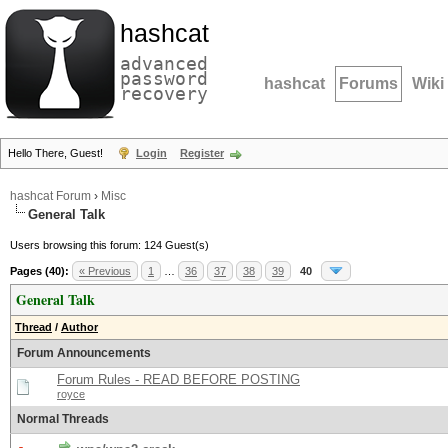
hashcat
advanced
password
hashcat
Forums
Wiki
recovery
Hello There, Guest!
Login
Register
hashcat Forum
›
Misc
General Talk
Users browsing this forum: 124 Guest(s)
Pages (40):
« Previous
1
…
36
37
38
39
40
General Talk
Thread
/
Author
Forum Announcements
Forum Rules - READ BEFORE POSTING
royce
Normal Threads