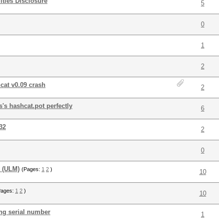
ties Disclosure
5
0
1
2
cat v0.09 crash
2
's hashcat.pot perfectly
6
32
2
0
r (ULM)
(Pages:
1
2
)
10
Pages:
1
2
)
10
ng serial number
1