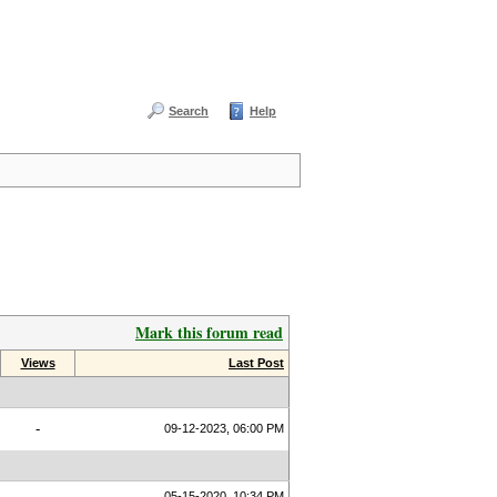
Search
Help
Mark this forum read
Views
Last Post
-
09-12-2023, 06:00 PM
05-15-2020, 10:34 PM