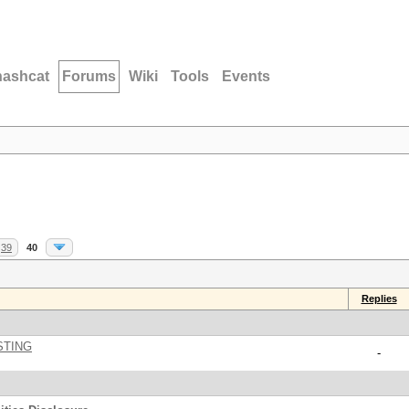
hashcat
Forums
Wiki
Tools
Events
39
40
Replies
STING
-