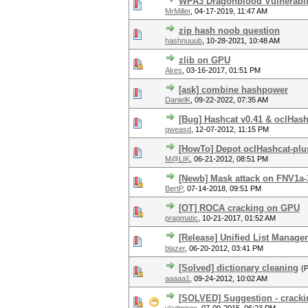
WPA3 Dragonblood Vulnerabili
MrMiller
,
04-17-2019, 11:47 AM
zip hash noob question
hashnuuub
,
10-28-2021, 10:48 AM
zlib on GPU
Akes
,
03-16-2017, 01:51 PM
[ask] combine hashpower
DanielK
,
09-22-2022, 07:35 AM
[Bug] Hashcat v0.41 & oclHash
qweasd
,
12-07-2012, 11:15 PM
[HowTo] Depot oclHashcat-plus
M@LIK
,
06-21-2012, 08:51 PM
[Newb] Mask attack on FNV1a-
BertP
,
07-14-2018, 09:51 PM
[OT] ROCA cracking on GPU
pragmatic
,
10-21-2017, 01:52 AM
[Release] Unified List Manage
blazer
,
06-20-2012, 03:41 PM
[Solved] dictionary cleaning
(
aaaaa1
,
09-24-2012, 10:02 AM
[SOLVED] Suggestion - cracki