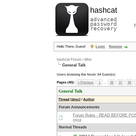
hashcat
advanced
password
recovery
Hello There, Guest!
Login
Register
hashcat Forum
›
Misc
General Talk
Users browsing this forum: 64 Guest(s)
Pages (40):
« Previous
1
…
36
37
38
General Talk
Thread
[
desc
]
/
Author
Forum Announcements
Forum Rules - READ BEFORE PO
royce
Normal Threads