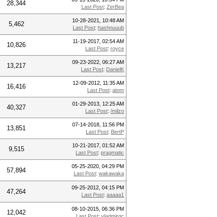
28,344
Last Post
:
ZerBea
10-28-2021, 10:48 AM
5,462
Last Post
:
hashnuuub
11-19-2017, 02:54 AM
10,826
Last Post
:
royce
09-23-2022, 06:27 AM
13,217
Last Post
:
DanielK
12-09-2012, 11:35 AM
16,416
Last Post
:
atom
01-29-2013, 12:25 AM
40,327
Last Post
:
/milzo
07-14-2018, 11:56 PM
13,851
Last Post
:
BertP
10-21-2017, 01:52 AM
9,515
Last Post
:
pragmatic
05-25-2020, 04:29 PM
57,894
Last Post
:
wakawaka
09-25-2012, 04:15 PM
47,264
Last Post
:
aaaaa1
08-10-2015, 06:36 PM
12,042
Last Post
:
vladmirgc