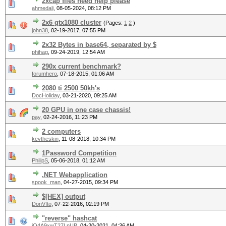
2xcap files need help please
ahmedali
,
08-05-2024, 08:12 PM
2x6 gtx1080 cluster
(Pages:
1
2
)
john38
,
02-19-2017, 07:55 PM
2x32 Bytes in base64, separated by $
phihag
,
09-24-2019, 12:54 AM
290x current benchmark?
forumhero
,
07-18-2015, 01:06 AM
2080 ti 2500 50kh's
DocHoliday
,
03-21-2020, 09:25 AM
20 GPU in one case chassis!
pay
,
02-24-2016, 11:23 PM
2 computers
kevtheskin
,
11-08-2018, 10:34 PM
1Password Competition
PhilipS
,
05-06-2018, 01:12 AM
.NET Webapplication
spook_man
,
04-27-2015, 09:34 PM
$[HEX] output
DonVIto
,
07-22-2016, 02:19 PM
"reverse" hashcat
iQ4A9xwT27LnUB
,
04-20-2021, 04:36 AM