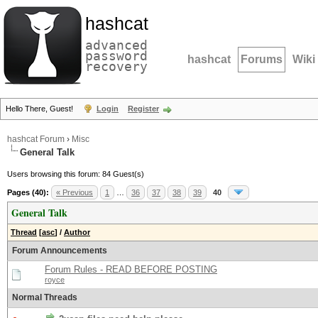
hashcat
advanced
password
hashcat
Forums
Wiki
recovery
Hello There, Guest!
Login
Register
hashcat Forum
›
Misc
General Talk
Users browsing this forum: 84 Guest(s)
Pages (40):
« Previous
1
…
36
37
38
39
40
General Talk
Thread
[
asc
]
/
Author
Forum Announcements
Forum Rules - READ BEFORE POSTING
royce
Normal Threads