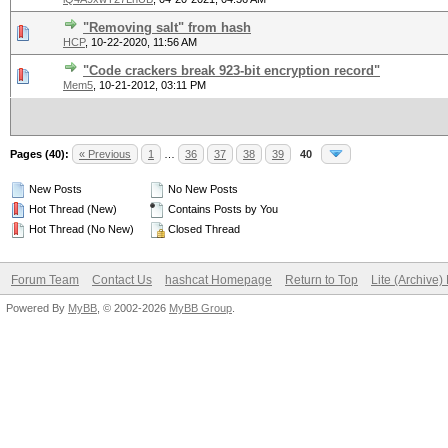
"Removing salt" from hash
HCP
,
10-22-2020, 11:56 AM
"Code crackers break 923-bit encryption record"
Mem5
,
10-21-2012, 03:11 PM
Pages (40):
« Previous
1
…
36
37
38
39
40
New Posts
No New Posts
Hot Thread (New)
Contains Posts by You
Hot Thread (No New)
Closed Thread
Forum Team
Contact Us
hashcat Homepage
Return to Top
Lite (Archive
Powered By
MyBB
, © 2002-2026
MyBB Group
.