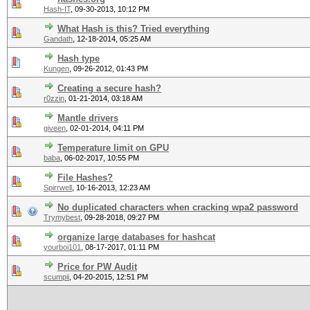
Hash-IT
,
09-30-2013, 10:12 PM
What Hash is this? Tried everything
Gandath
,
12-18-2014, 05:25 AM
Hash type
Kungen
,
09-26-2012, 01:43 PM
Creating a secure hash?
r0zzin
,
01-21-2014, 03:18 AM
Mantle drivers
giveen
,
02-01-2014, 04:11 PM
Temperature limit on GPU
baba
,
06-02-2017, 10:55 PM
File Hashes?
Spirrwell
,
10-16-2013, 12:23 AM
No duplicated characters when cracking wpa2 password
Trymybest
,
09-28-2018, 09:27 PM
organize large databases for hashcat
yourboi101
,
08-17-2017, 01:11 PM
Price for PW Audit
scumpii
,
04-20-2015, 12:51 PM