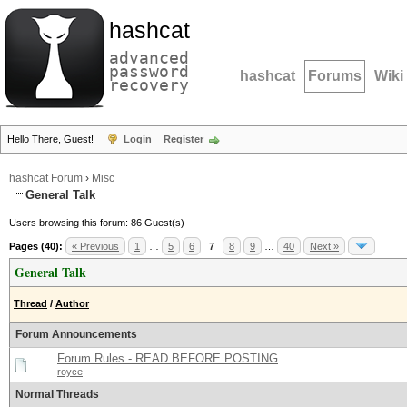
hashcat
advanced
password
hashcat
Forums
Wiki
recovery
Hello There, Guest!
Login
Register
hashcat Forum
›
Misc
General Talk
Users browsing this forum: 86 Guest(s)
Pages (40):
« Previous
1
…
5
6
7
8
9
…
40
Next »
General Talk
Thread
/
Author
Forum Announcements
Forum Rules - READ BEFORE POSTING
royce
Normal Threads