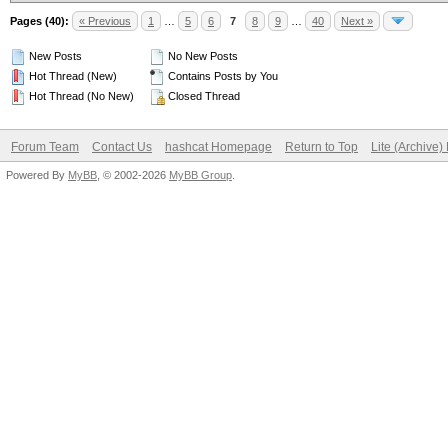
Pages (40):
« Previous
1
…
5
6
7
8
9
…
40
Next »
New Posts
No New Posts
Hot Thread (New)
Contains Posts by You
Hot Thread (No New)
Closed Thread
Forum Team
Contact Us
hashcat Homepage
Return to Top
Lite (Archive
Powered By
MyBB
, © 2002-2026
MyBB Group
.