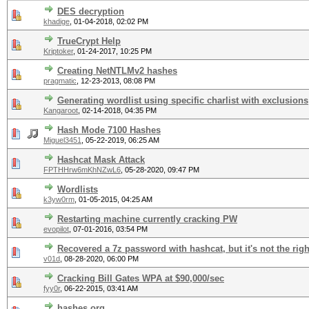
DES decryption
khadige
,
01-04-2018, 02:02 PM
TrueCrypt Help
Kriptoker
,
01-24-2017, 10:25 PM
Creating NetNTLMv2 hashes
pragmatic
,
12-23-2013, 08:08 PM
Generating wordlist using specific charlist with exclusions
Kangaroot
,
02-14-2018, 04:35 PM
Hash Mode 7100 Hashes
Miguel3451
,
05-22-2019, 06:25 AM
Hashcat Mask Attack
FPTHHrw6mKhNZwL6
,
05-28-2020, 09:47 PM
Wordlists
k3yw0rm
,
01-05-2015, 04:25 AM
Restarting machine currently cracking PW
evopilot
,
07-01-2016, 03:54 PM
Recovered a 7z password with hashcat, but it's not the rig
v01d
,
08-28-2020, 06:00 PM
Cracking Bill Gates WPA at $90,000/sec
fyy0r
,
06-22-2015, 03:41 AM
hashes.org