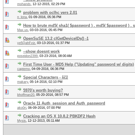
mohands
,
12-12-2015, 02:29 PM
problem with oclhc vers 2.01
n_lona
,
01-09-2016, 05:36 PM
How to brute md5( sha1( $password ) . md5( $password ) . s
Max.us
,
03-03-2016, 05:45 PM
OpenSuSE 13.2 clGetDeviceIDs() -1
ye5QahFviz
,
03-13-2016, 01:37 PM
--show doesnt work
poseidon2399
,
03-23-2016, 08:00 AM
First Time User - MD5 Help ("Updating" password w/ digits)
captemo
,
04-09-2016, 06:36 PM
Special Characters - ščž
makary
,
05-14-2016, 02:10 PM
5970's worth buying?
bhoffman20
,
05-20-2016, 08:57 PM
Oracle 11 Auth_session and Auth_password
ako0ri
,
06-09-2016, 07:00 PM
Cracking an OS X 10.8.2 PBKDF2 Hash
Mysis
,
12-12-2013, 05:11 AM