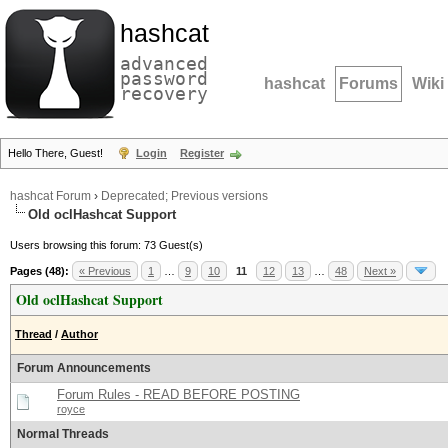
hashcat
advanced
password
hashcat
Forums
Wiki
recovery
Hello There, Guest!
Login
Register
hashcat Forum
›
Deprecated; Previous versions
Old oclHashcat Support
Users browsing this forum: 73 Guest(s)
Pages (48):
« Previous
1
…
9
10
11
12
13
…
48
Next »
Old oclHashcat Support
Thread
/
Author
Forum Announcements
Forum Rules - READ BEFORE POSTING
royce
Normal Threads