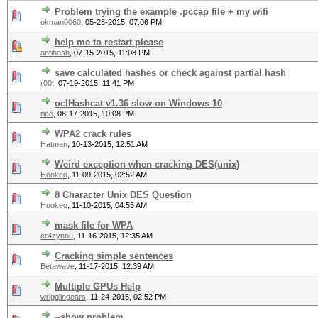
Problem trying the example .pccap file + my wifi
okman0060
,
05-28-2015, 07:06 PM
help me to restart please
antihash
,
07-15-2015, 11:08 PM
save calculated hashes or check against partial hash
r00t
,
07-19-2015, 11:41 PM
oclHashcat v1.36 slow on Windows 10
rico
,
08-17-2015, 10:08 PM
WPA2 crack rules
Hatman
,
10-13-2015, 12:51 AM
Weird exception when cracking DES(unix)
Hookeo
,
11-09-2015, 02:52 AM
8 Character Unix DES Question
Hookeo
,
11-10-2015, 04:55 AM
mask file for WPA
cr4zynou
,
11-16-2015, 12:35 AM
Cracking simple sentences
Betawave
,
11-17-2015, 12:39 AM
Multiple GPUs Help
wrigglingears
,
11-24-2015, 02:52 PM
--show problem