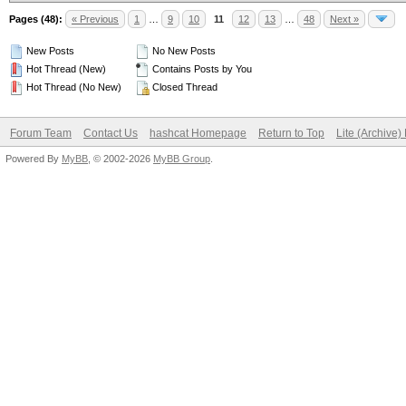
Pages (48):
« Previous
1
…
9
10
11
12
13
…
48
Next »
New Posts
No New Posts
Hot Thread (New)
Contains Posts by You
Hot Thread (No New)
Closed Thread
Forum Team
Contact Us
hashcat Homepage
Return to Top
Lite (Archive
Powered By
MyBB
, © 2002-2026
MyBB Group
.