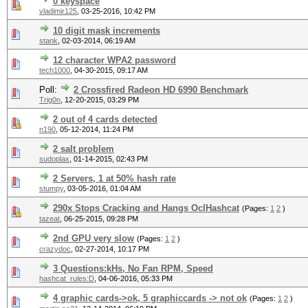
0 keyspace
vladimir125
,
03-25-2016, 10:42 PM
10 digit mask increments
stank
,
02-03-2014, 06:19 AM
12 character WPA2 password
tech1000
,
04-30-2015, 09:17 AM
Poll:
2 Crossfired Radeon HD 6990 Benchmark
Trig0n
,
12-20-2015, 03:29 PM
2 out of 4 cards detected
n190
,
05-12-2014, 11:24 PM
2 salt problem
sudoplax
,
01-14-2015, 02:43 PM
2 Servers, 1 at 50% hash rate
stumpy
,
03-05-2016, 01:04 AM
290x Stops Cracking and Hangs OclHashcat
(Pages:
1
2
)
tazeat
,
06-25-2015, 09:28 PM
2nd GPU very slow
(Pages:
1
2
)
crazydoc
,
02-27-2014, 10:17 PM
3 Questions:kHs, No Fan RPM, Speed
hashcat_rules:D
,
04-06-2016, 05:33 PM
4 graphic cards->ok, 5 graphiccards -> not ok
(Pages:
1
2
)