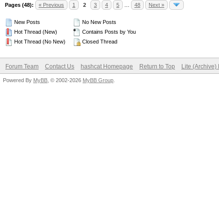
Pages (48):
« Previous
1
2
3
4
5
…
48
Next »
New Posts
No New Posts
Hot Thread (New)
Contains Posts by You
Hot Thread (No New)
Closed Thread
Forum Team
Contact Us
hashcat Homepage
Return to Top
Lite (Archive
Powered By
MyBB
, © 2002-2026
MyBB Group
.