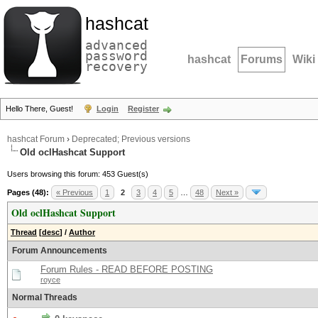
hashcat
advanced
password
hashcat
Forums
Wiki
recovery
Hello There, Guest!
Login
Register
hashcat Forum
›
Deprecated; Previous versions
Old oclHashcat Support
Users browsing this forum: 453 Guest(s)
Pages (48):
« Previous
1
2
3
4
5
…
48
Next »
Old oclHashcat Support
Thread
[
desc
]
/
Author
Forum Announcements
Forum Rules - READ BEFORE POSTING
royce
Normal Threads