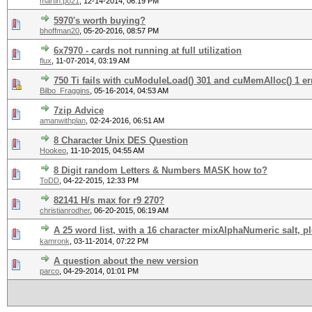
martin.po21
,
12-14-2014, 06:19 PM
5970's worth buying?
bhoffman20
,
05-20-2016, 08:57 PM
6x7970 - cards not running at full utilization
flux
,
11-07-2014, 03:19 AM
750 Ti fails with cuModuleLoad() 301 and cuMemAlloc() 1 er
Bilbo_Fraggins
,
05-16-2014, 04:53 AM
7zip Advice
amanwithplan
,
02-24-2016, 06:51 AM
8 Character Unix DES Question
Hookeo
,
11-10-2015, 04:55 AM
8 Digit random Letters & Numbers MASK how to?
ToDD
,
04-22-2015, 12:33 PM
82141 H/s max for r9 270?
christianrodher
,
06-20-2015, 06:19 AM
A 25 word list, with a 16 character mixAlphaNumeric salt, p
kamronk
,
03-11-2014, 07:22 PM
A question about the new version
parco
,
04-29-2014, 01:01 PM