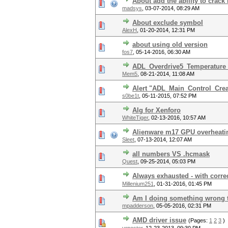
About add the ability to crac
madsys
,
03-07-2014, 08:29 AM
About exclude symbol
AlexH
,
01-20-2014, 12:31 PM
about using old version
fos7
,
05-14-2016, 06:30 AM
ADL_Overdrive5_Temperature_G
Mem5
,
08-21-2014, 11:08 AM
Alert "ADL_Main_Control_Crea
s0be1t
,
05-11-2015, 07:52 PM
Alg for Xenforo
WhiteTiger
,
02-13-2016, 10:57 AM
Alienware m17 GPU overheating
Sleet
,
07-13-2014, 12:07 AM
all numbers VS .hcmask
Quest
,
09-25-2014, 05:03 PM
Always exhausted - with corr
Millenium251
,
01-31-2016, 01:45 PM
Am I doing something wrong t
mpadderson
,
05-05-2016, 02:31 PM
AMD driver issue
(Pages:
1
2
3
)