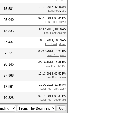
01-01-2015, 12:18 AM
15,581
Last Post
:
usq
07-27-2014, 03:34 PM
25,040
Last Post
:
xelvet
12-12-2015, 10:08 AM
13,835
Last Post
:
epixoip
08-31-2014, 08:53 AM
37,437
Last Post
:
Mem5
03-27-2014, 10:20 PM
7,621
Last Post
:
atom
03-16-2016, 12:49 PM
20,146
Last Post
:
ia1234
10-13-2014, 09:52 PM
27,968
Last Post
:
atirox
01-09-2016, 11:36 AM
12,861
Last Post
:
ankh2054
02-14-2014, 09:35 PM
10,328
Last Post
:
coolbry95