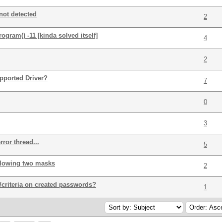
not detected
2
ram() -11 [kinda solved itself]
4
2
pported Driver?
7
0
3
ror thread...
5
ollowing two masks
2
/criteria on created passwords?
1