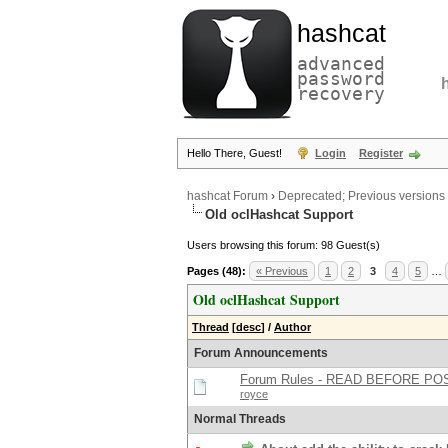
hashcat
advanced
password
recovery
Hello There, Guest!
Login
Register
hashcat Forum
›
Deprecated; Previous versions
Old oclHashcat Support
Users browsing this forum: 98 Guest(s)
Pages (48):
« Previous
1
2
3
4
5
…
Old oclHashcat Support
Thread
[
desc
]
/
Author
Forum Announcements
Forum Rules - READ BEFORE PO
royce
Normal Threads