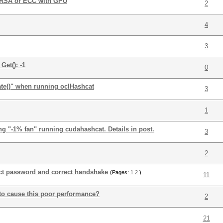
k RSA or ECC with GPU
2
4
3
et(): -1
0
te()" when running oclHashcat
3
1
 "-1% fan" running cudahashcat. Details in post.
3
2
ect password and correct handshake
(Pages:
1
2
)
11
o cause this poor performance?
2
21