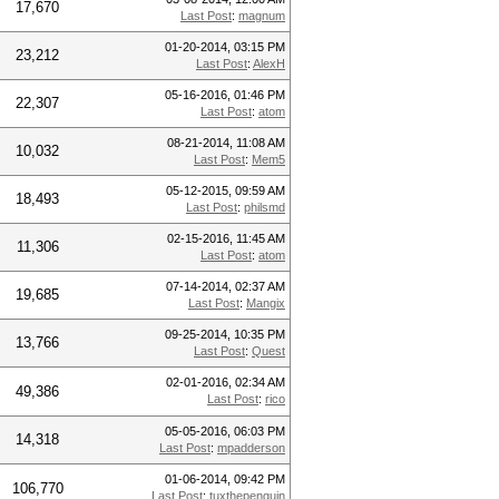
17,670
Last Post
:
magnum
01-20-2014, 03:15 PM
23,212
Last Post
:
AlexH
05-16-2016, 01:46 PM
22,307
Last Post
:
atom
08-21-2014, 11:08 AM
10,032
Last Post
:
Mem5
05-12-2015, 09:59 AM
18,493
Last Post
:
philsmd
02-15-2016, 11:45 AM
11,306
Last Post
:
atom
07-14-2014, 02:37 AM
19,685
Last Post
:
Mangix
09-25-2014, 10:35 PM
13,766
Last Post
:
Quest
02-01-2016, 02:34 AM
49,386
Last Post
:
rico
05-05-2016, 06:03 PM
14,318
Last Post
:
mpadderson
01-06-2014, 09:42 PM
106,770
Last Post
:
tuxthepenguin