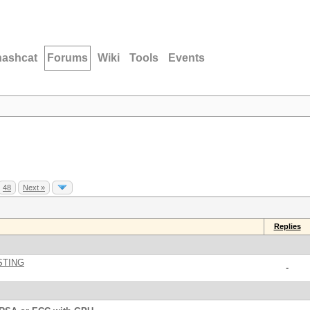
hashcat
Forums
Wiki
Tools
Events
48
Next »
Replies
STING
-