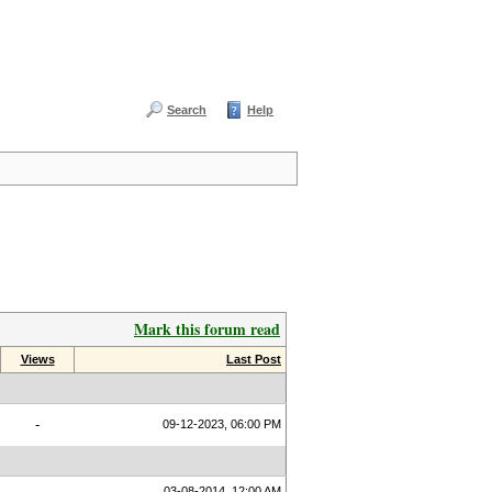
Search
Help
Mark this forum read
Views
Last Post
-
09-12-2023, 06:00 PM
03-08-2014, 12:00 AM