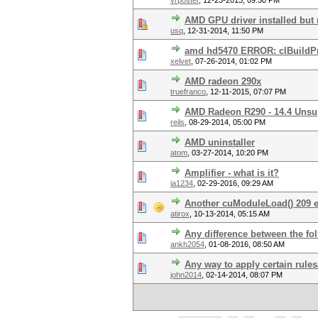
vrposter
,
12-23-2013, 09:30 PM
AMD GPU driver installed but 
usq
,
12-31-2014, 11:50 PM
amd hd5470 ERROR: clBuildProg
xelvet
,
07-26-2014, 01:02 PM
AMD radeon 290x
truefranco
,
12-11-2015, 07:07 PM
AMD Radeon R290 - 14.4 Unsu
reils
,
08-29-2014, 05:00 PM
AMD uninstaller
atom
,
03-27-2014, 10:20 PM
Amplifier - what is it?
ia1234
,
02-29-2016, 09:29 AM
Another cuModuleLoad() 209 er
atirox
,
10-13-2014, 05:15 AM
Any difference between the f
ankh2054
,
01-08-2016, 08:50 AM
Any way to apply certain rules
john2014
,
02-14-2014, 08:07 PM