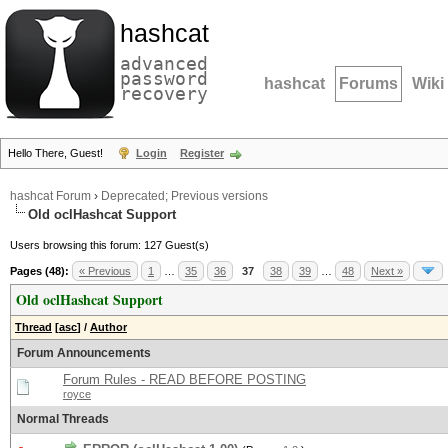
hashcat
advanced
password
hashcat
Forums
Wiki
recovery
Hello There, Guest!
Login
Register
hashcat Forum
›
Deprecated; Previous versions
Old oclHashcat Support
Users browsing this forum: 127 Guest(s)
Pages (48):
« Previous
1
…
35
36
37
38
39
…
48
Next »
Old oclHashcat Support
Thread
[
asc
]
/
Author
Forum Announcements
Forum Rules - READ BEFORE POSTING
royce
Normal Threads