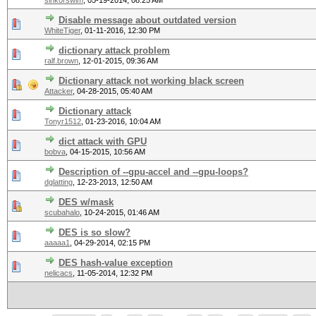
sink0rswim
,
05-19-2014, 08:25 AM
Disable message about outdated version
WhiteTiger
,
01-11-2016, 12:30 PM
dictionary attack problem
ralf.brown
,
12-01-2015, 09:36 AM
Dictionary attack not working black screen
Attacker
,
04-28-2015, 05:40 AM
Dictionary attack
Tonyr1512
,
01-23-2016, 10:04 AM
dict attack with GPU
bobva
,
04-15-2015, 10:56 AM
Description of --gpu-accel and --gpu-loops?
dglatting
,
12-23-2013, 12:50 AM
DES w/mask
scubahalo
,
10-24-2015, 01:46 AM
DES is so slow?
aaaaa1
,
04-29-2014, 02:15 PM
DES hash-value exception
nelicacs
,
11-05-2014, 12:32 PM