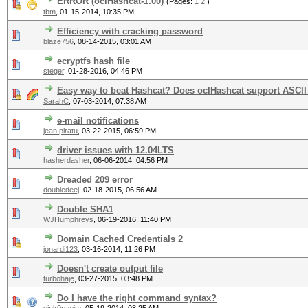
ERROR (oclHashcat-1.00)
(Pages:
1
2
)
tbm
,
01-15-2014, 10:35 PM
Efficiency with cracking password
blaze756
,
08-14-2015, 03:01 AM
ecryptfs hash file
steger
,
01-28-2016, 04:46 PM
Easy way to beat Hashcat? Does oclHashcat support ASCII
SarahC
,
07-03-2014, 07:38 AM
e-mail notifications
jean piratu
,
03-22-2015, 06:59 PM
driver issues with 12.04LTS
hasherdasher
,
06-06-2014, 04:56 PM
Dreaded 209 error
doubledeej
,
02-18-2015, 06:56 AM
Double SHA1
WJHumphreys
,
06-19-2016, 11:40 PM
Domain Cached Credentials 2
jonardi123
,
03-16-2014, 11:26 PM
Doesn't create output file
turbohaje
,
03-27-2015, 03:48 PM
Do I have the right command syntax?