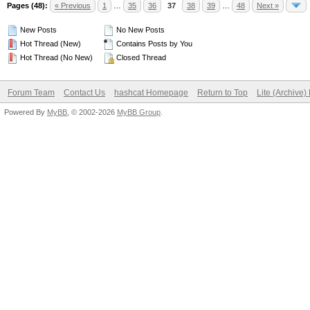
Pages (48):
« Previous
1
…
35
36
37
38
39
…
48
Next »
New Posts
No New Posts
Hot Thread (New)
Contains Posts by You
Hot Thread (No New)
Closed Thread
Forum Team
Contact Us
hashcat Homepage
Return to Top
Lite (Archive
Powered By
MyBB
, © 2002-2026
MyBB Group
.