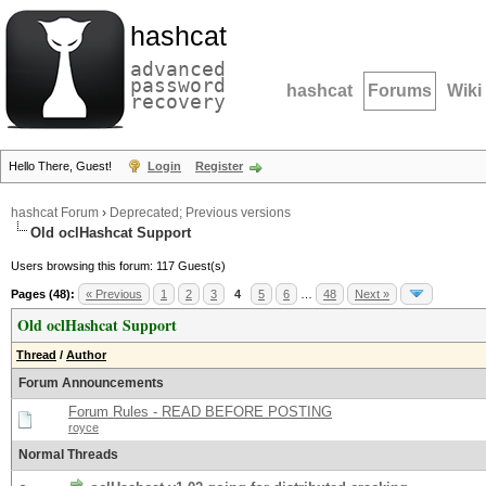
hashcat
advanced
password
hashcat
Forums
Wiki
recovery
Hello There, Guest!
Login
Register
hashcat Forum
›
Deprecated; Previous versions
Old oclHashcat Support
Users browsing this forum: 117 Guest(s)
Pages (48):
« Previous
1
2
3
4
5
6
…
48
Next »
Old oclHashcat Support
Thread
/
Author
Forum Announcements
Forum Rules - READ BEFORE POSTING
royce
Normal Threads