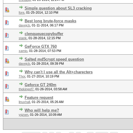
Simple question about SL3 cracking
fore
,
01-25-2014, 12:10 PM
Best long brute-force masks
davejcb
,
01-11-2014, 06:17 PM
clenqueuecopybuffer
stank
,
01-28-2014, 12:15 PM
GeForce GTX 760
xamio
,
01-28-2014, 07:53 PM
Salted md5crypt speed question
davejcb
,
01-28-2014, 09:39 PM
Why can't I use all the Alt+charecters
Thor
,
01-27-2014, 10:19 PM
Geforce GT 240m
thekingof7
,
01-26-2014, 03:58 AM
Feature request
linuxhall
,
01-25-2014, 05:26 AM
Who will help me?
yqzwn
,
01-26-2014, 10:09 AM