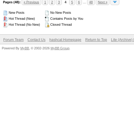
Pages (48):
« Previous
1
2
3
4
5
6
…
48
Next »
New Posts
No New Posts
Hot Thread (New)
Contains Posts by You
Hot Thread (No New)
Closed Thread
Forum Team
Contact Us
hashcat Homepage
Return to Top
Lite (Archive
Powered By
MyBB
, © 2002-2026
MyBB Group
.