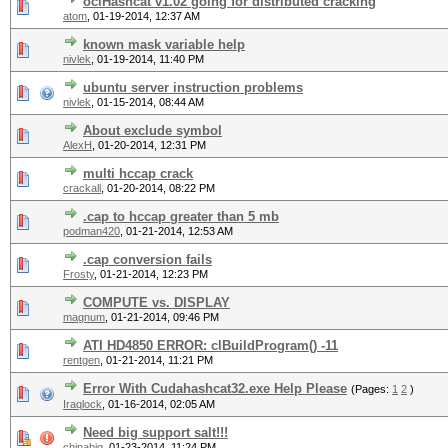
oclHashcat v1.02 going for distributed cracking
atom
,
01-19-2014, 12:37 AM
known mask variable help
nivlek
,
01-19-2014, 11:40 PM
ubuntu server instruction problems
nivlek
,
01-15-2014, 08:44 AM
About exclude symbol
AlexH
,
01-20-2014, 12:31 PM
multi hccap crack
crackall
,
01-20-2014, 08:22 PM
.cap to hccap greater than 5 mb
podman420
,
01-21-2014, 12:53 AM
.cap conversion fails
Frosty
,
01-21-2014, 12:23 PM
COMPUTE vs. DISPLAY
magnum
,
01-21-2014, 09:46 PM
ATI HD4850 ERROR: clBuildProgram() -11
rentgen
,
01-21-2014, 11:21 PM
Error With Cudahashcat32.exe Help Please
(Pages:
1
2
)
Iraqlock
,
01-16-2014, 02:05 AM
Need big support salt!!!
chinabig
,
01-23-2014, 11:24 PM