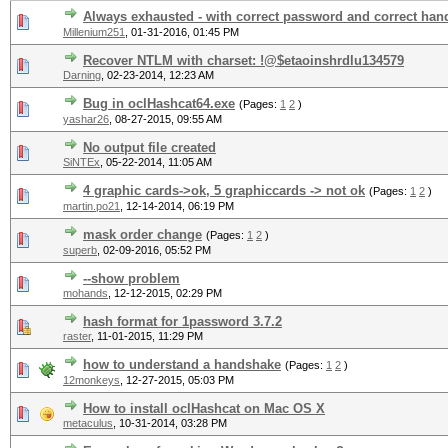
Always exhausted - with correct password and correct ha
Millenium251
,
01-31-2016, 01:45 PM
Recover NTLM with charset: !@$etaoinshrdlu134579
Darning
,
02-23-2014, 12:23 AM
Bug in oclHashcat64.exe
(Pages:
1
2
)
yashar26
,
08-27-2015, 09:55 AM
No output file created
SiNTEx
,
05-22-2014, 11:05 AM
4 graphic cards->ok, 5 graphiccards -> not ok
(Pages:
1
2
)
martin.po21
,
12-14-2014, 06:19 PM
mask order change
(Pages:
1
2
)
superb
,
02-09-2016, 05:52 PM
--show problem
mohands
,
12-12-2015, 02:29 PM
hash format for 1password 3.7.2
raster
,
11-01-2015, 11:29 PM
how to understand a handshake
(Pages:
1
2
)
12monkeys
,
12-27-2015, 05:03 PM
How to install oclHashcat on Mac OS X
metaculus
,
10-31-2014, 03:28 PM