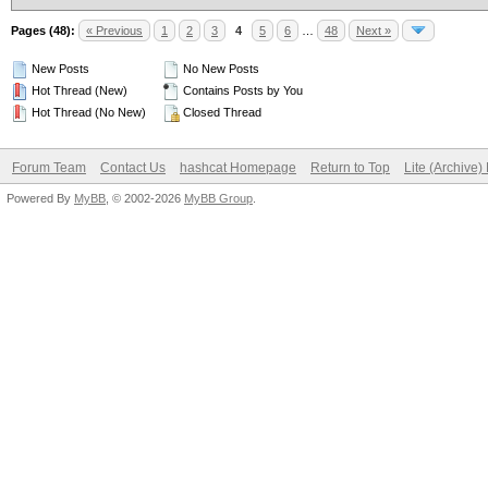
Pages (48):
« Previous
1
2
3
4
5
6
…
48
Next »
New Posts
No New Posts
Hot Thread (New)
Contains Posts by You
Hot Thread (No New)
Closed Thread
Forum Team
Contact Us
hashcat Homepage
Return to Top
Lite (Archive
Powered By
MyBB
, © 2002-2026
MyBB Group
.