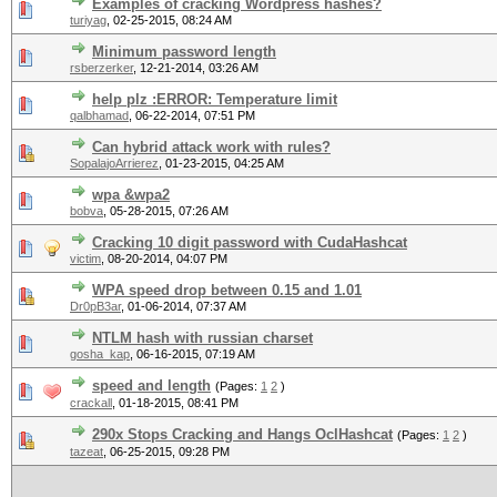
Examples of cracking Wordpress hashes?
turiyag
,
02-25-2015, 08:24 AM
Minimum password length
rsberzerker
,
12-21-2014, 03:26 AM
help plz :ERROR: Temperature limit
qalbhamad
,
06-22-2014, 07:51 PM
Can hybrid attack work with rules?
SopalajoArrierez
,
01-23-2015, 04:25 AM
wpa &wpa2
bobva
,
05-28-2015, 07:26 AM
Cracking 10 digit password with CudaHashcat
victim
,
08-20-2014, 04:07 PM
WPA speed drop between 0.15 and 1.01
Dr0pB3ar
,
01-06-2014, 07:37 AM
NTLM hash with russian charset
gosha_kap
,
06-16-2015, 07:19 AM
speed and length
(Pages:
1
2
)
crackall
,
01-18-2015, 08:41 PM
290x Stops Cracking and Hangs OclHashcat
(Pages:
1
2
)
tazeat
,
06-25-2015, 09:28 PM