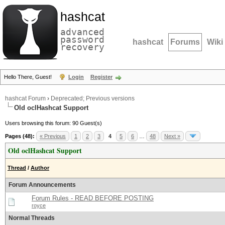
hashcat
advanced
password
hashcat
Forums
Wiki
recovery
Hello There, Guest!
Login
Register
hashcat Forum
›
Deprecated; Previous versions
Old oclHashcat Support
Users browsing this forum: 90 Guest(s)
Pages (48):
« Previous
1
2
3
4
5
6
…
48
Next »
Old oclHashcat Support
Thread
/
Author
Forum Announcements
Forum Rules - READ BEFORE POSTING
royce
Normal Threads