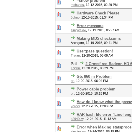
--show problem
mohands
,
12-12-2015, 02:29 PM
Hardware Check Please
Johno
,
12-15-2015, 01:34 PM
Error message
simplyslow
,
12-19-2015, 05:27 AM
Making MD5 checksums
Arengorn,
12-19-2015, 09:41 PM
User:pass question!
Trojan
,
12-20-2015, 05:09 AM
Poll:
2 Crossfired Radeon HD 
Trig0n
,
12-20-2015, 03:29 PM
Gtx 860 m Problem
br.
,
12-20-2015, 06:04 PM
Power cable problem
br.
,
12-20-2015, 10:15 PM
How do I know what the passwo
yoreei
,
12-23-2015, 12:08 PM
RAR hash file error "Line-leng
a2940uw
,
12-24-2015, 11:13 AM
Error when Making statsproce
simplyslow
,
12-24-2015, 08:15 PM