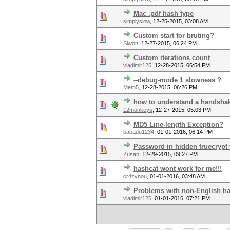
Mac .pdf hash type
simplyslow
,
12-25-2015, 03:08 AM
Custom start for bruting?
Siwon
,
12-27-2015, 06:24 PM
Custom iterations count
vladimir125
,
12-28-2015, 06:54 PM
--debug-mode 1 slowness ?
Mem5
,
12-28-2015, 06:26 PM
how to understand a handsha
12monkeys
,
12-27-2015, 05:03 PM
MD5 Line-length Exception?
babadu1234
,
01-01-2016, 06:14 PM
Password in hidden truecrypt f
Zusan
,
12-29-2015, 09:27 PM
hashcat wont work for me!!!
cr4zynou
,
01-01-2016, 03:48 AM
Problems with non-English h
vladimir125
,
01-01-2016, 07:21 PM