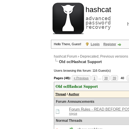
hashcat
advanced
password
recovery
Hello There, Guest!
Login
Register
hashcat Forum
›
Deprecated; Previous versions
Old oclHashcat Support
Users browsing this forum: 116 Guest(s)
Pages (48):
« Previous
1
…
38
39
40
Old oclHashcat Support
Thread
/
Author
Forum Announcements
Forum Rules - READ BEFORE PO
royce
Normal Threads