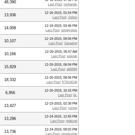
48,390
Last Post
:
mohands
12-16-2015, 01:54 PM
13,936
Last Post
:
Johno
12-19-2015, 03:46 PM
14,008
Last Post
:
simplyslow
12-19-2015, 09:56 PM
10,107
Last Post
:
Xanadrel
12-20-2015, 05:57 AM
10,166
Last Post
:
epixoip
12-20-2015, 06:04 PM
15,829
Last Post
:
ati6990
12-20-2015, 08:56 PM
18,332
Last Post
:
KT819GM
12-20-2015, 10:15 PM
6,956
Last Post
:
br.
12-23-2015, 02:30 PM
13,427
Last Post
:
yoreei
12-24-2015, 12:55 PM
13,296
Last Post
:
philsmd
12-24-2015, 09:02 PM
13,736
Last Post
:
simplyslow