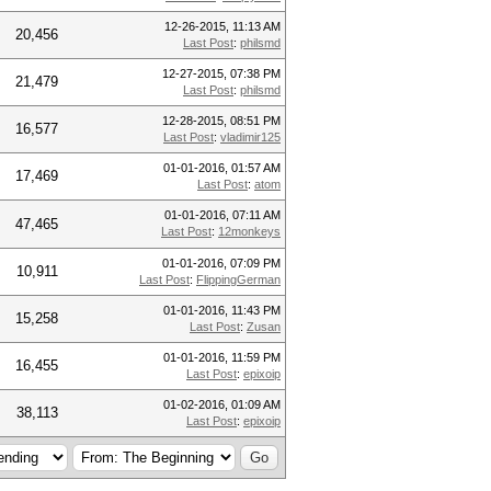
12-26-2015, 11:13 AM
20,456
Last Post
:
philsmd
12-27-2015, 07:38 PM
21,479
Last Post
:
philsmd
12-28-2015, 08:51 PM
16,577
Last Post
:
vladimir125
01-01-2016, 01:57 AM
17,469
Last Post
:
atom
01-01-2016, 07:11 AM
47,465
Last Post
:
12monkeys
01-01-2016, 07:09 PM
10,911
Last Post
:
FlippingGerman
01-01-2016, 11:43 PM
15,258
Last Post
:
Zusan
01-01-2016, 11:59 PM
16,455
Last Post
:
epixoip
01-02-2016, 01:09 AM
38,113
Last Post
:
epixoip