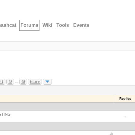
hashcat
Forums
Wiki
Tools
Events
41
42
…
48
Next »
Replies
STING
-