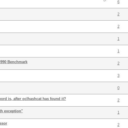
6
2
2
1
1
6990 Benchmark
2
3
0
rd is, after oclhashcat has found it?
2
th exception"
1
ssor
2