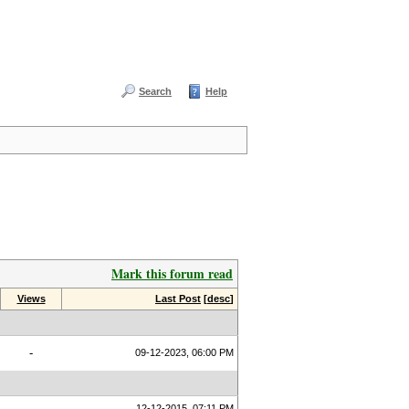
Search
Help
Mark this forum read
Views
Last Post
[
desc
]
-
09-12-2023, 06:00 PM
12-12-2015, 07:11 PM