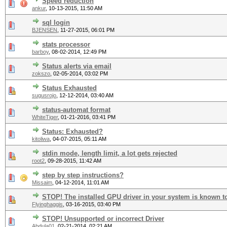
Speed reduction
ankur
,
10-13-2015, 11:50 AM
sql login
BJENSEN
,
11-27-2015, 06:01 PM
stats processor
barboy
,
08-02-2014, 12:49 PM
Status alerts via email
zokszo
,
02-05-2014, 03:02 PM
Status Exhausted
sugusrojo
,
12-12-2014, 03:40 AM
status-automat format
WhiteTiger
,
01-21-2016, 03:41 PM
Status: Exhausted?
kitoliwa
,
04-07-2015, 05:11 AM
stdin mode, length limit, a lot gets rejected
root2
,
09-28-2015, 11:42 AM
step by step instructions?
Missaim
,
04-12-2014, 11:01 AM
STOP! The installed GPU driver in your system is known t
Flyinghaggis
,
03-16-2015, 03:40 PM
STOP! Unsupported or incorrect Driver
Abdula01
,
02-21-2014, 02:21 AM