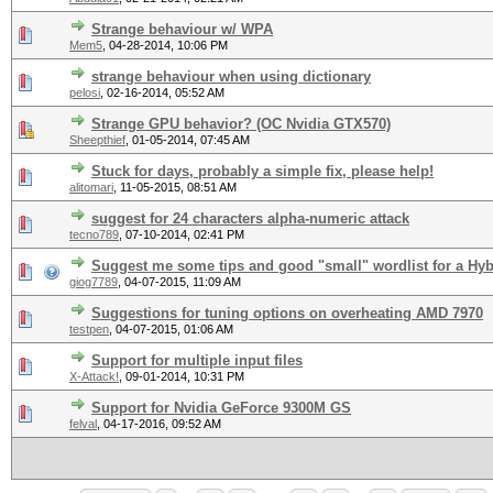
Strange behaviour w/ WPA
Mem5
,
04-28-2014, 10:06 PM
strange behaviour when using dictionary
pelosi
,
02-16-2014, 05:52 AM
Strange GPU behavior? (OC Nvidia GTX570)
Sheepthief
,
01-05-2014, 07:45 AM
Stuck for days, probably a simple fix, please help!
alitomari
,
11-05-2015, 08:51 AM
suggest for 24 characters alpha-numeric attack
tecno789
,
07-10-2014, 02:41 PM
Suggest me some tips and good "small" wordlist for a Hyb
giog7789
,
04-07-2015, 11:09 AM
Suggestions for tuning options on overheating AMD 7970
testpen
,
04-07-2015, 01:06 AM
Support for multiple input files
X-Attack!
,
09-01-2014, 10:31 PM
Support for Nvidia GeForce 9300M GS
felval
,
04-17-2016, 09:52 AM