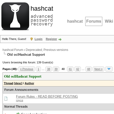
hashcat
advanced
password
hashcat
Forums
Wiki
recovery
Hello There, Guest!
Login
Register
hashcat Forum
›
Deprecated; Previous versions
Old oclHashcat Support
Users browsing this forum: 139 Guest(s)
Pages (48):
« Previous
1
…
38
39
40
41
42
…
48
Next »
Old oclHashcat Support
Thread
[
desc
]
/
Author
Forum Announcements
Forum Rules - READ BEFORE POSTING
royce
Normal Threads