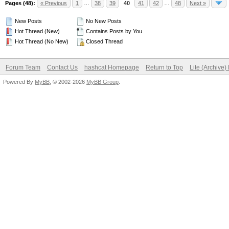
Pages (48):
« Previous
1
…
38
39
40
41
42
…
48
Next »
New Posts
No New Posts
Hot Thread (New)
Contains Posts by You
Hot Thread (No New)
Closed Thread
Forum Team
Contact Us
hashcat Homepage
Return to Top
Lite (Archive
Powered By
MyBB
, © 2002-2026
MyBB Group
.