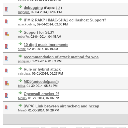
debugging
(Pages:
1
2
)
ragequit
,
02-04-2014, 06:02 PM
IPMI2 RAKP HMAC-SHA1 oclHashcat Support?
attackdebris
,
02-04-2014, 02:03 PM
Support for SL3?
rober7o
,
02-04-2014, 04:45 AM
10 digit mask increments
stank
,
02-03-2014, 06:19 AM
recommendation of attack method for wpa
penguin
,
01-23-2014, 01:03 PM
Rule or hybrid attack
calculate
,
02-01-2014, 06:27 PM
MD5(unicode(pass))
billba
,
01-30-2014, 05:31 PM
Openwall cracker ?!
Mem5
,
01-27-2014, 07:06 PM
[WPA] Link between aircrack-ng and hccap
Mem5
,
01-30-2014, 04:28 PM