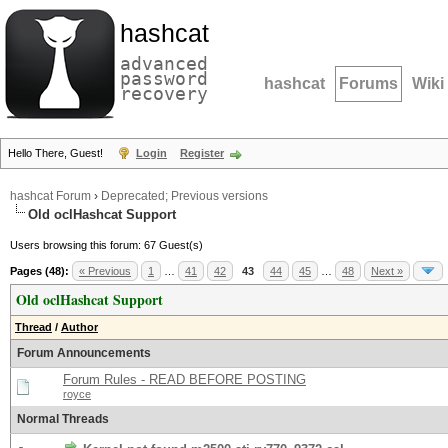
hashcat
advanced
password
hashcat
Forums
Wiki
recovery
Hello There, Guest!
Login
Register
hashcat Forum
›
Deprecated; Previous versions
Old oclHashcat Support
Users browsing this forum: 67 Guest(s)
Pages (48):
« Previous
1
…
41
42
43
44
45
…
48
Next »
Old oclHashcat Support
Thread
/
Author
Forum Announcements
Forum Rules - READ BEFORE POSTING
royce
Normal Threads