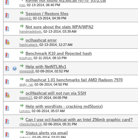
Kernel not found m2500.ati rv770_9372.cal
rosi
,
02-13-2014, 06:40 PM
Session / Restore files
davejcb
,
02-13-2014, 04:39 PM
Not sure about the stats WPA/WPA2
handmadebots
,
02-13-2014, 03:39 AM
oclhashcat error
hashcatjack
,
02-13-2014, 12:27 AM
Benchmark K10 and Rejected hash
troufyon
,
02-11-2014, 08:10 PM
Help with NetNTLMv1
mmpsbdll
,
02-09-2014, 02:52 PM
oclhashcat 1.01 benchmarks fail AMD Radeon 7970
andy_rat
,
02-06-2014, 04:50 PM
oclHashcat will not run via SSH
wasto13
,
02-07-2014, 04:05 PM
Help with wordlists - cracking md5(unix)
Loruss
,
02-06-2014, 05:07 AM
Can I use ocl-hashcat with an Intel 256mb graphic card?
checkcheck14
,
02-06-2014, 05:31 PM
Status alerts via email
zokszo
,
02-05-2014, 03:02 PM