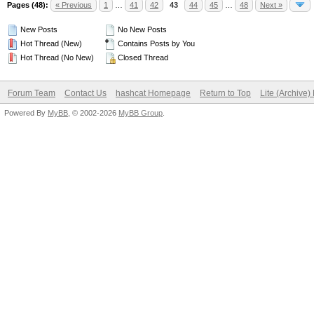
Pages (48):
« Previous
1
…
41
42
43
44
45
…
48
Next »
New Posts
No New Posts
Hot Thread (New)
Contains Posts by You
Hot Thread (No New)
Closed Thread
Forum Team
Contact Us
hashcat Homepage
Return to Top
Lite (Archive
Powered By
MyBB
, © 2002-2026
MyBB Group
.