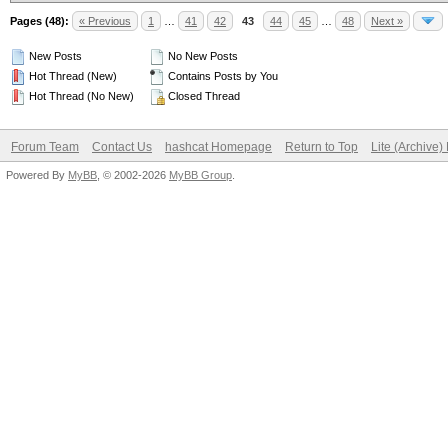
Pages (48):
« Previous
1
…
41
42
43
44
45
…
48
Next »
New Posts
No New Posts
Hot Thread (New)
Contains Posts by You
Hot Thread (No New)
Closed Thread
Forum Team
Contact Us
hashcat Homepage
Return to Top
Lite (Archive
Powered By
MyBB
, © 2002-2026
MyBB Group
.