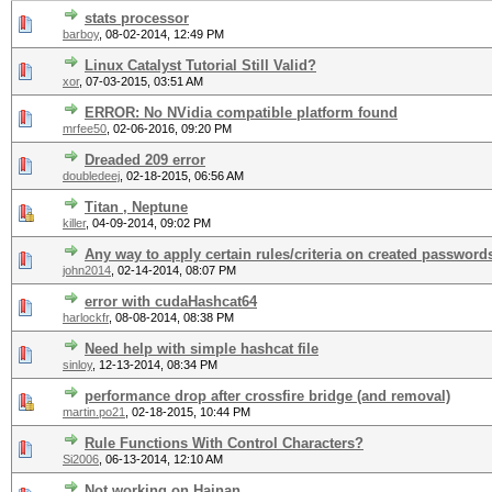
stats processor
barboy
,
08-02-2014, 12:49 PM
Linux Catalyst Tutorial Still Valid?
xor
,
07-03-2015, 03:51 AM
ERROR: No NVidia compatible platform found
mrfee50
,
02-06-2016, 09:20 PM
Dreaded 209 error
doubledeej
,
02-18-2015, 06:56 AM
Titan , Neptune
killer
,
04-09-2014, 09:02 PM
Any way to apply certain rules/criteria on created password
john2014
,
02-14-2014, 08:07 PM
error with cudaHashcat64
harlockfr
,
08-08-2014, 08:38 PM
Need help with simple hashcat file
sinloy
,
12-13-2014, 08:34 PM
performance drop after crossfire bridge (and removal)
martin.po21
,
02-18-2015, 10:44 PM
Rule Functions With Control Characters?
Si2006
,
06-13-2014, 12:10 AM
Not working on Hainan