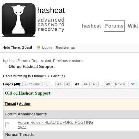
hashcat
advanced
password
hashcat
Forums
Wiki
recovery
Hello There, Guest!
Login
Register
hashcat Forum
›
Deprecated; Previous versions
Old oclHashcat Support
Users browsing this forum: 138 Guest(s)
Pages (48):
« Previous
1
…
41
42
43
44
45
…
48
Next »
Old oclHashcat Support
Thread
/
Author
Forum Announcements
Forum Rules - READ BEFORE POSTING
royce
Normal Threads