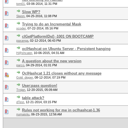
tom01
,
03-06-2014, 11:31 PM
Slow WP?
Siwon
,
04-25-2016, 11:08 PM
Trying to do an Incremental Mask
xcoder
,
07-22-2014, 05:16 PM
clGetPlatformIDs() -1001 ON BOOTCAMP
paxanga
,
02-12-2014, 06:43 PM
oclHashcat on Ubuntu Server - Persistent hanging
H@shcater
,
10-06-2015, 04:31 AM
A question about the new version
parco
,
04-29-2014, 01:01 PM
OclHashcat 1.21 closes without any message
Gold_digger
,
08-12-2014, 07:19 PM
User:pass question!
Trojan
,
12-20-2015, 05:09 AM
table attack?
dTest
,
12-21-2014, 03:15 PM
Rules not working for me in oclhashcat-1.36
numaistiu
,
06-23-2015, 12:56 AM