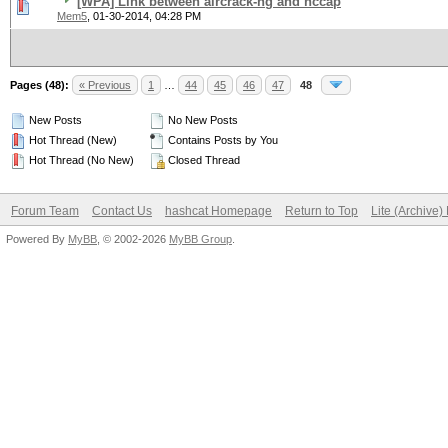
[WPA] Link between aircrack-ng and hccap
Mem5
,
01-30-2014, 04:28 PM
Pages (48):
« Previous
1
…
44
45
46
47
48
New Posts
No New Posts
Hot Thread (New)
Contains Posts by You
Hot Thread (No New)
Closed Thread
Forum Team
Contact Us
hashcat Homepage
Return to Top
Lite (Archive
Powered By
MyBB
, © 2002-2026
MyBB Group
.