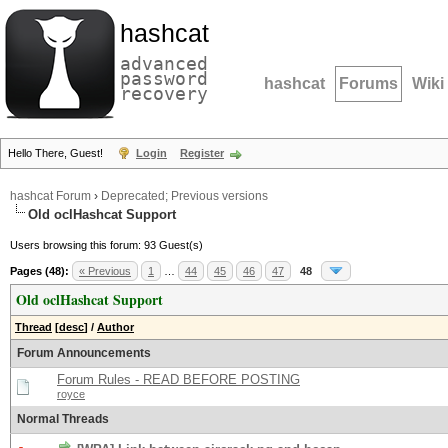
hashcat
advanced
password
hashcat
Forums
Wiki
recovery
Hello There, Guest!
Login
Register
hashcat Forum
›
Deprecated; Previous versions
Old oclHashcat Support
Users browsing this forum: 93 Guest(s)
Pages (48):
« Previous
1
…
44
45
46
47
48
Old oclHashcat Support
Thread
[
desc
]
/
Author
Forum Announcements
Forum Rules - READ BEFORE POSTING
royce
Normal Threads