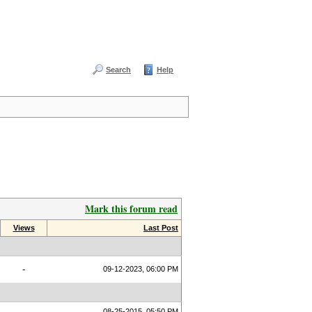
Search
Help
Mark this forum read
Views
Last Post
-
09-12-2023, 06:00 PM
08-25-2015, 05:50 PM