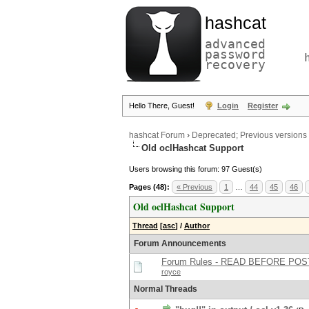
hashcat
advanced
password
recovery
Hello There, Guest!
Login
Register
hashcat Forum
›
Deprecated; Previous versions
Old oclHashcat Support
Users browsing this forum: 97 Guest(s)
Pages (48):
« Previous
1
…
44
45
46
Old oclHashcat Support
Thread
[
asc
]
/
Author
Forum Announcements
Forum Rules - READ BEFORE POS
royce
Normal Threads