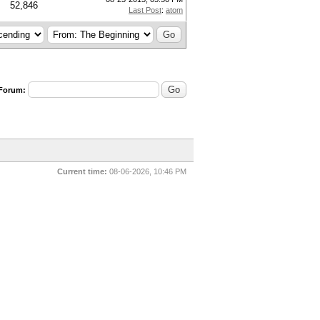
52,846
Last Post
:
atom
 Forum:
Current time:
08-06-2026, 10:46 PM