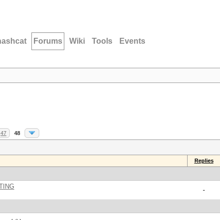
hashcat
Forums
Wiki
Tools
Events
47
48
Replies
TING
-