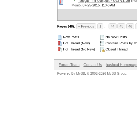
"bug!!" in output / ocl v1.36
(Pa
Mem5
,
07-25-2015, 11:46 AM
Pages (48):
« Previous
1
…
44
45
46
New Posts
No New Posts
Hot Thread (New)
Contains Posts by Y
Hot Thread (No New)
Closed Thread
Forum Team
Contact Us
hashcat Homepag
Powered By
MyBB
, © 2002-2026
MyBB Group
.