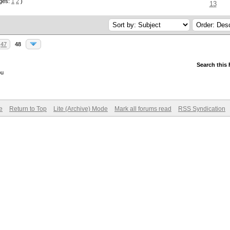
ges:
1
2
)
13
47
48
Search this
ou
e
Return to Top
Lite (Archive) Mode
Mark all forums read
RSS Syndication