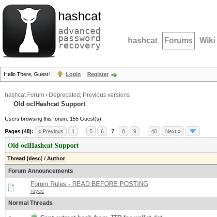
hashcat
advanced
password
hashcat
Forums
Wiki
recovery
Hello There, Guest!
Login
Register
hashcat Forum
›
Deprecated; Previous versions
Old oclHashcat Support
Users browsing this forum: 155 Guest(s)
Pages (48):
« Previous
1
…
5
6
7
8
9
…
48
Next »
Old oclHashcat Support
Thread
[
desc
]
/
Author
Forum Announcements
Forum Rules - READ BEFORE POSTING
royce
Normal Threads