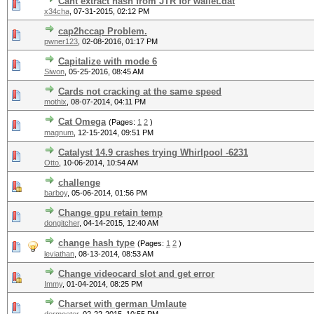
Cant extract hash from JTR for wallet.dat
x34cha
,
07-31-2015, 02:12 PM
cap2hccap Problem.
pwner123
,
02-08-2016, 01:17 PM
Capitalize with mode 6
Siwon
,
05-25-2016, 08:45 AM
Cards not cracking at the same speed
mothix
,
08-07-2014, 04:11 PM
Cat Omega
(Pages:
1
2
)
magnum
,
12-15-2014, 09:51 PM
Catalyst 14.9 crashes trying Whirlpool -6231
Otto
,
10-06-2014, 10:54 AM
challenge
barboy
,
05-06-2014, 01:56 PM
Change gpu retain temp
dongitcher
,
04-14-2015, 12:40 AM
change hash type
(Pages:
1
2
)
leviathan
,
08-13-2014, 08:53 AM
Change videocard slot and get error
Immy
,
01-04-2014, 08:25 PM
Charset with german Umlaute