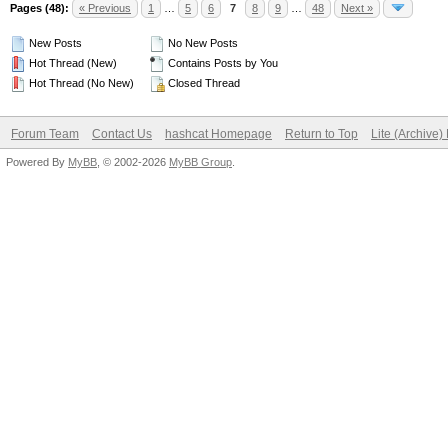
Pages (48):
« Previous
1
…
5
6
7
8
9
…
48
Next »
New Posts
No New Posts
Hot Thread (New)
Contains Posts by You
Hot Thread (No New)
Closed Thread
Forum Team
Contact Us
hashcat Homepage
Return to Top
Lite (Archive
Powered By
MyBB
, © 2002-2026
MyBB Group
.