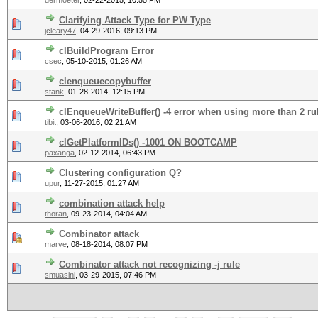
dermoeter
,
02-22-2015, 10:55 PM
Clarifying Attack Type for PW Type
jcleary47
,
04-29-2016, 09:13 PM
clBuildProgram Error
csec
,
05-10-2015, 01:26 AM
clenqueuecopybuffer
stank
,
01-28-2014, 12:15 PM
clEnqueueWriteBuffer() -4 error when using more than 2 rul
tibit
,
03-06-2016, 02:21 AM
clGetPlatformIDs() -1001 ON BOOTCAMP
paxanga
,
02-12-2014, 06:43 PM
Clustering configuration Q?
upur
,
11-27-2015, 01:27 AM
combination attack help
thoran
,
09-23-2014, 04:04 AM
Combinator attack
marve
,
08-18-2014, 08:07 PM
Combinator attack not recognizing -j rule
smuasini
,
03-29-2015, 07:46 PM