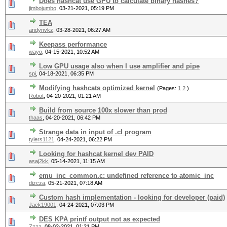
Does hashcat use GPU to calculate binary hashes?
jimbojumbo
,
03-21-2021, 05:19 PM
TEA
andynvkz
,
03-28-2021, 06:27 AM
Keepass performance
wayo
,
04-15-2021, 10:52 AM
Low GPU usage also when I use amplifier and pipe
spi
,
04-18-2021, 06:35 PM
Modifying hashcats optimized kernel
(Pages:
1
2
)
Robot
,
04-20-2021, 01:21 AM
Build from source 100x slower than prod
thaas
,
04-20-2021, 06:42 PM
Strange data in input of .cl program
tylers1121
,
04-24-2021, 06:22 PM
Looking for hashcat kernel dev PAID
asaj2kk
,
05-14-2021, 11:15 AM
emu_inc_common.c: undefined reference to atomic_inc
dizcza
,
05-21-2021, 07:18 AM
Custom hash implementation - looking for developer (paid)
Jack19001
,
04-24-2021, 07:03 PM
DES KPA printf output not as expected
Zzzz
,
08-02-2021, 01:21 PM