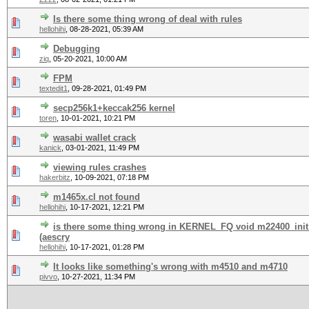
Is there some thing wrong of deal with rules
hellohihi
,
08-28-2021, 05:39 AM
Debugging
ziq
,
05-20-2021, 10:00 AM
FPM
textedit1
,
09-28-2021, 01:49 PM
secp256k1+keccak256 kernel
toren
,
10-01-2021, 10:21 PM
wasabi wallet crack
kanick
,
03-01-2021, 11:49 PM
viewing rules crashes
hakerbitz
,
10-09-2021, 07:18 PM
m1465x.cl not found
hellohihi
,
10-17-2021, 12:21 PM
is there some thing wrong in KERNEL_FQ void m22400_i
(aescry
hellohihi
,
10-17-2021, 01:28 PM
It looks like something's wrong with m4510 and m4710
pivvo
,
10-27-2021, 11:34 PM