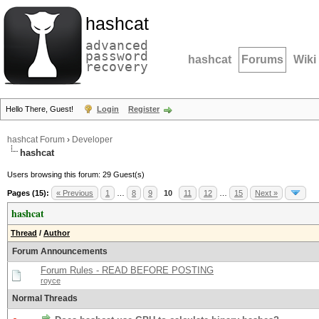
hashcat
advanced
password
hashcat
Forums
Wiki
recovery
Hello There, Guest!
Login
Register
hashcat Forum
›
Developer
hashcat
Users browsing this forum: 29 Guest(s)
Pages (15):
« Previous
1
…
8
9
10
11
12
…
15
Next »
hashcat
Thread
/
Author
Forum Announcements
Forum Rules - READ BEFORE POSTING
royce
Normal Threads