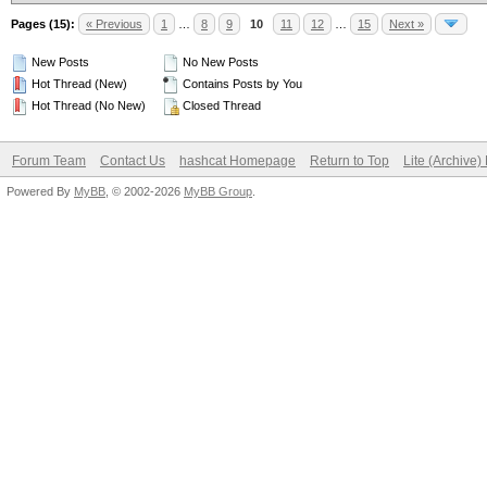
Pages (15):
« Previous
1
…
8
9
10
11
12
…
15
Next »
New Posts
No New Posts
Hot Thread (New)
Contains Posts by You
Hot Thread (No New)
Closed Thread
Forum Team
Contact Us
hashcat Homepage
Return to Top
Lite (Archive
Powered By
MyBB
, © 2002-2026
MyBB Group
.