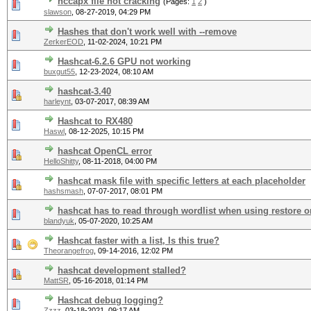
hccapx file not cracking
(Pages:
1
2
)
slawson
,
08-27-2019, 04:29 PM
Hashes that don't work well with --remove
ZerkerEOD
,
11-02-2024, 10:21 PM
Hashcat-6.2.6 GPU not working
buxgut55
,
12-23-2024, 08:10 AM
hashcat-3.40
harleynt
,
03-07-2017, 08:39 AM
Hashcat to RX480
Haswl
,
08-12-2025, 10:15 PM
hashcat OpenCL error
HelloShitty
,
08-11-2018, 04:00 PM
hashcat mask file with specific letters at each placeholder
hashsmash
,
07-07-2017, 08:01 PM
hashcat has to read through wordlist when using restore or
blandyuk
,
05-07-2020, 10:25 AM
Hashcat faster with a list, Is this true?
Theorangefrog
,
09-14-2016, 12:02 PM
hashcat development stalled?
MattSR
,
05-16-2018, 01:14 PM
Hashcat debug logging?
Zzzz
,
03-18-2021, 09:17 AM