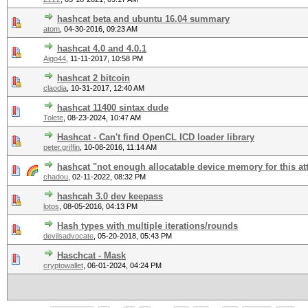
hashcat beta and ubuntu 16.04 summary
atom
,
04-30-2016, 09:23 AM
hashcat 4.0 and 4.0.1
Aigo44
,
11-11-2017, 10:58 PM
hashcat 2 bitcoin
claodia
,
10-31-2017, 12:40 AM
hashcat 11400 sintax dude
Tolete
,
08-23-2024, 10:47 AM
Hashcat - Can't find OpenCL ICD loader library
peter.griffin
,
10-08-2016, 11:14 AM
hashcat "not enough allocatable device memory for this at
chadou
,
02-11-2022, 08:32 PM
hashcah 3.0 dev keepass
lotos
,
08-05-2016, 04:13 PM
Hash types with multiple iterations/rounds
devilsadvocate
,
05-20-2018, 05:43 PM
Haschcat - Mask
cryptowallet
,
06-01-2024, 04:24 PM