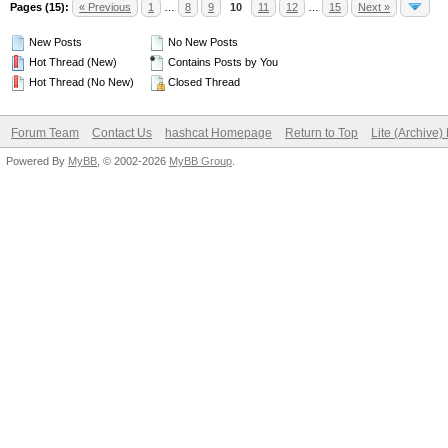
Pages (15):
« Previous
1
…
8
9
10
11
12
…
15
Next »
New Posts
No New Posts
Hot Thread (New)
Contains Posts by You
Hot Thread (No New)
Closed Thread
Forum Team
Contact Us
hashcat Homepage
Return to Top
Lite (Archive
Powered By
MyBB
, © 2002-2026
MyBB Group
.