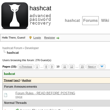
hashcat
advanced
password
hashcat
Forums
Wiki
recovery
Hello There, Guest!
Login
Register
hashcat Forum
›
Developer
hashcat
Users browsing this forum: 276 Guest(s)
Pages (15):
« Previous
1
…
8
9
10
11
12
…
15
Next »
hashcat
Thread
[
asc
]
/
Author
Forum Announcements
Forum Rules - READ BEFORE POSTING
royce
Normal Threads